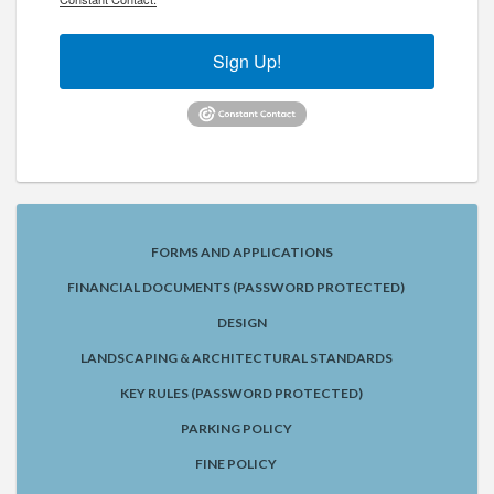
Sign Up!
FORMS AND APPLICATIONS
FINANCIAL DOCUMENTS (PASSWORD PROTECTED)
DESIGN
LANDSCAPING & ARCHITECTURAL STANDARDS
KEY RULES (PASSWORD PROTECTED)
PARKING POLICY
FINE POLICY