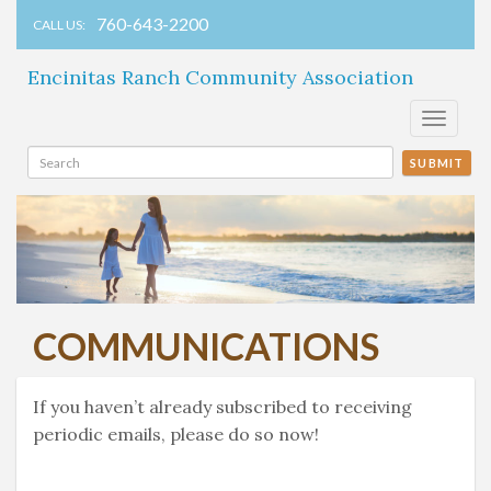
760-643-2200
CALL US:
Encinitas Ranch Community Association
Toggle
navigati
SUBMIT
COMMUNICATIONS
If you haven’t already subscribed to receiving
periodic emails, please do so now!