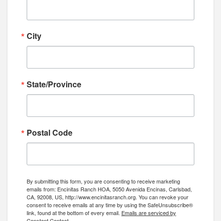
City
State/Province
Postal Code
By submitting this form, you are consenting to receive marketing
emails from: Encinitas Ranch HOA, 5050 Avenida Encinas, Carlsbad,
CA, 92008, US, http://www.encinitasranch.org. You can revoke your
consent to receive emails at any time by using the SafeUnsubscribe®
link, found at the bottom of every email.
Emails are serviced by
Constant Contact.