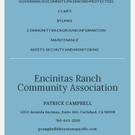
GOVERNING DOCUMENTS (PASSWORD PROTECTED)
CC&R’S
BYLAWS
COMMUNITY BACKGROUND INFORMATION
MAINTENANCE
SAFETY, SECURITY AND MONITORING
Encinitas Ranch
Community Association
PATRICK CAMPBELL
5050 Avenida Encinas, Suite 160, Carlsbad, CA 92008
760-643-2200
pcampbell@keystonepacific.com