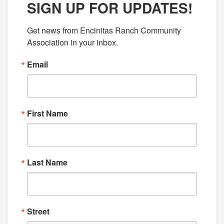
SIGN UP FOR UPDATES!
Get news from Encinitas Ranch Community 
Association in your inbox.
Email
First Name
Last Name
Street