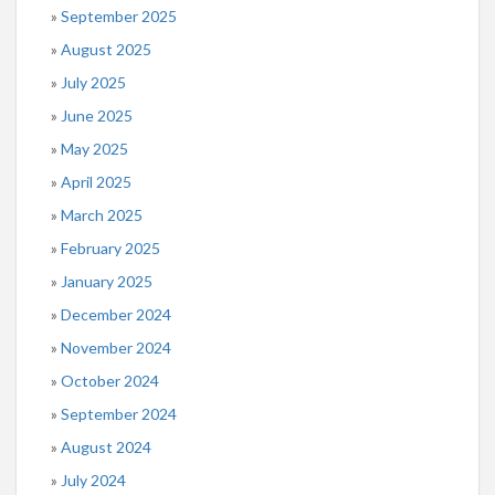
September 2025
August 2025
July 2025
June 2025
May 2025
April 2025
March 2025
February 2025
January 2025
December 2024
November 2024
October 2024
September 2024
August 2024
July 2024