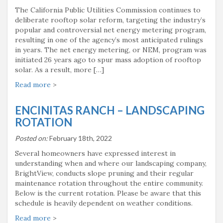
The California Public Utilities Commission continues to
deliberate rooftop solar reform, targeting the industry’s
popular and controversial net energy metering program,
resulting in one of the agency’s most anticipated rulings
in years. The net energy metering, or NEM, program was
initiated 26 years ago to spur mass adoption of rooftop
solar. As a result, more […]
Read more
>
ENCINITAS RANCH – LANDSCAPING
ROTATION
Posted on:
February 18th, 2022
Several homeowners have expressed interest in
understanding when and where our landscaping company,
BrightView, conducts slope pruning and their regular
maintenance rotation throughout the entire community.
Below is the current rotation. Please be aware that this
schedule is heavily dependent on weather conditions.
Read more
>