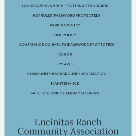
LANDSCAPING & ARCHITECTURAL STANDARDS
KEY RULES (PASSWORD PROTECTED)
PARKING POLICY
FINE POLICY
GOVERNING DOCUMENTS (PASSWORD PROTECTED)
CC&R’S
BYLAWS
COMMUNITY BACKGROUND INFORMATION
MAINTENANCE
SAFETY, SECURITY AND MONITORING
Encinitas Ranch
Community Association