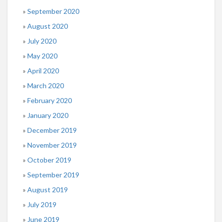
September 2020
August 2020
July 2020
May 2020
April 2020
March 2020
February 2020
January 2020
December 2019
November 2019
October 2019
September 2019
August 2019
July 2019
June 2019