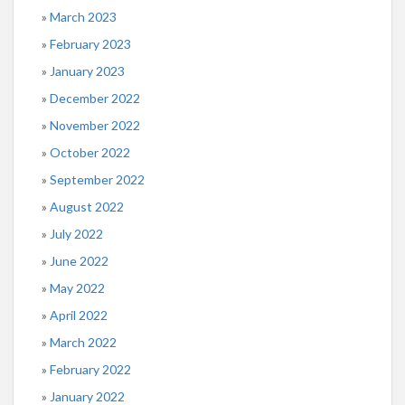
March 2023
February 2023
January 2023
December 2022
November 2022
October 2022
September 2022
August 2022
July 2022
June 2022
May 2022
April 2022
March 2022
February 2022
January 2022