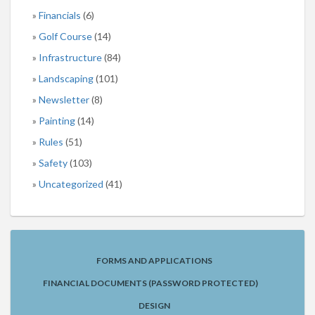
Financials
(6)
Golf Course
(14)
Infrastructure
(84)
Landscaping
(101)
Newsletter
(8)
Painting
(14)
Rules
(51)
Safety
(103)
Uncategorized
(41)
FORMS AND APPLICATIONS
FINANCIAL DOCUMENTS (PASSWORD PROTECTED)
DESIGN