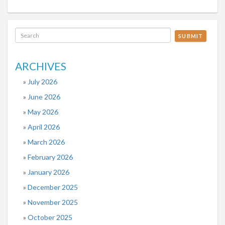
SUBMIT
ARCHIVES
July 2026
June 2026
May 2026
April 2026
March 2026
February 2026
January 2026
December 2025
November 2025
October 2025