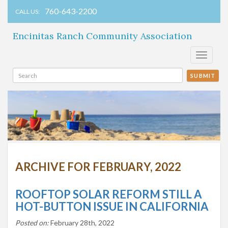
760-643-2200
CALL US:
Encinitas Ranch Community Association
Toggle
navigati
SUBMIT
ARCHIVE FOR FEBRUARY, 2022
ROOFTOP SOLAR REFORM STILL A
HOT-BUTTON ISSUE IN CALIFORNIA
Posted on:
February 28th, 2022