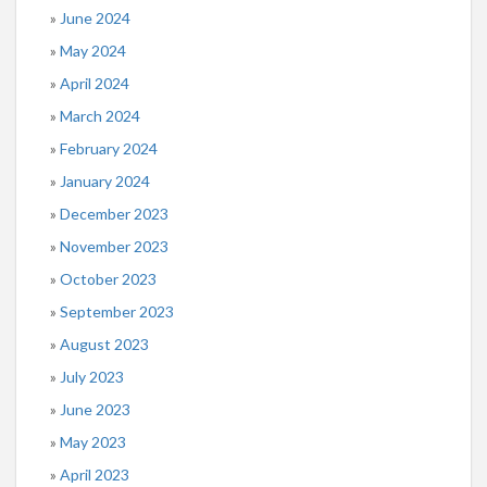
June 2024
May 2024
April 2024
March 2024
February 2024
January 2024
December 2023
November 2023
October 2023
September 2023
August 2023
July 2023
June 2023
May 2023
April 2023