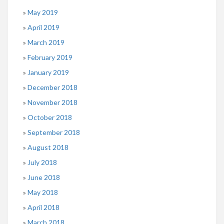
May 2019
April 2019
March 2019
February 2019
January 2019
December 2018
November 2018
October 2018
September 2018
August 2018
July 2018
June 2018
May 2018
April 2018
March 2018