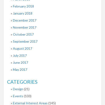
February 2018
January 2018
December 2017
November 2017
October 2017
September 2017
August 2017
July 2017
June 2017
May 2017
CATEGORIES
Design
(21)
Events
(103)
External Interest Areas
(145)