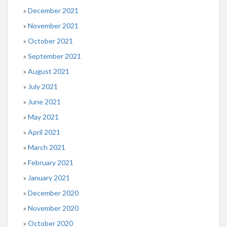
December 2021
November 2021
October 2021
September 2021
August 2021
July 2021
June 2021
May 2021
April 2021
March 2021
February 2021
January 2021
December 2020
November 2020
October 2020