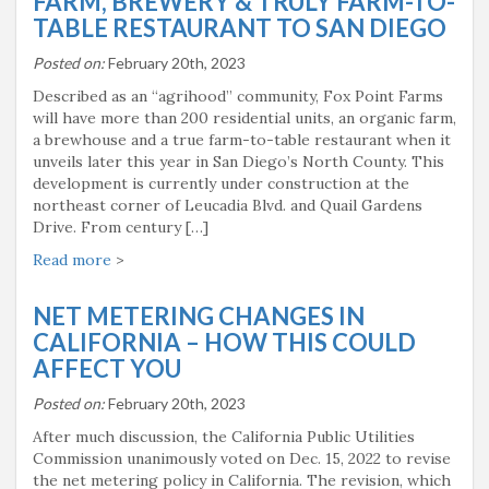
FARM, BREWERY & TRULY FARM-TO-
TABLE RESTAURANT TO SAN DIEGO
Posted on:
February 20th, 2023
Described as an “agrihood” community, Fox Point Farms
will have more than 200 residential units, an organic farm,
a brewhouse and a true farm-to-table restaurant when it
unveils later this year in San Diego’s North County. This
development is currently under construction at the
northeast corner of Leucadia Blvd. and Quail Gardens
Drive. From century […]
Read more
>
NET METERING CHANGES IN
CALIFORNIA – HOW THIS COULD
AFFECT YOU
Posted on:
February 20th, 2023
After much discussion, the California Public Utilities
Commission unanimously voted on Dec. 15, 2022 to revise
the net metering policy in California. The revision, which