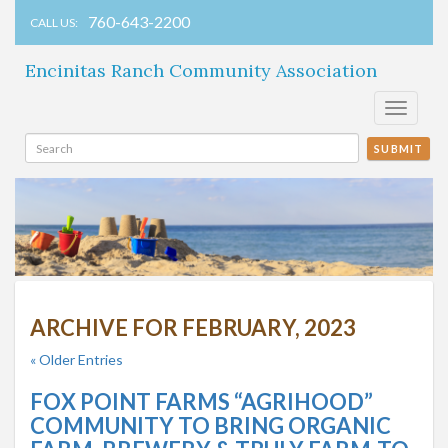
760-643-2200
CALL US:
Encinitas Ranch Community Association
Toggle
navigati
SUBMIT
ARCHIVE FOR FEBRUARY, 2023
« Older Entries
FOX POINT FARMS “AGRIHOOD”
COMMUNITY TO BRING ORGANIC