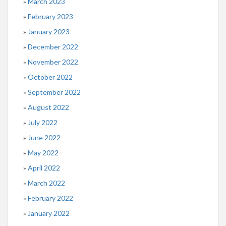
March 2023
February 2023
January 2023
December 2022
November 2022
October 2022
September 2022
August 2022
July 2022
June 2022
May 2022
April 2022
March 2022
February 2022
January 2022