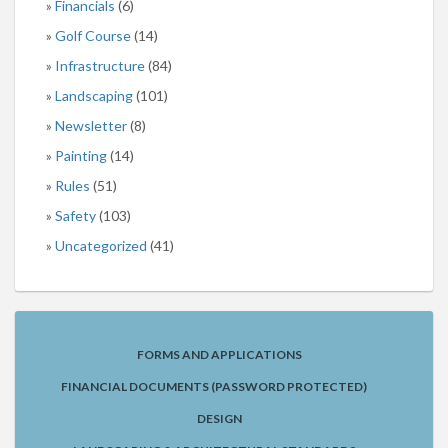
Financials
(6)
Golf Course
(14)
Infrastructure
(84)
Landscaping
(101)
Newsletter
(8)
Painting
(14)
Rules
(51)
Safety
(103)
Uncategorized
(41)
FORMS AND APPLICATIONS
FINANCIAL DOCUMENTS (PASSWORD PROTECTED)
DESIGN