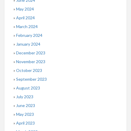
June 2024
May 2024
April 2024
March 2024
February 2024
January 2024
December 2023
November 2023
October 2023
September 2023
August 2023
July 2023
June 2023
May 2023
April 2023