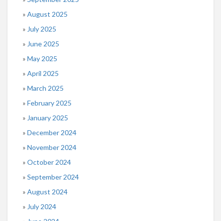
August 2025
July 2025
June 2025
May 2025
April 2025
March 2025
February 2025
January 2025
December 2024
November 2024
October 2024
September 2024
August 2024
July 2024