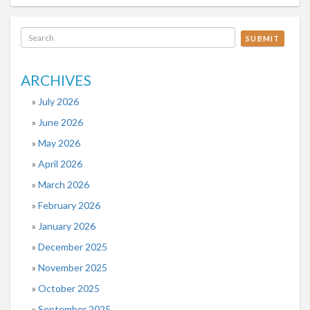
SUBMIT
ARCHIVES
July 2026
June 2026
May 2026
April 2026
March 2026
February 2026
January 2026
December 2025
November 2025
October 2025
September 2025