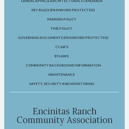
LANDSCAPING & ARCHITECTURAL STANDARDS
KEY RULES (PASSWORD PROTECTED)
PARKING POLICY
FINE POLICY
GOVERNING DOCUMENTS (PASSWORD PROTECTED)
CC&R’S
BYLAWS
COMMUNITY BACKGROUND INFORMATION
MAINTENANCE
SAFETY, SECURITY AND MONITORING
Encinitas Ranch
Community Association