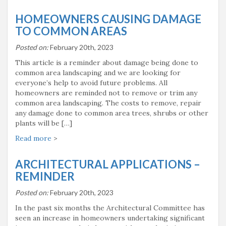
HOMEOWNERS CAUSING DAMAGE
TO COMMON AREAS
Posted on:
February 20th, 2023
This article is a reminder about damage being done to
common area landscaping and we are looking for
everyone’s help to avoid future problems. All
homeowners are reminded not to remove or trim any
common area landscaping. The costs to remove, repair
any damage done to common area trees, shrubs or other
plants will be […]
Read more
>
ARCHITECTURAL APPLICATIONS –
REMINDER
Posted on:
February 20th, 2023
In the past six months the Architectural Committee has
seen an increase in homeowners undertaking significant