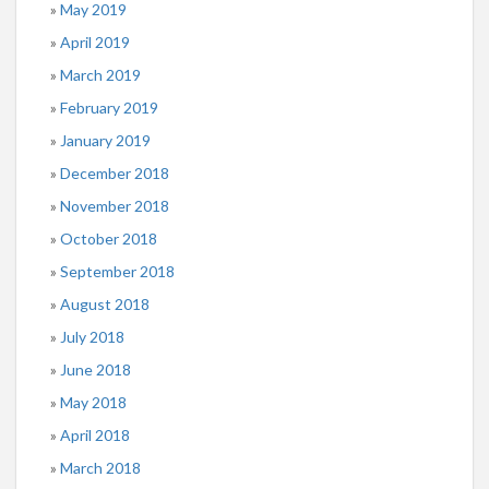
May 2019
April 2019
March 2019
February 2019
January 2019
December 2018
November 2018
October 2018
September 2018
August 2018
July 2018
June 2018
May 2018
April 2018
March 2018