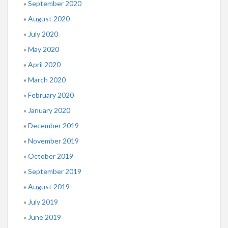
September 2020
August 2020
July 2020
May 2020
April 2020
March 2020
February 2020
January 2020
December 2019
November 2019
October 2019
September 2019
August 2019
July 2019
June 2019