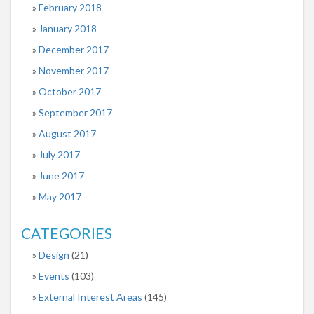
February 2018
January 2018
December 2017
November 2017
October 2017
September 2017
August 2017
July 2017
June 2017
May 2017
CATEGORIES
Design
(21)
Events
(103)
External Interest Areas
(145)