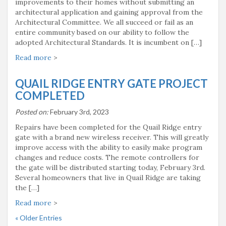
improvements to their homes without submitting an
architectural application and gaining approval from the
Architectural Committee. We all succeed or fail as an
entire community based on our ability to follow the
adopted Architectural Standards. It is incumbent on […]
Read more
>
QUAIL RIDGE ENTRY GATE PROJECT
COMPLETED
Posted on:
February 3rd, 2023
Repairs have been completed for the Quail Ridge entry
gate with a brand new wireless receiver. This will greatly
improve access with the ability to easily make program
changes and reduce costs. The remote controllers for
the gate will be distributed starting today, February 3rd.
Several homeowners that live in Quail Ridge are taking
the […]
Read more
>
« Older Entries