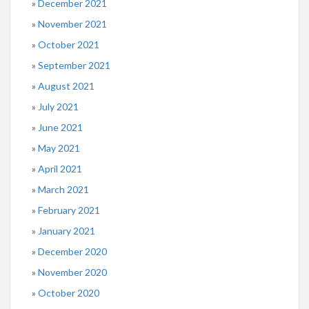
December 2021
November 2021
October 2021
September 2021
August 2021
July 2021
June 2021
May 2021
April 2021
March 2021
February 2021
January 2021
December 2020
November 2020
October 2020