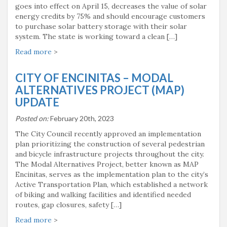
goes into effect on April 15, decreases the value of solar
energy credits by 75% and should encourage customers
to purchase solar battery storage with their solar
system. The state is working toward a clean […]
Read more
>
CITY OF ENCINITAS – MODAL
ALTERNATIVES PROJECT (MAP)
UPDATE
Posted on:
February 20th, 2023
The City Council recently approved an implementation
plan prioritizing the construction of several pedestrian
and bicycle infrastructure projects throughout the city.
The Modal Alternatives Project, better known as MAP
Encinitas, serves as the implementation plan to the city’s
Active Transportation Plan, which established a network
of biking and walking facilities and identified needed
routes, gap closures, safety […]
Read more
>