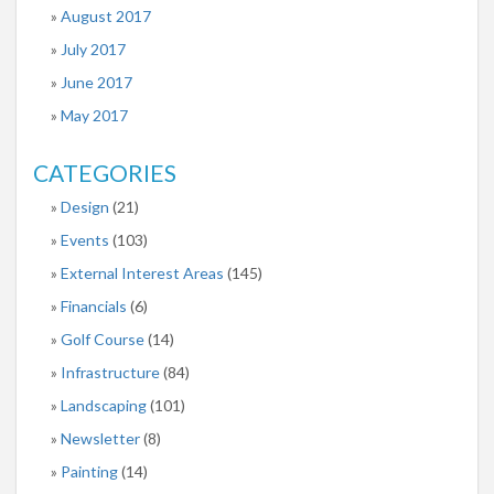
August 2017
July 2017
June 2017
May 2017
CATEGORIES
Design
(21)
Events
(103)
External Interest Areas
(145)
Financials
(6)
Golf Course
(14)
Infrastructure
(84)
Landscaping
(101)
Newsletter
(8)
Painting
(14)