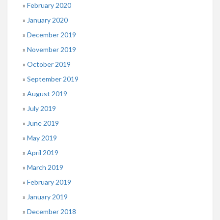
February 2020
January 2020
December 2019
November 2019
October 2019
September 2019
August 2019
July 2019
June 2019
May 2019
April 2019
March 2019
February 2019
January 2019
December 2018