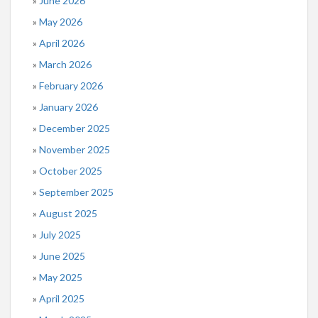
June 2026
May 2026
April 2026
March 2026
February 2026
January 2026
December 2025
November 2025
October 2025
September 2025
August 2025
July 2025
June 2025
May 2025
April 2025