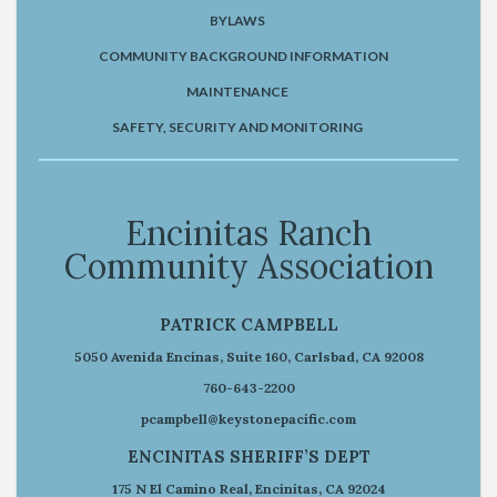
BYLAWS
COMMUNITY BACKGROUND INFORMATION
MAINTENANCE
SAFETY, SECURITY AND MONITORING
Encinitas Ranch
Community Association
PATRICK CAMPBELL
5050 Avenida Encinas, Suite 160, Carlsbad, CA 92008
760-643-2200
pcampbell@keystonepacific.com
ENCINITAS SHERIFF’S DEPT
175 N El Camino Real, Encinitas, CA 92024