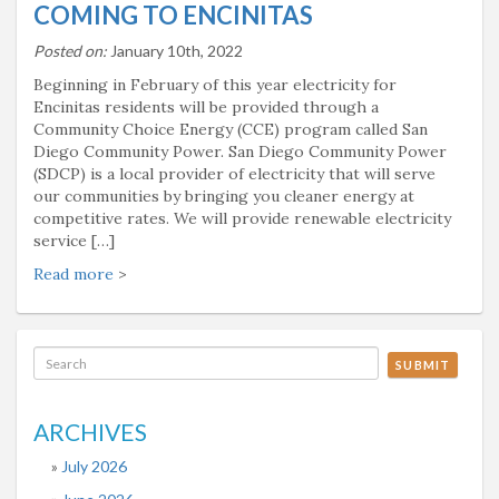
COMING TO ENCINITAS
Posted on:
January 10th, 2022
Beginning in February of this year electricity for
Encinitas residents will be provided through a
Community Choice Energy (CCE) program called San
Diego Community Power. San Diego Community Power
(SDCP) is a local provider of electricity that will serve
our communities by bringing you cleaner energy at
competitive rates. We will provide renewable electricity
service […]
Read more
>
SUBMIT
ARCHIVES
July 2026