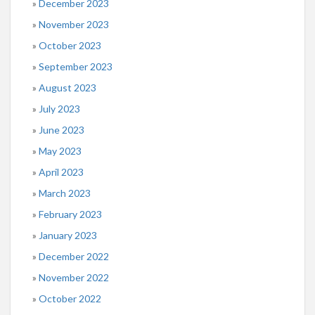
December 2023
November 2023
October 2023
September 2023
August 2023
July 2023
June 2023
May 2023
April 2023
March 2023
February 2023
January 2023
December 2022
November 2022
October 2022