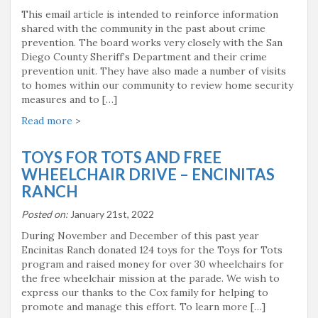
This email article is intended to reinforce information
shared with the community in the past about crime
prevention. The board works very closely with the San
Diego County Sheriff’s Department and their crime
prevention unit. They have also made a number of visits
to homes within our community to review home security
measures and to […]
Read more
>
TOYS FOR TOTS AND FREE
WHEELCHAIR DRIVE – ENCINITAS
RANCH
Posted on:
January 21st, 2022
During November and December of this past year
Encinitas Ranch donated 124 toys for the Toys for Tots
program and raised money for over 30 wheelchairs for
the free wheelchair mission at the parade. We wish to
express our thanks to the Cox family for helping to
promote and manage this effort. To learn more […]