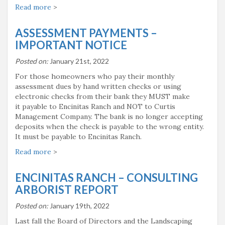
Read more
>
ASSESSMENT PAYMENTS –
IMPORTANT NOTICE
Posted on:
January 21st, 2022
For those homeowners who pay their monthly
assessment dues by hand written checks or using
electronic checks from their bank they MUST make
it payable to Encinitas Ranch and NOT to Curtis
Management Company. The bank is no longer accepting
deposits when the check is payable to the wrong entity.
It must be payable to Encinitas Ranch.
Read more
>
ENCINITAS RANCH – CONSULTING
ARBORIST REPORT
Posted on:
January 19th, 2022
Last fall the Board of Directors and the Landscaping