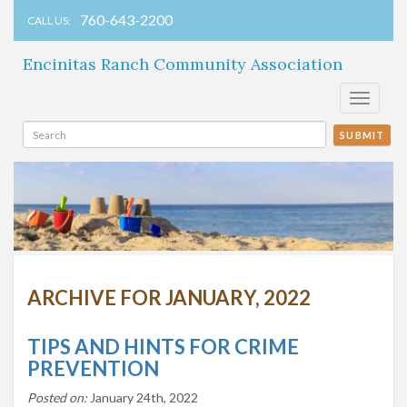
760-643-2200
CALL US:
Encinitas Ranch Community Association
Toggle
navigati
SUBMIT
ARCHIVE FOR JANUARY, 2022
TIPS AND HINTS FOR CRIME
PREVENTION
Posted on:
January 24th, 2022