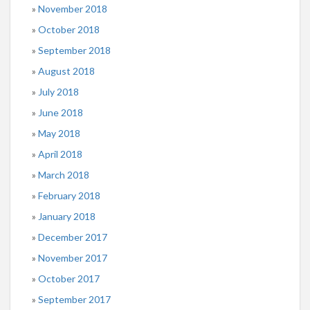
November 2018
October 2018
September 2018
August 2018
July 2018
June 2018
May 2018
April 2018
March 2018
February 2018
January 2018
December 2017
November 2017
October 2017
September 2017