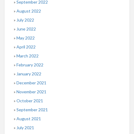
September 2022
August 2022
July 2022
June 2022
May 2022
April 2022
March 2022
February 2022
January 2022
December 2021
November 2021
October 2021
September 2021
August 2021
July 2021