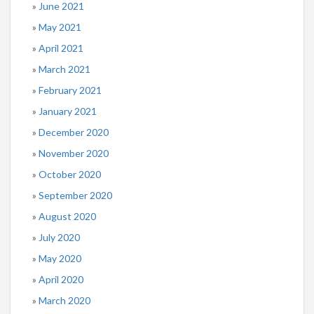
June 2021
May 2021
April 2021
March 2021
February 2021
January 2021
December 2020
November 2020
October 2020
September 2020
August 2020
July 2020
May 2020
April 2020
March 2020