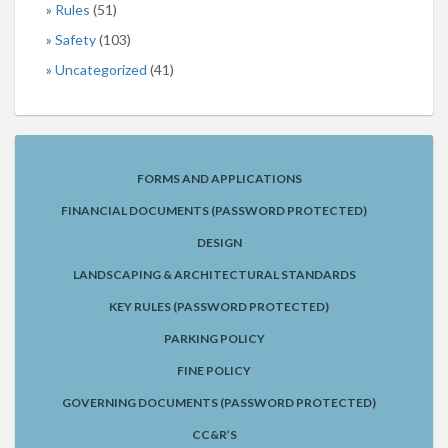
Rules
(51)
Safety
(103)
Uncategorized
(41)
FORMS AND APPLICATIONS
FINANCIAL DOCUMENTS (PASSWORD PROTECTED)
DESIGN
LANDSCAPING & ARCHITECTURAL STANDARDS
KEY RULES (PASSWORD PROTECTED)
PARKING POLICY
FINE POLICY
GOVERNING DOCUMENTS (PASSWORD PROTECTED)
CC&R’S