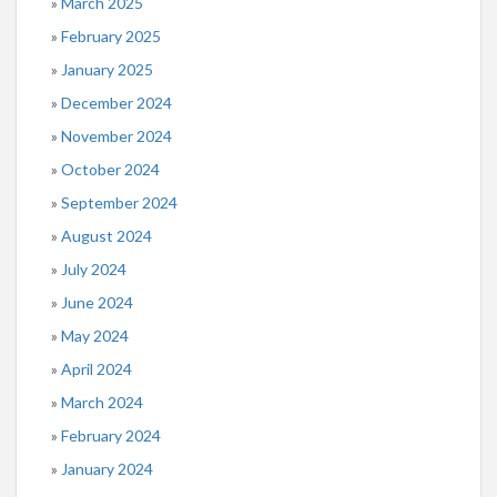
March 2025
February 2025
January 2025
December 2024
November 2024
October 2024
September 2024
August 2024
July 2024
June 2024
May 2024
April 2024
March 2024
February 2024
January 2024