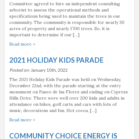
Committee agreed to hire an independent consulting
arborist to assess the operational methods and
specifications being used to maintain the trees in our
community. The community is responsible for nearly 30
acres of property and nearly 1700 trees. So, it is
important to determine if our […]
Read more
>
2021 HOLIDAY KIDS PARADE
Posted on:
January 10th, 2022
The 2021 Holiday Kids Parade was held on Wednesday,
December 22nd, with the parade starting at the entry
monument on Paseo de las Flores and ending on Cypress
Hills Drive. There were well over 200 kids and adults in
attendance on bikes, golf carts and cars with lots of
music, decorations and fun. Hot cocoa, […]
Read more
>
COMMUNITY CHOICE ENERGY IS