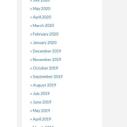
May 2020
April 2020
March 2020
February 2020
January 2020
December 2019
November 2019
October 2019
September 2019
August 2019
July 2019
June 2019
May 2019
April 2019