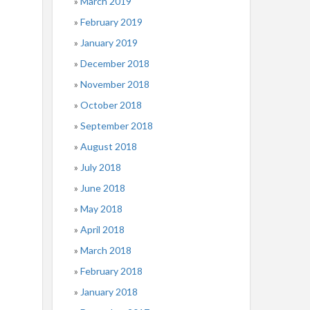
March 2019
February 2019
January 2019
December 2018
November 2018
October 2018
September 2018
August 2018
July 2018
June 2018
May 2018
April 2018
March 2018
February 2018
January 2018