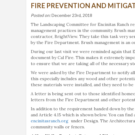
FIRE PREVENTION AND MITIGAT
Posted on:
December 23rd, 2018
The Landscaping Committee for Encinitas Ranch reg
management practices in the community. Brush mana
contractor, BrightView. They take this task very ser
by the Fire Department. Brush management is an on
During our last visit we were reminded again that E
document by Cal Fire. This makes it extremely imp
to ensure that we are taking all of the necessary ste
We were asked by the Fire Department to notify a
this especially includes any wood and other potent
these materials were installed, and they need to be
A letter is being sent out to those identified ho
letters from the Fire Department and other potentia
In addition to the requirement handed down by th
and Article 4.15 which is shown below. You can find
encinitasranch.org
under Design. The Architectural 
community walls or fences.