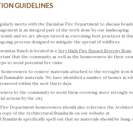
ION GUIDELINES
ularly meets with the Encinitas Fire Department to discuss brush
gement is an integral part of the work done by our landscaping
iously and we are always viewed as exercising best practices in thi
going process designed to mitigate the spread of wildfires.
ncinitas Ranch is located in a
Very High Fire Hazard Severity Zone
ortant that the community as well as the homeowners do their own
ps to avoid potential fire risks.
ll homeowners to remove materials attached to the wrought iron f
ial flammable materials. We have identified a number of homes in w
 removed within the next thirty days.
meowners by the community to avoid them receiving more strongly 
l actions by the city.
e Fire Department homeowners should also reference the Architec
 a copy of the Architectural Standards on our website at
Standards specifically spell out that no materials should be hung 