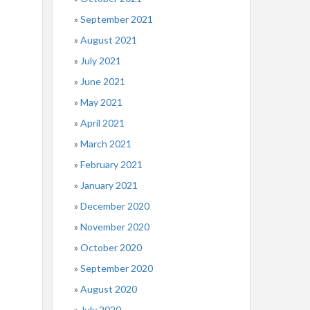
September 2021
August 2021
July 2021
June 2021
May 2021
April 2021
March 2021
February 2021
January 2021
December 2020
November 2020
October 2020
September 2020
August 2020
July 2020