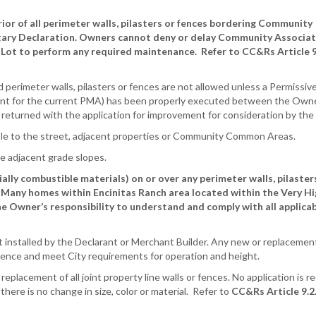
r of all perimeter walls, pilasters or fences bordering Community
ary Declaration. Owners cannot deny or delay Community Associat
 Lot to perform any required maintenance. Refer to CC&Rs Article 9
perimeter walls, pilasters or fences are not allowed unless a Permissiv
 for the current PMA) has been properly executed between the Own
turned with the application for improvement for consideration by the
sible to the street, adjacent properties or Community Common Areas.
e adjacent grade slopes.
ally combustible materials) on or over any perimeter walls, pilaster
 Many homes within Encinitas Ranch area located within the Very Hi
 Owner’s responsibility to understand and comply with all applicabl
ht installed by the Declarant or Merchant Builder. Any new or replacemen
idence and meet City requirements for operation and height.
placement of all joint property line walls or fences. No application is r
there is no change in size, color or material. Refer to
CC&Rs Article 9.2