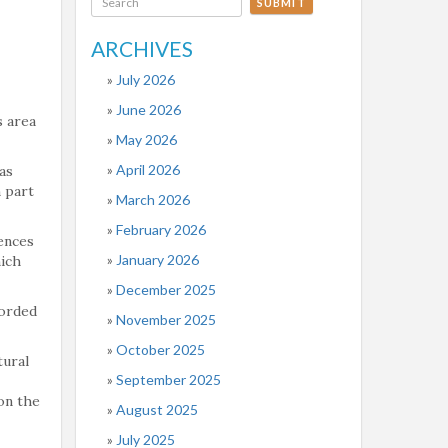
SUBMIT
ARCHIVES
July 2026
June 2026
s area
May 2026
April 2026
as
 part
March 2026
February 2026
ences
January 2026
hich
December 2025
worded
November 2025
October 2025
tural
September 2025
on the
August 2025
July 2025