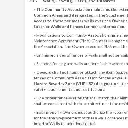
4.15
Walls, Fencing, Gates, and Pilasters
The Community Association maintains the exterio
Common Areas and designated in the Supplement
access to these perimeter walls over the Owner’s
Exterior Walls and Fences for more information.
Modifications to Community Association maintained 
Maintenance Agreement (PMA) (Contact Management
the Association. The Owner executed PMA must be re
Unfinished sides of fences or walls shall not be vi
Stepped fencing and walls are permissible where th
Owners shall
not
hang or attach any item (especi
fences or Community Association fences or walls.
Hazard Severity Zone (VHFHSZ) designation. It the
safety requirements and restrictions.
Side or rear fence/wall height shall match the heig
shall be consistent with the architecture of the res
Both property Owners must authorize the repair or re
for the repair/replacement of these walls or fences if 
Interior Walls
for additional detail.