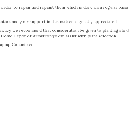
 order to repair and repaint them which is done on a regular basis 
ention and your support in this matter is greatly appreciated.
privacy, we recommend that consideration be given to planting shru
ke Home Depot or Armstrong’s can assist with plant selection.
caping Committee