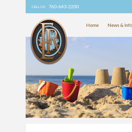
760-643-2200
CALL US:
Home
News & Inf