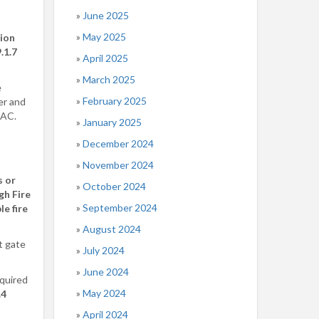
June 2025
May 2025
ion
.1.7
April 2025
March 2025
e
February 2025
er and
 AC.
January 2025
December 2024
November 2024
s or
October 2024
gh Fire
September 2024
e fire
August 2024
t gate
July 2024
June 2024
equired
May 2024
.4
April 2024