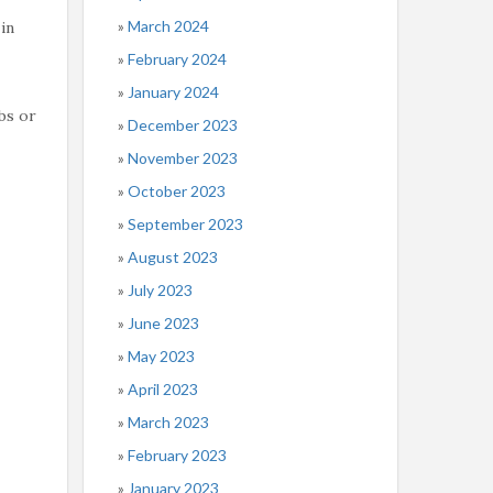
March 2024
in
February 2024
January 2024
bs or
December 2023
November 2023
October 2023
September 2023
August 2023
July 2023
June 2023
May 2023
April 2023
March 2023
February 2023
January 2023