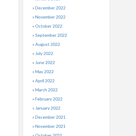
December 2022
November 2022
October 2022
September 2022
August 2022
July 2022
June 2022
May 2022
April 2022
March 2022
February 2022
January 2022
December 2021
November 2021
October 2021