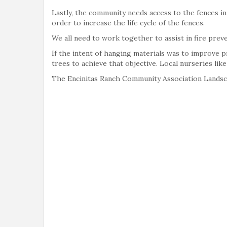
Lastly, the community needs access to the fences in
order to increase the life cycle of the fences.
We all need to work together to assist in fire prev
If the intent of hanging materials was to improve 
trees to achieve that objective. Local nurseries li
The Encinitas Ranch Community Association Lands