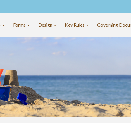
o
Forms
Design
Key Rules
Governing Docu