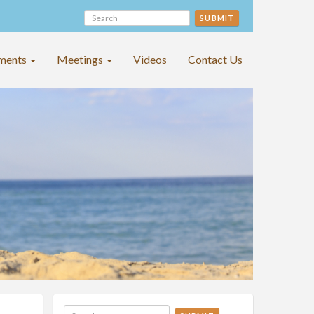
SUBMIT
ments
Meetings
Videos
Contact Us