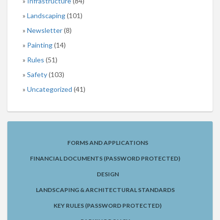
Infrastructure
(84)
Landscaping
(101)
Newsletter
(8)
Painting
(14)
Rules
(51)
Safety
(103)
Uncategorized
(41)
FORMS AND APPLICATIONS
FINANCIAL DOCUMENTS (PASSWORD PROTECTED)
DESIGN
LANDSCAPING & ARCHITECTURAL STANDARDS
KEY RULES (PASSWORD PROTECTED)