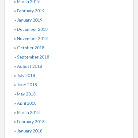
March 2019
February 2019
January 2019
December 2018
November 2018
October 2018
September 2018
August 2018
July 2018
June 2018
May 2018
April 2018
March 2018
February 2018
January 2018