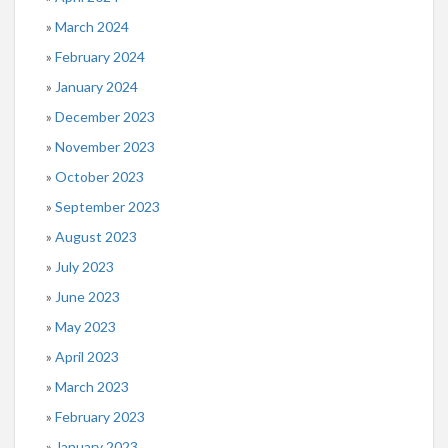
March 2024
February 2024
January 2024
December 2023
November 2023
October 2023
September 2023
August 2023
July 2023
June 2023
May 2023
April 2023
March 2023
February 2023
January 2023