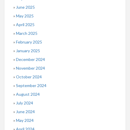
June 2025
May 2025
April 2025
March 2025
February 2025
January 2025
December 2024
November 2024
October 2024
September 2024
August 2024
July 2024
June 2024
May 2024
April 2024