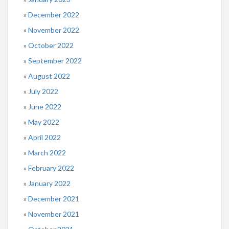
December 2022
November 2022
October 2022
September 2022
August 2022
July 2022
June 2022
May 2022
April 2022
March 2022
February 2022
January 2022
December 2021
November 2021