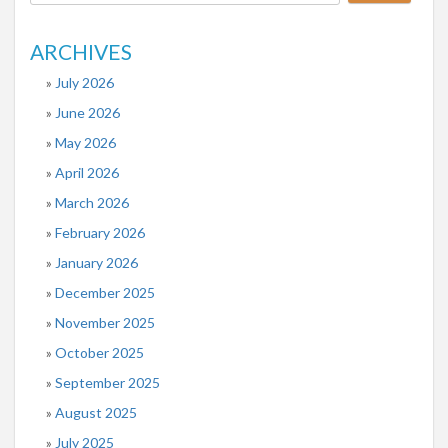
ARCHIVES
July 2026
June 2026
May 2026
April 2026
March 2026
February 2026
January 2026
December 2025
November 2025
October 2025
September 2025
August 2025
July 2025