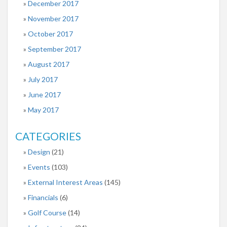
December 2017
November 2017
October 2017
September 2017
August 2017
July 2017
June 2017
May 2017
CATEGORIES
Design
(21)
Events
(103)
External Interest Areas
(145)
Financials
(6)
Golf Course
(14)