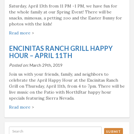
Saturday, April 13th from 11 PM -1 PM, we have fun for
the whole family at our Spring Event! There will be
snacks, mimosas, a petting zoo and the Easter Bunny for
photos with the kids!
Read more
>
ENCINITAS RANCH GRILL HAPPY
HOUR – APRIL 11TH
Posted on:
March 29th, 2019
Join us with your friends, family, and neighbors to
celebrate the April Happy Hour at the Encinitas Ranch
Grill on Thursday, April 11th, from 4 to 7pm. There will be
live music on the Patio with NorthStar happy hour
specials featuring Sierra Nevada.
Read more
>
SUBMIT