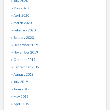
July 2020
May 2020
April 2020
March 2020
February 2020
January 2020
December 2019
November 2019
October 2019
September 2019
August 2019
July 2019
June 2019
May 2019
April 2019