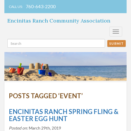
760-643-2200
CALL US:
Encinitas Ranch Community Association
Toggle
navigati
SUBMIT
POSTS TAGGED ‘EVENT’
ENCINITAS RANCH SPRING FLING &
EASTER EGG HUNT
Posted on:
March 29th, 2019