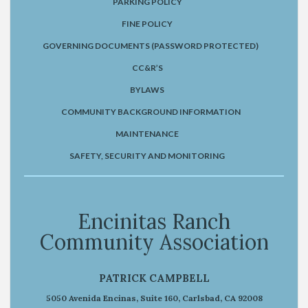
PARKING POLICY
FINE POLICY
GOVERNING DOCUMENTS (PASSWORD PROTECTED)
CC&R’S
BYLAWS
COMMUNITY BACKGROUND INFORMATION
MAINTENANCE
SAFETY, SECURITY AND MONITORING
Encinitas Ranch
Community Association
PATRICK CAMPBELL
5050 Avenida Encinas, Suite 160, Carlsbad, CA 92008