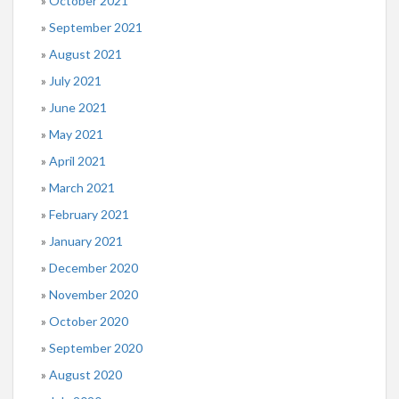
October 2021
September 2021
August 2021
July 2021
June 2021
May 2021
April 2021
March 2021
February 2021
January 2021
December 2020
November 2020
October 2020
September 2020
August 2020