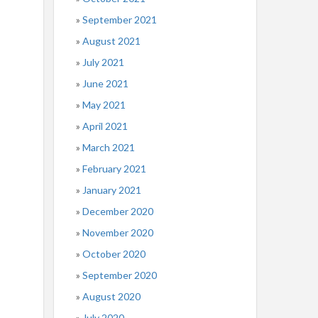
September 2021
August 2021
July 2021
June 2021
May 2021
April 2021
March 2021
February 2021
January 2021
December 2020
November 2020
October 2020
September 2020
August 2020
July 2020