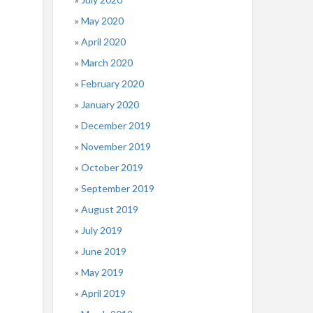
May 2020
April 2020
March 2020
February 2020
January 2020
December 2019
November 2019
October 2019
September 2019
August 2019
July 2019
June 2019
May 2019
April 2019