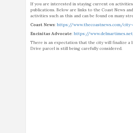
If you are interested in staying current on activiti
publications. Below are links to the Coast News and
activities such as this and can be found on many stre
Coast News
:
https://www.thecoastnews.com/city-
Encinitas Advocate
:
https://www.delmartimes.net
There is an expectation that the city will finalize a
Drive parcel is still being carefully considered.