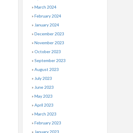
March 2024
February 2024
January 2024
December 2023
November 2023
October 2023
September 2023
August 2023
July 2023
June 2023
May 2023
April 2023
March 2023
February 2023
January 2023