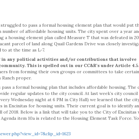
s struggled to pass a formal housing element plan that would put th
n number of affordable housing units. The city spent over a year an
ng a housing element plan called Measure T that was defeated in 20
cant parcel of land along Quail Gardens Drive was closely investig
 to at the time as L-7.
n any political activities and/or contributions that involve
community. This is spelled out in our CC&R’s under Article 4.5.
ers from forming their own groups or committees to take certai
as Ranch proper.
as pass a formal housing plan that includes affordable housing. The 
e regular updates to the city council. At last week’s city council
ery Wednesday night at 6 PM in City Hall) we learned that the city
s in Encinitas for housing units. Their current goal is to identify a
 of 2018. Below is a link that will take you to the City of Encinitas
 Agenda item 10a is related to the Housing Element Task Force. Y
iewer.php?view_id=7&clip_id=1623