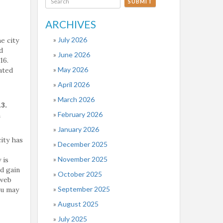
SUBMIT
ARCHIVES
July 2026
e city
d
June 2026
16.
May 2026
ated
April 2026
March 2026
3.
February 2026
n
January 2026
city has
December 2025
November 2025
 is
nd gain
October 2025
 web
September 2025
ou may
August 2025
July 2025