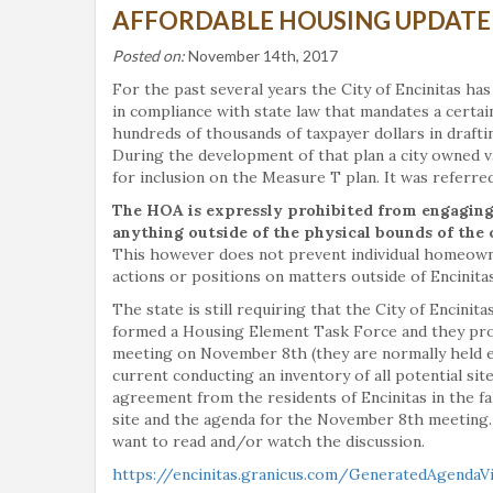
AFFORDABLE HOUSING UPDATE
Posted on:
November 14th, 2017
For the past several years the City of Encinitas ha
in compliance with state law that mandates a certai
hundreds of thousands of taxpayer dollars in drafti
During the development of that plan a city owned va
for inclusion on the Measure T plan. It was referred
The HOA is expressly prohibited from engaging i
anything outside of the physical bounds of the 
This however does not prevent individual homeown
actions or positions on matters outside of Encinit
The state is still requiring that the City of Encinit
formed a Housing Element Task Force and they provid
meeting on November 8th (they are normally held ev
current conducting an inventory of all potential site
agreement from the residents of Encinitas in the fall
site and the agenda for the November 8th meeting.
want to read and/or watch the discussion.
https://encinitas.granicus.com/GeneratedAgendaV