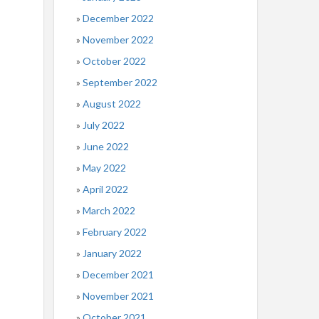
December 2022
November 2022
October 2022
September 2022
August 2022
July 2022
June 2022
May 2022
April 2022
March 2022
February 2022
January 2022
December 2021
November 2021
October 2021