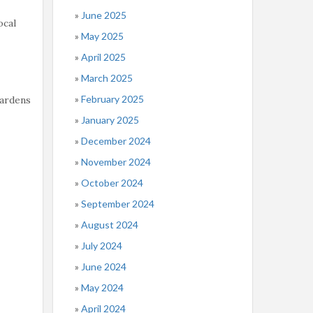
June 2025
ocal
May 2025
April 2025
March 2025
February 2025
Gardens
January 2025
December 2024
November 2024
October 2024
September 2024
August 2024
July 2024
June 2024
May 2024
April 2024