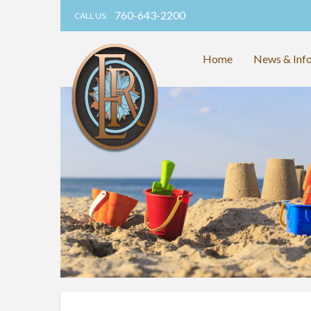
760-643-2200
CALL US:
Home
News & Inf