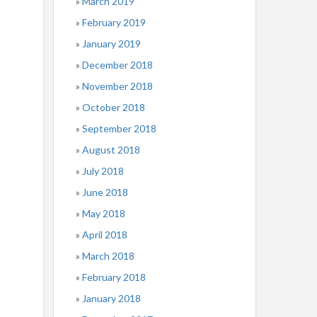
March 2019
February 2019
January 2019
December 2018
November 2018
October 2018
September 2018
August 2018
July 2018
June 2018
May 2018
April 2018
March 2018
February 2018
January 2018