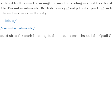
es related to this work you might consider reading several free local
 the Encinitas Advocate. Both do a very good job of reporting on l
ets and in stores in the city.
encinitas/
/encinitas-advocate/
 list of sites for such housing in the next six months and the Quail 