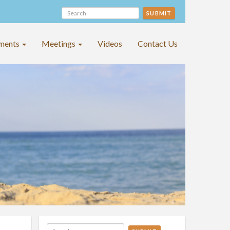
SUBMIT
ments
Meetings
Videos
Contact Us