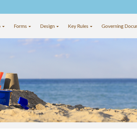
o
Forms
Design
Key Rules
Governing Docu