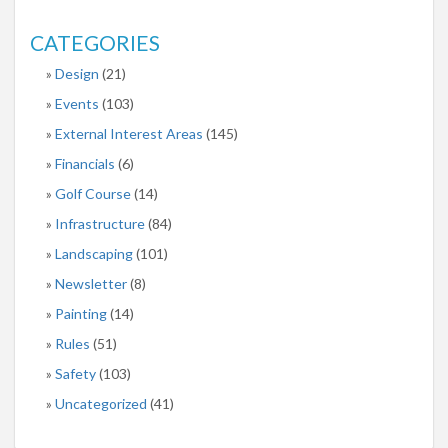
CATEGORIES
Design
(21)
Events
(103)
External Interest Areas
(145)
Financials
(6)
Golf Course
(14)
Infrastructure
(84)
Landscaping
(101)
Newsletter
(8)
Painting
(14)
Rules
(51)
Safety
(103)
Uncategorized
(41)