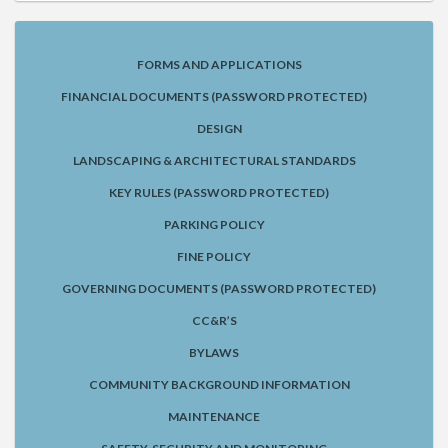
FORMS AND APPLICATIONS
FINANCIAL DOCUMENTS (PASSWORD PROTECTED)
DESIGN
LANDSCAPING & ARCHITECTURAL STANDARDS
KEY RULES (PASSWORD PROTECTED)
PARKING POLICY
FINE POLICY
GOVERNING DOCUMENTS (PASSWORD PROTECTED)
CC&R’S
BYLAWS
COMMUNITY BACKGROUND INFORMATION
MAINTENANCE