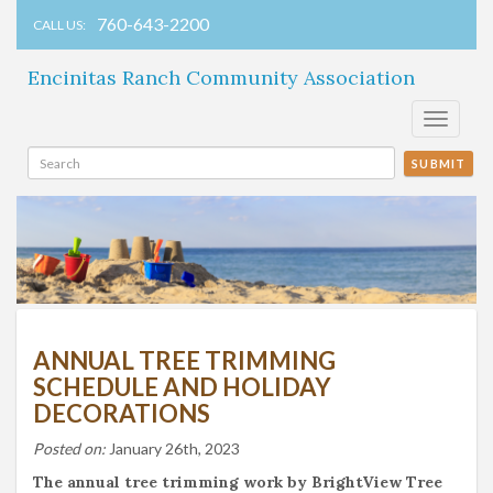
760-643-2200
CALL US:
Encinitas Ranch Community Association
Toggle
navigati
SUBMIT
ANNUAL TREE TRIMMING
SCHEDULE AND HOLIDAY
DECORATIONS
Posted on:
January 26th, 2023
The annual tree trimming work by BrightView Tree