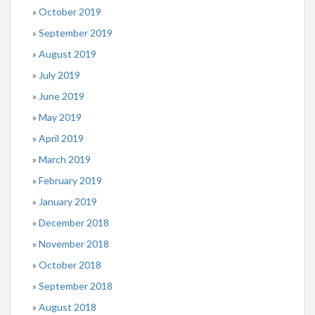
October 2019
September 2019
August 2019
July 2019
June 2019
May 2019
April 2019
March 2019
February 2019
January 2019
December 2018
November 2018
October 2018
September 2018
August 2018