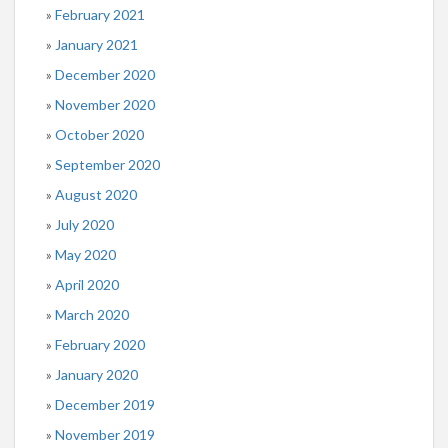
February 2021
January 2021
December 2020
November 2020
October 2020
September 2020
August 2020
July 2020
May 2020
April 2020
March 2020
February 2020
January 2020
December 2019
November 2019