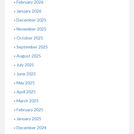
February 2026
January 2026
December 2025
November 2025
October 2025
September 2025
August 2025
July 2025
June 2025
May 2025
April 2025
March 2025
February 2025
January 2025
December 2024