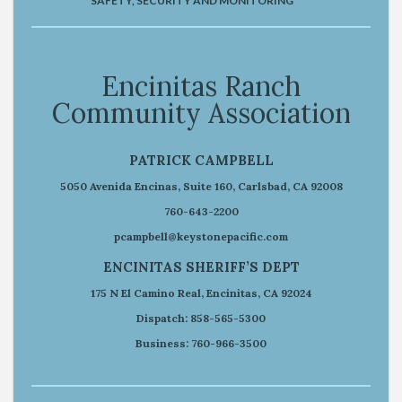
SAFETY, SECURITY AND MONITORING
Encinitas Ranch
Community Association
PATRICK CAMPBELL
5050 Avenida Encinas, Suite 160, Carlsbad, CA 92008
760-643-2200
pcampbell@keystonepacific.com
ENCINITAS SHERIFF’S DEPT
175 N El Camino Real, Encinitas, CA 92024
Dispatch: 858-565-5300
Business: 760-966-3500