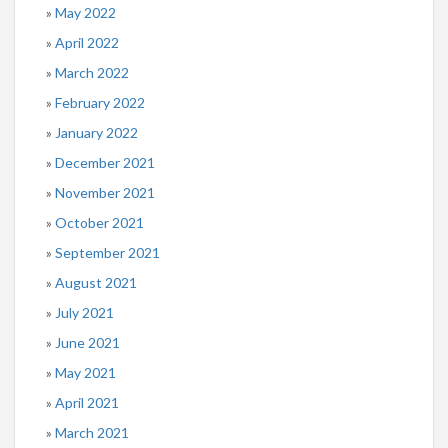
May 2022
April 2022
March 2022
February 2022
January 2022
December 2021
November 2021
October 2021
September 2021
August 2021
July 2021
June 2021
May 2021
April 2021
March 2021