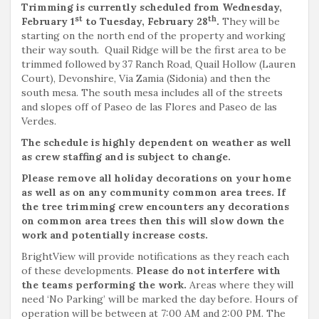
Trimming is currently scheduled from Wednesday,
st
th
February 1
to Tuesday, February 28
.
They will be
starting on the north end of the property and working
their way south. Quail Ridge will be the first area to be
trimmed followed by 37 Ranch Road, Quail Hollow (Lauren
Court), Devonshire, Via Zamia (Sidonia) and then the
south mesa. The south mesa includes all of the streets
and slopes off of Paseo de las Flores and Paseo de las
Verdes.
The schedule is highly dependent on weather as well
as crew staffing and is subject to change.
Please remove all holiday decorations on your home
as well as on any community common area trees. If
the tree trimming crew encounters any decorations
on common area trees then this will slow down the
work and potentially increase costs.
BrightView will provide notifications as they reach each
of these developments.
Please do not interfere with
the teams performing the work.
Areas where they will
need ‘No Parking’ will be marked the day before. Hours of
operation will be between at 7:00 AM and 2:00 PM. The