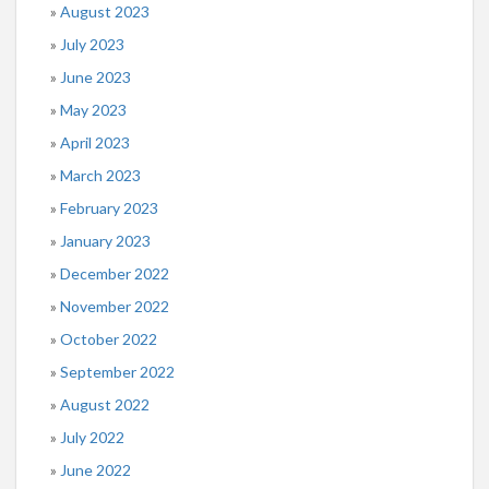
August 2023
July 2023
June 2023
May 2023
April 2023
March 2023
February 2023
January 2023
December 2022
November 2022
October 2022
September 2022
August 2022
July 2022
June 2022