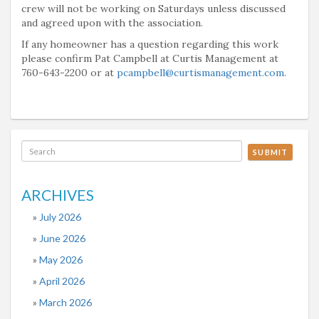
crew will not be working on Saturdays unless discussed
and agreed upon with the association.
If any homeowner has a question regarding this work
please confirm Pat Campbell at Curtis Management at
760-643-2200 or at
pcampbell@curtismanagement.com
.
SUBMIT
ARCHIVES
July 2026
June 2026
May 2026
April 2026
March 2026