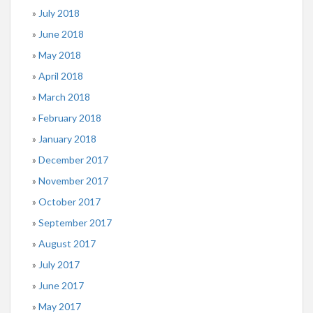
July 2018
June 2018
May 2018
April 2018
March 2018
February 2018
January 2018
December 2017
November 2017
October 2017
September 2017
August 2017
July 2017
June 2017
May 2017