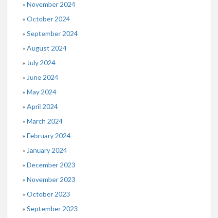
November 2024
October 2024
September 2024
August 2024
July 2024
June 2024
May 2024
April 2024
March 2024
February 2024
January 2024
December 2023
November 2023
October 2023
September 2023