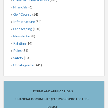
Financials
(6)
Golf Course
(14)
Infrastructure
(84)
Landscaping
(101)
Newsletter
(8)
Painting
(14)
Rules
(51)
Safety
(103)
Uncategorized
(41)
FORMS AND APPLICATIONS
FINANCIAL DOCUMENTS (PASSWORD PROTECTED)
DESIGN