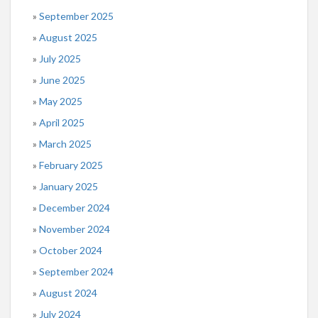
September 2025
August 2025
July 2025
June 2025
May 2025
April 2025
March 2025
February 2025
January 2025
December 2024
November 2024
October 2024
September 2024
August 2024
July 2024