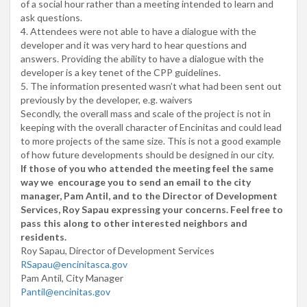
of a social hour rather than a meeting intended to learn and
ask questions.
4. Attendees were not able to have a dialogue with the
developer and it was very hard to hear questions and
answers. Providing the ability to have a dialogue with the
developer is a key tenet of the CPP guidelines.
5. The information presented wasn’t what had been sent out
previously by the developer, e.g. waivers
Secondly, the overall mass and scale of the project is not in
keeping with the overall character of Encinitas and could lead
to more projects of the same size. This is not a good example
of how future developments should be designed in our city.
If those of you who attended the meeting feel the same
way we encourage you to send an email to the city
manager, Pam Antil, and to the Director of Development
Services, Roy Sapau expressing your concerns. Feel free to
pass this along to other interested neighbors and
residents.
Roy Sapau, Director of Development Services
RSapau@encinitasca.gov
Pam Antil, City Manager
Pantil@encinitas.gov