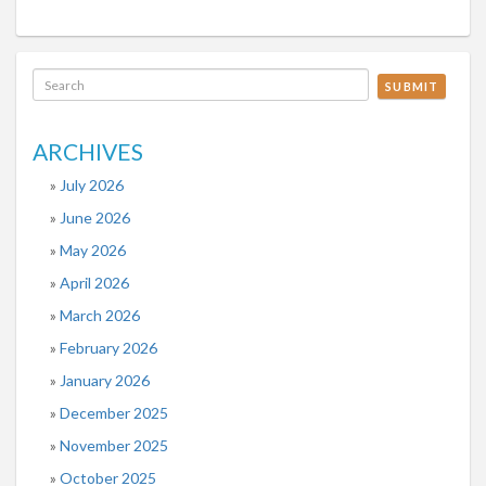
SUBMIT
ARCHIVES
July 2026
June 2026
May 2026
April 2026
March 2026
February 2026
January 2026
December 2025
November 2025
October 2025