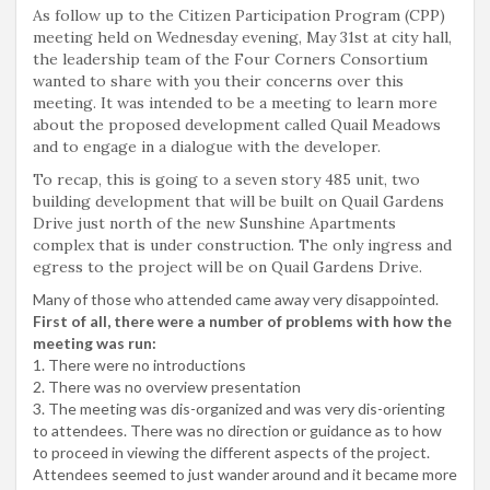
As follow up to the Citizen Participation Program (CPP)
meeting held on Wednesday evening, May 31st at city hall,
the leadership team of the Four Corners Consortium
wanted to share with you their concerns over this
meeting. It was intended to be a meeting to learn more
about the proposed development called Quail Meadows
and to engage in a dialogue with the developer.
To recap, this is going to a seven story 485 unit, two
building development that will be built on Quail Gardens
Drive just north of the new Sunshine Apartments
complex that is under construction. The only ingress and
egress to the project will be on Quail Gardens Drive.
Many of those who attended came away very disappointed.
First of all, there were a number of problems with how the
meeting was run:
1. There were no introductions
2. There was no overview presentation
3. The meeting was dis-organized and was very dis-orienting
to attendees. There was no direction or guidance as to how
to proceed in viewing the different aspects of the project.
Attendees seemed to just wander around and it became more