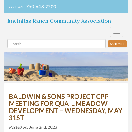
760-643-2200
CALL US:
Encinitas Ranch Community Association
Toggle
navigati
SUBMIT
BALDWIN & SONS PROJECT CPP
MEETING FOR QUAIL MEADOW
DEVELOPMENT – WEDNESDAY, MAY
31ST
Posted on:
June 2nd, 2023