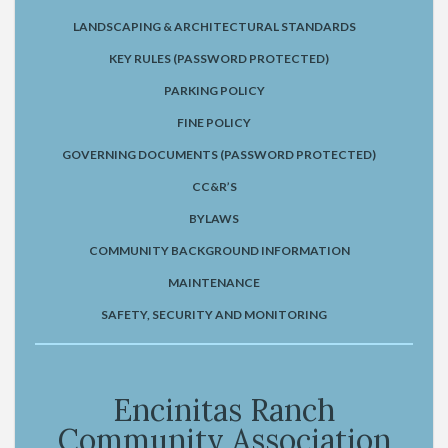
LANDSCAPING & ARCHITECTURAL STANDARDS
KEY RULES (PASSWORD PROTECTED)
PARKING POLICY
FINE POLICY
GOVERNING DOCUMENTS (PASSWORD PROTECTED)
CC&R’S
BYLAWS
COMMUNITY BACKGROUND INFORMATION
MAINTENANCE
SAFETY, SECURITY AND MONITORING
Encinitas Ranch
Community Association