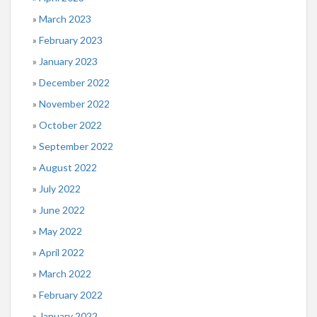
March 2023
February 2023
January 2023
December 2022
November 2022
October 2022
September 2022
August 2022
July 2022
June 2022
May 2022
April 2022
March 2022
February 2022
January 2022