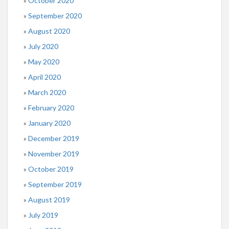
October 2020
September 2020
August 2020
July 2020
May 2020
April 2020
March 2020
February 2020
January 2020
December 2019
November 2019
October 2019
September 2019
August 2019
July 2019