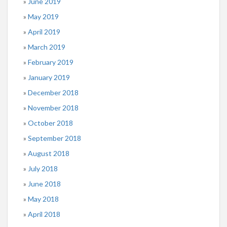
June 2019
May 2019
April 2019
March 2019
February 2019
January 2019
December 2018
November 2018
October 2018
September 2018
August 2018
July 2018
June 2018
May 2018
April 2018