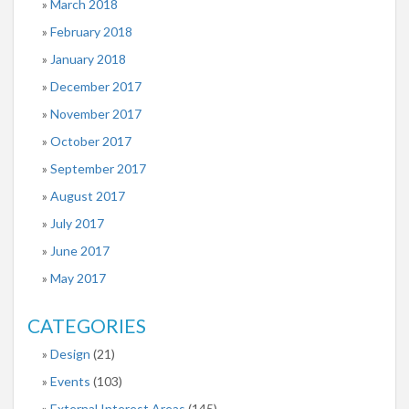
March 2018
February 2018
January 2018
December 2017
November 2017
October 2017
September 2017
August 2017
July 2017
June 2017
May 2017
CATEGORIES
Design
(21)
Events
(103)
External Interest Areas
(145)