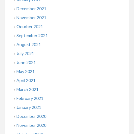
December 2021
November 2021
October 2021
September 2021
August 2021
July 2021
June 2021
May 2021
April 2021
March 2021
February 2021
January 2021
December 2020
November 2020