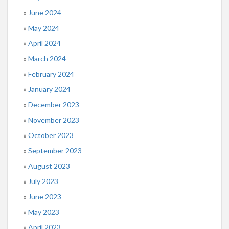
June 2024
May 2024
April 2024
March 2024
February 2024
January 2024
December 2023
November 2023
October 2023
September 2023
August 2023
July 2023
June 2023
May 2023
April 2023