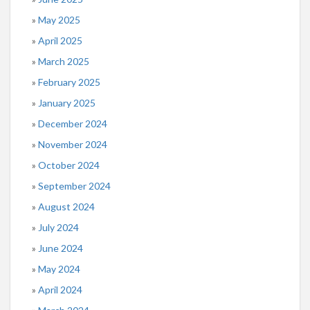
May 2025
April 2025
March 2025
February 2025
January 2025
December 2024
November 2024
October 2024
September 2024
August 2024
July 2024
June 2024
May 2024
April 2024