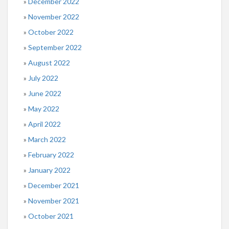
December 2022
November 2022
October 2022
September 2022
August 2022
July 2022
June 2022
May 2022
April 2022
March 2022
February 2022
January 2022
December 2021
November 2021
October 2021