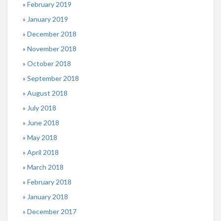
February 2019
January 2019
December 2018
November 2018
October 2018
September 2018
August 2018
July 2018
June 2018
May 2018
April 2018
March 2018
February 2018
January 2018
December 2017