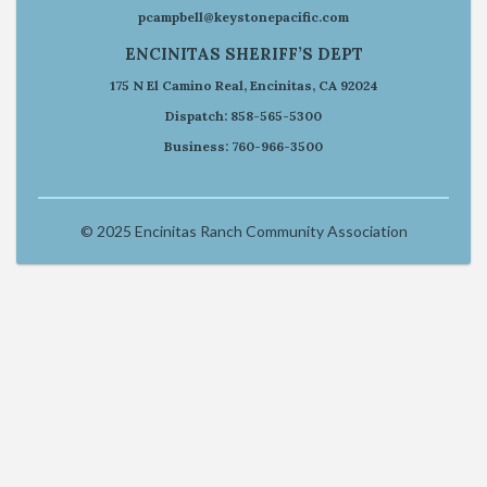
pcampbell@keystonepacific.com
ENCINITAS SHERIFF’S DEPT
175 N El Camino Real, Encinitas, CA 92024
Dispatch: 858-565-5300
Business: 760-966-3500
© 2025 Encinitas Ranch Community Association