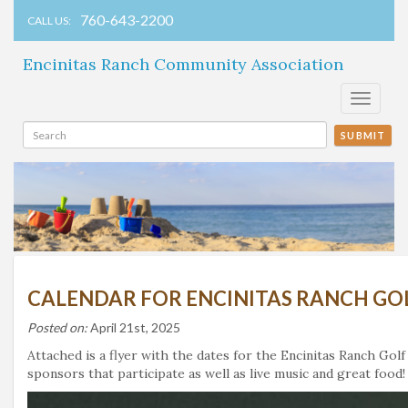
760-643-2200
CALL US:
Encinitas Ranch Community Association
Toggle
navigati
SUBMIT
CALENDAR FOR ENCINITAS RANCH GOL
Posted on:
April 21st, 2025
Attached is a flyer with the dates for the Encinitas Ranch Go
sponsors that participate as well as live music and great food!