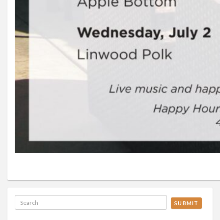
SUBMIT