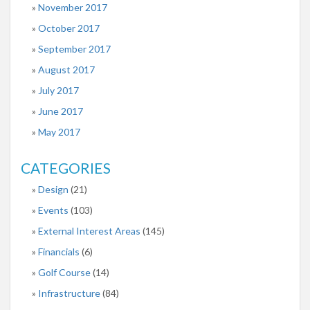
November 2017
October 2017
September 2017
August 2017
July 2017
June 2017
May 2017
CATEGORIES
Design
(21)
Events
(103)
External Interest Areas
(145)
Financials
(6)
Golf Course
(14)
Infrastructure
(84)