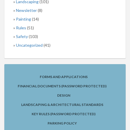
Landscaping
(101)
Newsletter
(8)
Painting
(14)
Rules
(51)
Safety
(103)
Uncategorized
(41)
FORMS AND APPLICATIONS
FINANCIAL DOCUMENTS (PASSWORD PROTECTED)
DESIGN
LANDSCAPING & ARCHITECTURAL STANDARDS
KEY RULES (PASSWORD PROTECTED)
PARKING POLICY