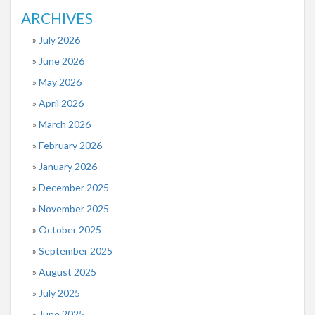
ARCHIVES
July 2026
June 2026
May 2026
April 2026
March 2026
February 2026
January 2026
December 2025
November 2025
October 2025
September 2025
August 2025
July 2025
June 2025