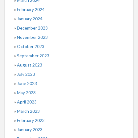
March 2024
February 2024
January 2024
December 2023
November 2023
October 2023
September 2023
August 2023
July 2023
June 2023
May 2023
April 2023
March 2023
February 2023
January 2023