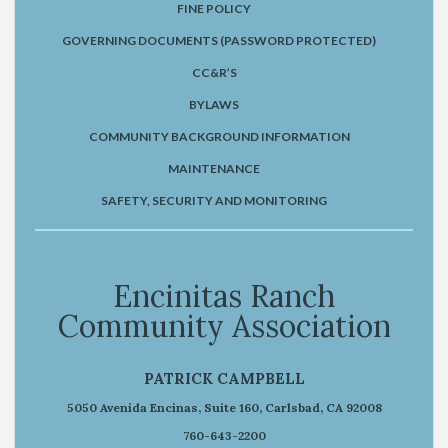
FINE POLICY
GOVERNING DOCUMENTS (PASSWORD PROTECTED)
CC&R’S
BYLAWS
COMMUNITY BACKGROUND INFORMATION
MAINTENANCE
SAFETY, SECURITY AND MONITORING
Encinitas Ranch
Community Association
PATRICK CAMPBELL
5050 Avenida Encinas, Suite 160, Carlsbad, CA 92008
760-643-2200