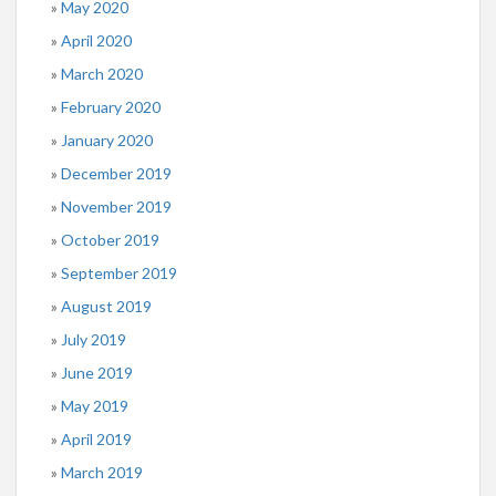
May 2020
April 2020
March 2020
February 2020
January 2020
December 2019
November 2019
October 2019
September 2019
August 2019
July 2019
June 2019
May 2019
April 2019
March 2019