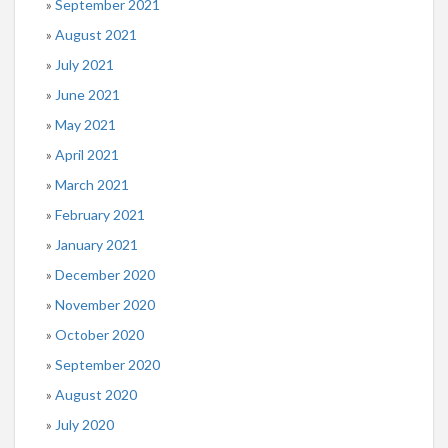
September 2021
August 2021
July 2021
June 2021
May 2021
April 2021
March 2021
February 2021
January 2021
December 2020
November 2020
October 2020
September 2020
August 2020
July 2020