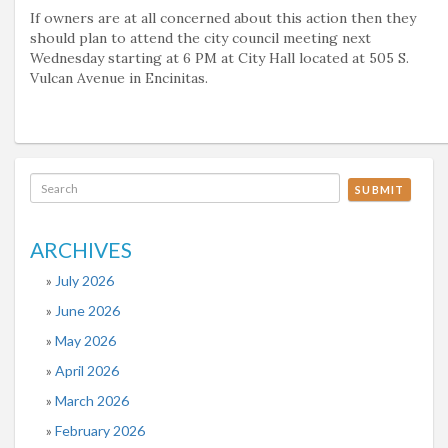
If owners are at all concerned about this action then they
should plan to attend the city council meeting next
Wednesday starting at 6 PM at City Hall located at 505 S.
Vulcan Avenue in Encinitas.
SUBMIT
ARCHIVES
July 2026
June 2026
May 2026
April 2026
March 2026
February 2026