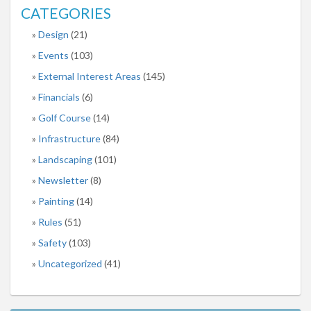
CATEGORIES
Design
(21)
Events
(103)
External Interest Areas
(145)
Financials
(6)
Golf Course
(14)
Infrastructure
(84)
Landscaping
(101)
Newsletter
(8)
Painting
(14)
Rules
(51)
Safety
(103)
Uncategorized
(41)