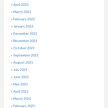
April 2022
March 2022
February 2022
January 2022
December 2021
November 2021
October 2021
September 2021
August 2021
July 2021
June 2021
May 2021
April 2021
March 2021
February 2021