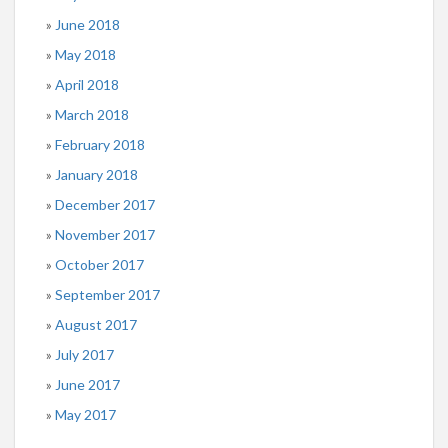
June 2018
May 2018
April 2018
March 2018
February 2018
January 2018
December 2017
November 2017
October 2017
September 2017
August 2017
July 2017
June 2017
May 2017