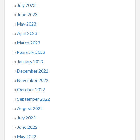
July 2023
June 2023
May 2023
April 2023
March 2023
February 2023
January 2023
December 2022
November 2022
October 2022
September 2022
August 2022
July 2022
June 2022
May 2022