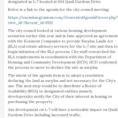
designated as L-7 located at 634 Quail Gardens Drive.
Below is a link to the agenda for the city council meeting:
https://encinitas.granicus.com/GeneratedAgendaViewer.php?
view_id=7&event_id=3932
The city council looked at various housing development
scenarios earlier this year and in June approved an agreement
with the Kosmont Companies to provide Surplus Lands Act
(SLA) real estate advisory services for the L-7 site and then to
begin initiation of the SLA process. City staff researched the
SLA requirements in coordination with the Department of
Housing and Community Development (HCD). HCD confirmed
the process to move to declare the site as surplus.
The intent of the agenda item is to adopt a resolution
declaring the land as surplus and not necessary for the City’s
use. The next step would be to distribute a Notice of
Availability (NOA) to designated entities (namely
developers)to notify the City of their interest in leasing or
purchasing the property.
Any development on L-7 will have a noticeable impact on Quail
Gardens Drive including increased traffic.