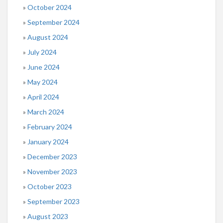
October 2024
September 2024
August 2024
July 2024
June 2024
May 2024
April 2024
March 2024
February 2024
January 2024
December 2023
November 2023
October 2023
September 2023
August 2023