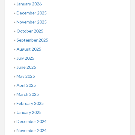
January 2026
December 2025
November 2025
October 2025
September 2025
August 2025
July 2025
June 2025
May 2025
April 2025
March 2025
February 2025
January 2025
December 2024
November 2024