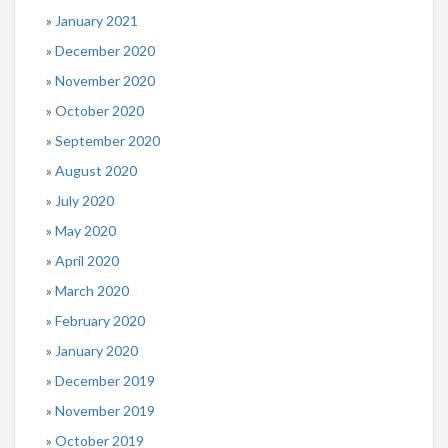
January 2021
December 2020
November 2020
October 2020
September 2020
August 2020
July 2020
May 2020
April 2020
March 2020
February 2020
January 2020
December 2019
November 2019
October 2019