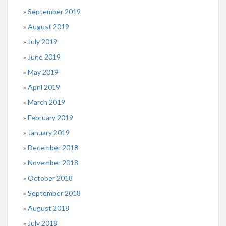
September 2019
August 2019
July 2019
June 2019
May 2019
April 2019
March 2019
February 2019
January 2019
December 2018
November 2018
October 2018
September 2018
August 2018
July 2018