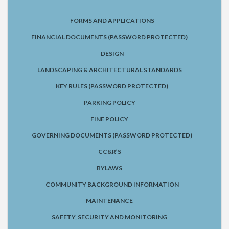
FORMS AND APPLICATIONS
FINANCIAL DOCUMENTS (PASSWORD PROTECTED)
DESIGN
LANDSCAPING & ARCHITECTURAL STANDARDS
KEY RULES (PASSWORD PROTECTED)
PARKING POLICY
FINE POLICY
GOVERNING DOCUMENTS (PASSWORD PROTECTED)
CC&R’S
BYLAWS
COMMUNITY BACKGROUND INFORMATION
MAINTENANCE
SAFETY, SECURITY AND MONITORING