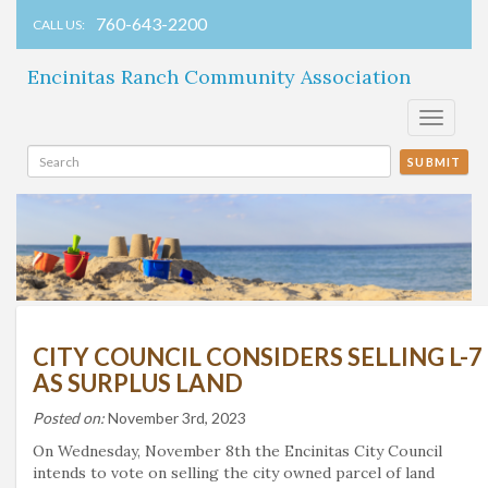
760-643-2200
CALL US:
Encinitas Ranch Community Association
Toggle
navigati
SUBMIT
CITY COUNCIL CONSIDERS SELLING L-7
AS SURPLUS LAND
Posted on:
November 3rd, 2023
On Wednesday, November 8th the Encinitas City Council
intends to vote on selling the city owned parcel of land