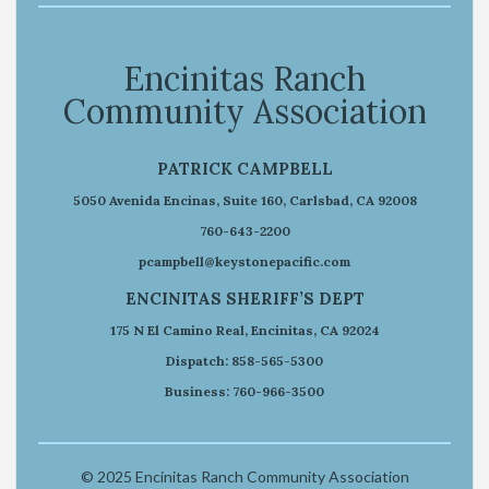
Encinitas Ranch
Community Association
PATRICK CAMPBELL
5050 Avenida Encinas, Suite 160, Carlsbad, CA 92008
760-643-2200
pcampbell@keystonepacific.com
ENCINITAS SHERIFF’S DEPT
175 N El Camino Real, Encinitas, CA 92024
Dispatch: 858-565-5300
Business: 760-966-3500
© 2025 Encinitas Ranch Community Association