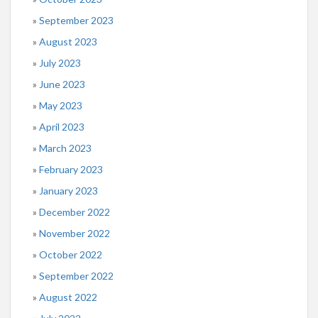
September 2023
August 2023
July 2023
June 2023
May 2023
April 2023
March 2023
February 2023
January 2023
December 2022
November 2022
October 2022
September 2022
August 2022