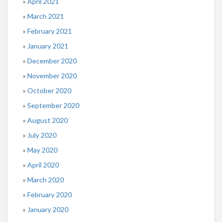
April 2021
March 2021
February 2021
January 2021
December 2020
November 2020
October 2020
September 2020
August 2020
July 2020
May 2020
April 2020
March 2020
February 2020
January 2020