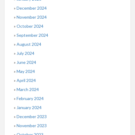
December 2024
November 2024
October 2024
September 2024
August 2024
July 2024
June 2024
May 2024
April 2024
March 2024
February 2024
January 2024
December 2023
November 2023
October 2023