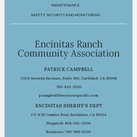
MAINTENANCE
SAFETY, SECURITY AND MONITORING
Encinitas Ranch
Community Association
PATRICK CAMPBELL
5050 Avenida Encinas, Suite 160, Carlsbad, CA 92008
760-643-2200
pcampbell@keystonepacific.com
ENCINITAS SHERIFF’S DEPT
175 N El Camino Real, Encinitas, CA 92024
Dispatch: 858-565-5300
Business: 760-966-3500