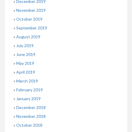
December 2019
November 2019
October 2019
September 2019
August 2019
July 2019
June 2019
May 2019
April 2019
March 2019
February 2019
January 2019
December 2018
November 2018
October 2018