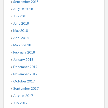
September 2018
August 2018
July 2018
June 2018
May 2018
April 2018
March 2018
February 2018
January 2018
December 2017
November 2017
October 2017
September 2017
August 2017
July 2017