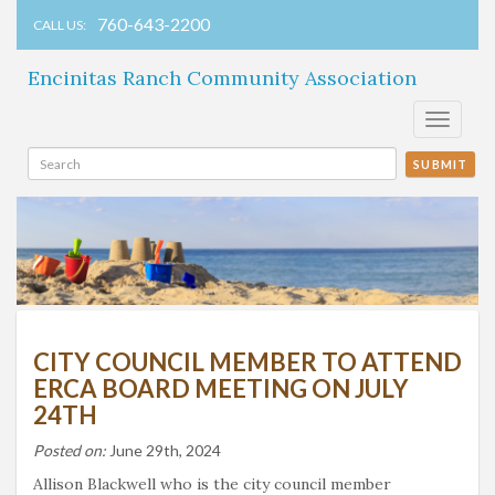
760-643-2200
CALL US:
Encinitas Ranch Community Association
Toggle
navigati
SUBMIT
CITY COUNCIL MEMBER TO ATTEND
ERCA BOARD MEETING ON JULY
24TH
Posted on:
June 29th, 2024
Allison Blackwell who is the city council member