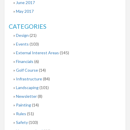
June 2017
May 2017
CATEGORIES
Design
(21)
Events
(103)
External Interest Areas
(145)
Financials
(6)
Golf Course
(14)
Infrastructure
(84)
Landscaping
(101)
Newsletter
(8)
Painting
(14)
Rules
(51)
Safety
(103)