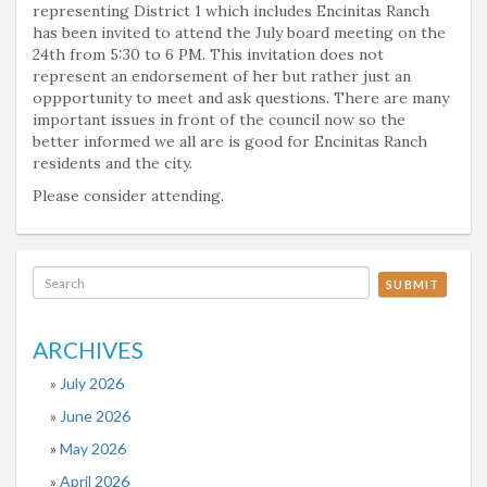
representing District 1 which includes Encinitas Ranch
has been invited to attend the July board meeting on the
24th from 5:30 to 6 PM. This invitation does not
represent an endorsement of her but rather just an
oppportunity to meet and ask questions. There are many
important issues in front of the council now so the
better informed we all are is good for Encinitas Ranch
residents and the city.
Please consider attending.
SUBMIT
ARCHIVES
July 2026
June 2026
May 2026
April 2026