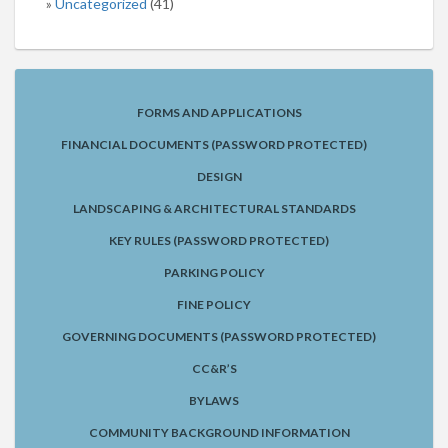
Uncategorized
(41)
FORMS AND APPLICATIONS
FINANCIAL DOCUMENTS (PASSWORD PROTECTED)
DESIGN
LANDSCAPING & ARCHITECTURAL STANDARDS
KEY RULES (PASSWORD PROTECTED)
PARKING POLICY
FINE POLICY
GOVERNING DOCUMENTS (PASSWORD PROTECTED)
CC&R’S
BYLAWS
COMMUNITY BACKGROUND INFORMATION