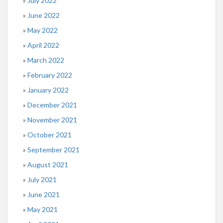
July 2022
June 2022
May 2022
April 2022
March 2022
February 2022
January 2022
December 2021
November 2021
October 2021
September 2021
August 2021
July 2021
June 2021
May 2021