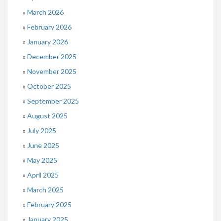
March 2026
February 2026
January 2026
December 2025
November 2025
October 2025
September 2025
August 2025
July 2025
June 2025
May 2025
April 2025
March 2025
February 2025
January 2025