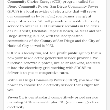
Community Choice Energy (CCE) program called San
Diego Community Power. San Diego Community Power
(SDCP) is a local provider of electricity that will serve
our communities by bringing you cleaner energy at
competitive rates. We will provide renewable electricity
service to over 960,000 customer accounts in the cities
of Chula Vista, Encinitas, Imperial Beach, La Mesa and San
Diego starting in 2022, with the incorporated
communities of the County of San Diego and the City of
National City served in 2023.
SDCP is a locally run, not-for-profit public agency that is
now your new electric generation service provider. We
purchase renewable power, like solar and wind, and feed
it into the electricity grid, working with SDG&E to
deliver it to you at competitive rates.
With San Diego Community Power (SDCP), you have the
power to choose the electricity service that’s right for
you.
PowerOn
is our standard, competitively priced service
providing 50% renewable plus 5% greenhouse gas free
electricity.