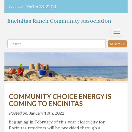
760-643-2200
CALL US:
Encinitas Ranch Community Association
Toggle
navigati
SUBMIT
COMMUNITY CHOICE ENERGY IS
COMING TO ENCINITAS
Posted on:
January 10th, 2022
Beginning in February of this year electricity for
Encinitas residents will be provided through a