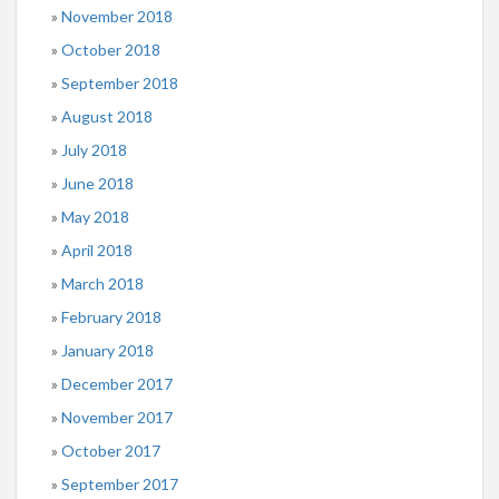
November 2018
October 2018
September 2018
August 2018
July 2018
June 2018
May 2018
April 2018
March 2018
February 2018
January 2018
December 2017
November 2017
October 2017
September 2017