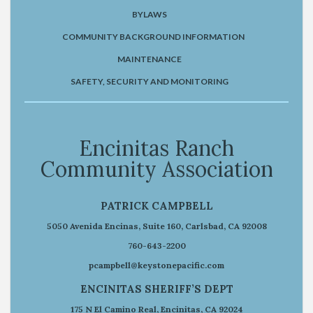
BYLAWS
COMMUNITY BACKGROUND INFORMATION
MAINTENANCE
SAFETY, SECURITY AND MONITORING
Encinitas Ranch
Community Association
PATRICK CAMPBELL
5050 Avenida Encinas, Suite 160, Carlsbad, CA 92008
760-643-2200
pcampbell@keystonepacific.com
ENCINITAS SHERIFF’S DEPT
175 N El Camino Real, Encinitas, CA 92024