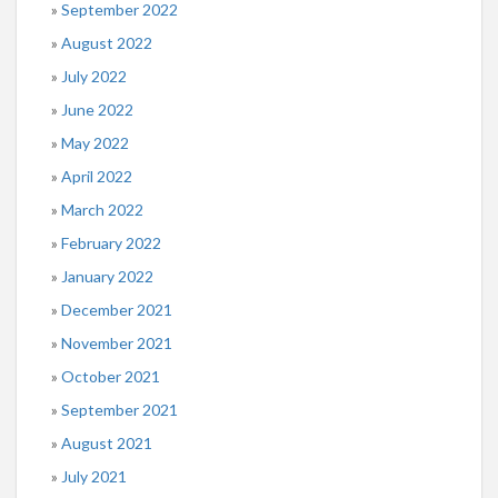
September 2022
August 2022
July 2022
June 2022
May 2022
April 2022
March 2022
February 2022
January 2022
December 2021
November 2021
October 2021
September 2021
August 2021
July 2021