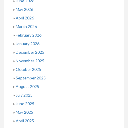
June 2026
May 2026
April 2026
March 2026
February 2026
January 2026
December 2025
November 2025
October 2025
September 2025
August 2025
July 2025
June 2025
May 2025
April 2025