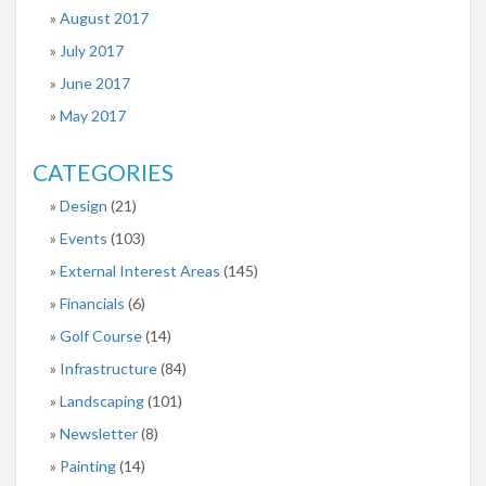
August 2017
July 2017
June 2017
May 2017
CATEGORIES
Design
(21)
Events
(103)
External Interest Areas
(145)
Financials
(6)
Golf Course
(14)
Infrastructure
(84)
Landscaping
(101)
Newsletter
(8)
Painting
(14)