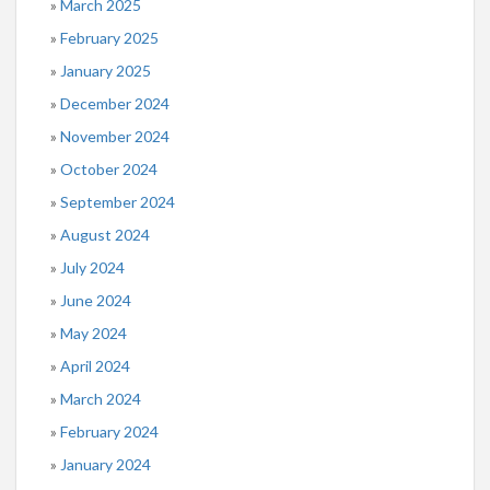
March 2025
February 2025
January 2025
December 2024
November 2024
October 2024
September 2024
August 2024
July 2024
June 2024
May 2024
April 2024
March 2024
February 2024
January 2024