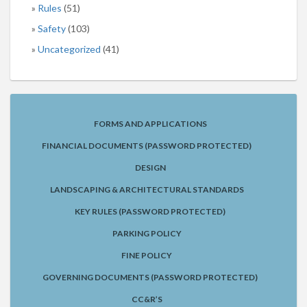
Rules
(51)
Safety
(103)
Uncategorized
(41)
FORMS AND APPLICATIONS
FINANCIAL DOCUMENTS (PASSWORD PROTECTED)
DESIGN
LANDSCAPING & ARCHITECTURAL STANDARDS
KEY RULES (PASSWORD PROTECTED)
PARKING POLICY
FINE POLICY
GOVERNING DOCUMENTS (PASSWORD PROTECTED)
CC&R’S