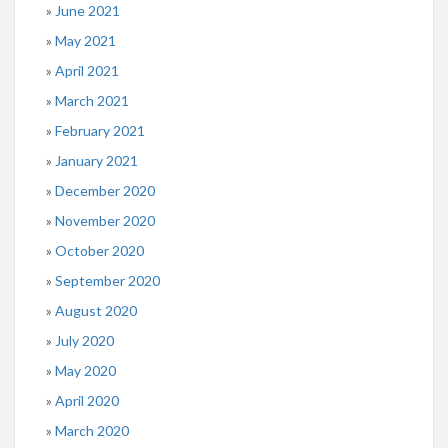
June 2021
May 2021
April 2021
March 2021
February 2021
January 2021
December 2020
November 2020
October 2020
September 2020
August 2020
July 2020
May 2020
April 2020
March 2020