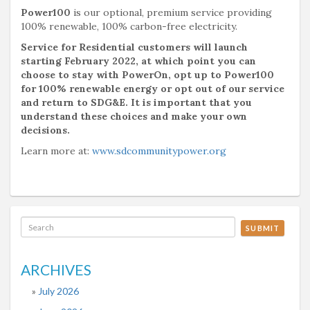
Power100
is our optional, premium service providing
100% renewable, 100% carbon-free electricity.
Service for Residential customers will launch
starting February 2022, at which point you can
choose to stay with PowerOn, opt up to Power100
for 100% renewable energy or opt out of our service
and return to SDG&E. It is important that you
understand these choices and make your own
decisions.
Learn more at:
www.sdcommunitypower.org
SUBMIT
ARCHIVES
July 2026