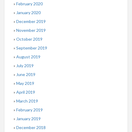
February 2020
January 2020
December 2019
November 2019
October 2019
September 2019
August 2019
July 2019
June 2019
May 2019
April 2019
March 2019
February 2019
January 2019
December 2018