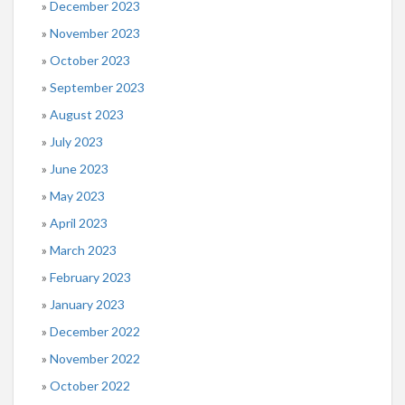
December 2023
November 2023
October 2023
September 2023
August 2023
July 2023
June 2023
May 2023
April 2023
March 2023
February 2023
January 2023
December 2022
November 2022
October 2022