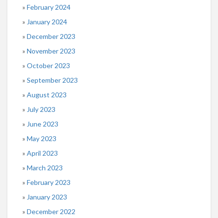
February 2024
January 2024
December 2023
November 2023
October 2023
September 2023
August 2023
July 2023
June 2023
May 2023
April 2023
March 2023
February 2023
January 2023
December 2022