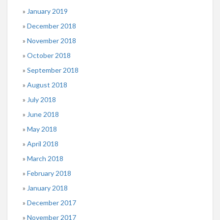
January 2019
December 2018
November 2018
October 2018
September 2018
August 2018
July 2018
June 2018
May 2018
April 2018
March 2018
February 2018
January 2018
December 2017
November 2017