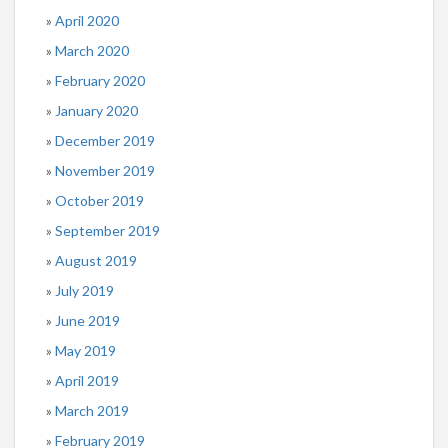
April 2020
March 2020
February 2020
January 2020
December 2019
November 2019
October 2019
September 2019
August 2019
July 2019
June 2019
May 2019
April 2019
March 2019
February 2019