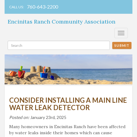
760-643-2200
CALL US:
Encinitas Ranch Community Association
Toggle
navigati
SUBMIT
CONSIDER INSTALLING A MAIN LINE
WATER LEAK DETECTOR
Posted on:
January 23rd, 2025
Many homeowners in Encinitas Ranch have been affected
by water leaks inside their homes which can cause