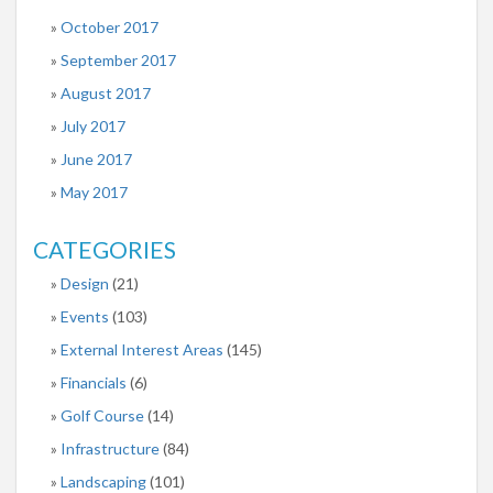
October 2017
September 2017
August 2017
July 2017
June 2017
May 2017
CATEGORIES
Design
(21)
Events
(103)
External Interest Areas
(145)
Financials
(6)
Golf Course
(14)
Infrastructure
(84)
Landscaping
(101)