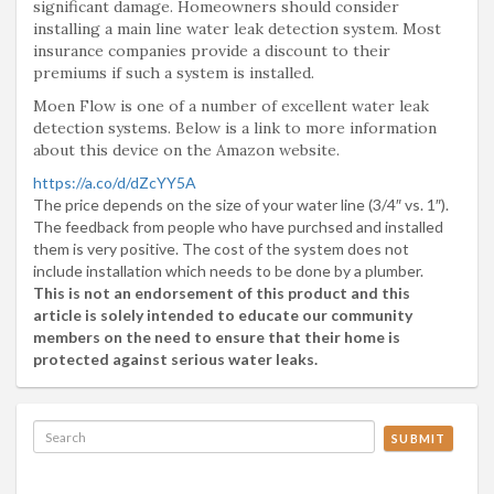
significant damage. Homeowners should consider
installing a main line water leak detection system. Most
insurance companies provide a discount to their
premiums if such a system is installed.
Moen Flow is one of a number of excellent water leak
detection systems. Below is a link to more information
about this device on the Amazon website.
https://a.co/d/dZcYY5A
The price depends on the size of your water line (3/4″ vs. 1″).
The feedback from people who have purchsed and installed
them is very positive. The cost of the system does not
include installation which needs to be done by a plumber.
This is not an endorsement of this product and this
article is solely intended to educate our community
members on the need to ensure that their home is
protected against serious water leaks.
SUBMIT