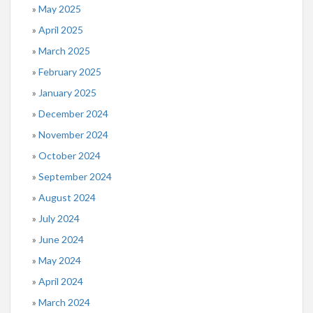
May 2025
April 2025
March 2025
February 2025
January 2025
December 2024
November 2024
October 2024
September 2024
August 2024
July 2024
June 2024
May 2024
April 2024
March 2024