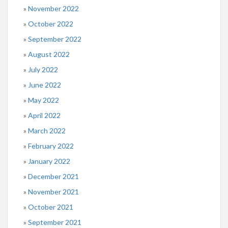
November 2022
October 2022
September 2022
August 2022
July 2022
June 2022
May 2022
April 2022
March 2022
February 2022
January 2022
December 2021
November 2021
October 2021
September 2021