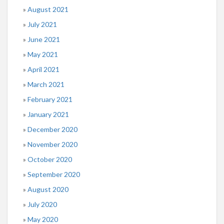
August 2021
July 2021
June 2021
May 2021
April 2021
March 2021
February 2021
January 2021
December 2020
November 2020
October 2020
September 2020
August 2020
July 2020
May 2020