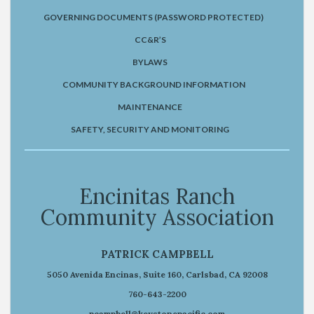
GOVERNING DOCUMENTS (PASSWORD PROTECTED)
CC&R’S
BYLAWS
COMMUNITY BACKGROUND INFORMATION
MAINTENANCE
SAFETY, SECURITY AND MONITORING
Encinitas Ranch
Community Association
PATRICK CAMPBELL
5050 Avenida Encinas, Suite 160, Carlsbad, CA 92008
760-643-2200
pcampbell@keystonepacific.com