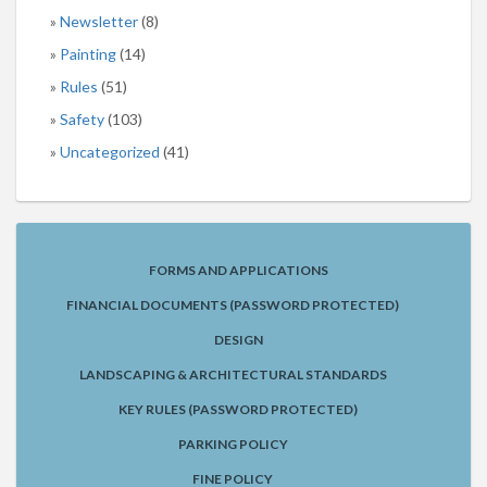
Newsletter
(8)
Painting
(14)
Rules
(51)
Safety
(103)
Uncategorized
(41)
FORMS AND APPLICATIONS
FINANCIAL DOCUMENTS (PASSWORD PROTECTED)
DESIGN
LANDSCAPING & ARCHITECTURAL STANDARDS
KEY RULES (PASSWORD PROTECTED)
PARKING POLICY
FINE POLICY