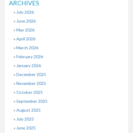
ARCHIVES
July 2026
June 2026
May 2026
April 2026
March 2026
February 2026
January 2026
December 2025
November 2025
October 2025
September 2025
August 2025
July 2025
June 2025