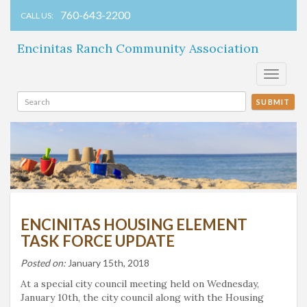
760-643-2200
CALL US:
Encinitas Ranch Community Association
Toggle
navigati
SUBMIT
ENCINITAS HOUSING ELEMENT
TASK FORCE UPDATE
Posted on:
January 15th, 2018
At a special city council meeting held on Wednesday,
January 10th, the city council along with the Housing