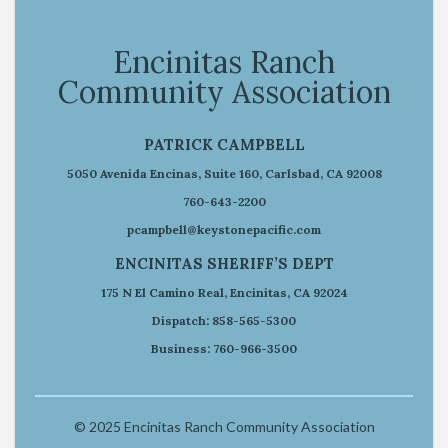
Encinitas Ranch
Community Association
PATRICK CAMPBELL
5050 Avenida Encinas, Suite 160, Carlsbad, CA 92008
760-643-2200
pcampbell@keystonepacific.com
ENCINITAS SHERIFF’S DEPT
175 N El Camino Real, Encinitas, CA 92024
Dispatch: 858-565-5300
Business: 760-966-3500
© 2025 Encinitas Ranch Community Association