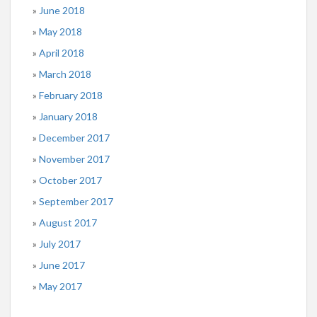
June 2018
May 2018
April 2018
March 2018
February 2018
January 2018
December 2017
November 2017
October 2017
September 2017
August 2017
July 2017
June 2017
May 2017