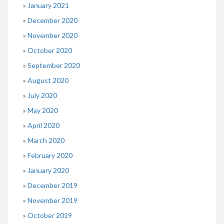
January 2021
December 2020
November 2020
October 2020
September 2020
August 2020
July 2020
May 2020
April 2020
March 2020
February 2020
January 2020
December 2019
November 2019
October 2019