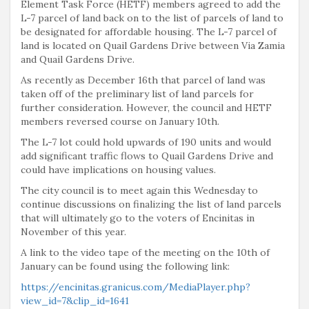
Element Task Force (HETF) members agreed to add the
L-7 parcel of land back on to the list of parcels of land to
be designated for affordable housing. The L-7 parcel of
land is located on Quail Gardens Drive between Via Zamia
and Quail Gardens Drive.
As recently as December 16th that parcel of land was
taken off of the preliminary list of land parcels for
further consideration. However, the council and HETF
members reversed course on January 10th.
The L-7 lot could hold upwards of 190 units and would
add significant traffic flows to Quail Gardens Drive and
could have implications on housing values.
The city council is to meet again this Wednesday to
continue discussions on finalizing the list of land parcels
that will ultimately go to the voters of Encinitas in
November of this year.
A link to the video tape of the meeting on the 10th of
January can be found using the following link:
https://encinitas.granicus.com/MediaPlayer.php?
view_id=7&clip_id=1641