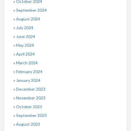
October 2024
September 2024
August 2024
July 2024
June 2024
May 2024
April 2024
March 2024
February 2024
January 2024
December 2023
November 2023
October 2023
September 2023
August 2023