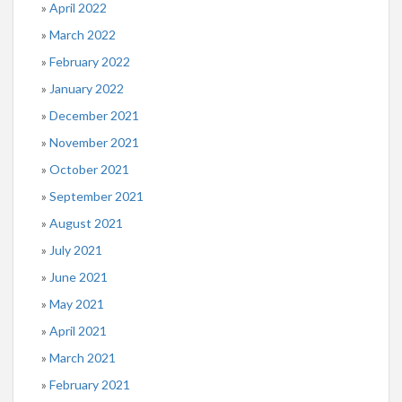
April 2022
March 2022
February 2022
January 2022
December 2021
November 2021
October 2021
September 2021
August 2021
July 2021
June 2021
May 2021
April 2021
March 2021
February 2021