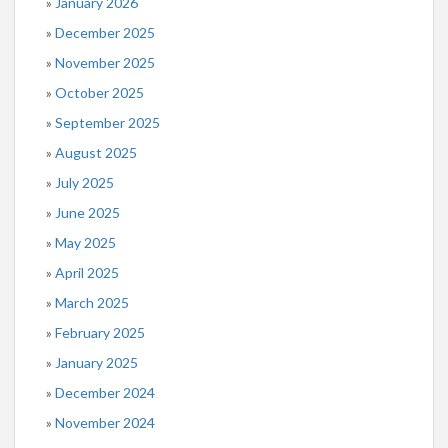
January 2026
December 2025
November 2025
October 2025
September 2025
August 2025
July 2025
June 2025
May 2025
April 2025
March 2025
February 2025
January 2025
December 2024
November 2024