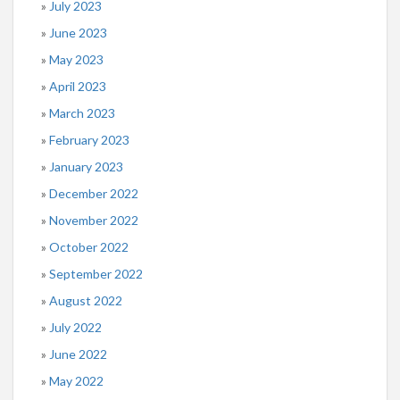
July 2023
June 2023
May 2023
April 2023
March 2023
February 2023
January 2023
December 2022
November 2022
October 2022
September 2022
August 2022
July 2022
June 2022
May 2022