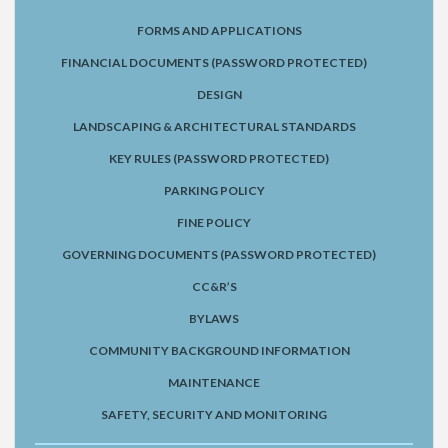
FORMS AND APPLICATIONS
FINANCIAL DOCUMENTS (PASSWORD PROTECTED)
DESIGN
LANDSCAPING & ARCHITECTURAL STANDARDS
KEY RULES (PASSWORD PROTECTED)
PARKING POLICY
FINE POLICY
GOVERNING DOCUMENTS (PASSWORD PROTECTED)
CC&R’S
BYLAWS
COMMUNITY BACKGROUND INFORMATION
MAINTENANCE
SAFETY, SECURITY AND MONITORING