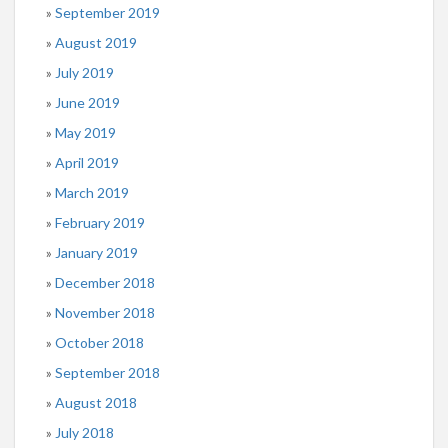
September 2019
August 2019
July 2019
June 2019
May 2019
April 2019
March 2019
February 2019
January 2019
December 2018
November 2018
October 2018
September 2018
August 2018
July 2018