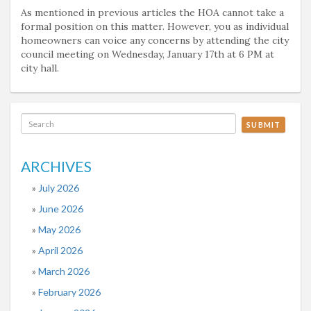
As mentioned in previous articles the HOA cannot take a
formal position on this matter. However, you as individual
homeowners can voice any concerns by attending the city
council meeting on Wednesday, January 17th at 6 PM at
city hall.
SUBMIT
ARCHIVES
July 2026
June 2026
May 2026
April 2026
March 2026
February 2026