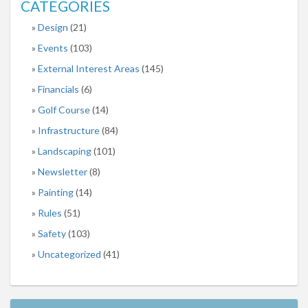
CATEGORIES
Design
(21)
Events
(103)
External Interest Areas
(145)
Financials
(6)
Golf Course
(14)
Infrastructure
(84)
Landscaping
(101)
Newsletter
(8)
Painting
(14)
Rules
(51)
Safety
(103)
Uncategorized
(41)