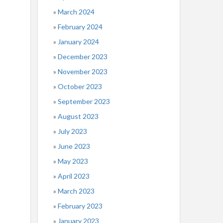
March 2024
February 2024
January 2024
December 2023
November 2023
October 2023
September 2023
August 2023
July 2023
June 2023
May 2023
April 2023
March 2023
February 2023
January 2023