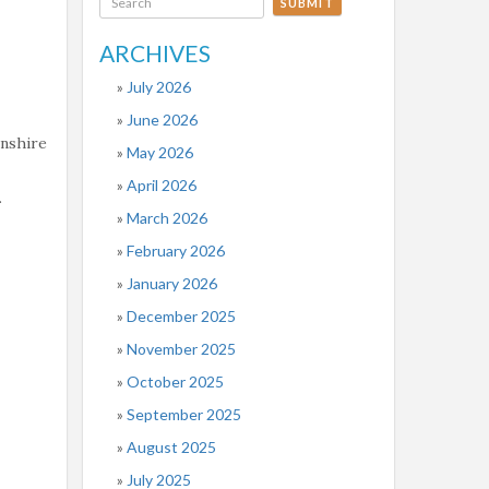
SUBMIT
ARCHIVES
July 2026
June 2026
onshire
May 2026
April 2026
.
March 2026
February 2026
January 2026
December 2025
November 2025
October 2025
September 2025
August 2025
July 2025