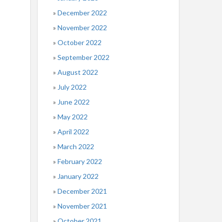
December 2022
November 2022
October 2022
September 2022
August 2022
July 2022
June 2022
May 2022
April 2022
March 2022
February 2022
January 2022
December 2021
November 2021
October 2021