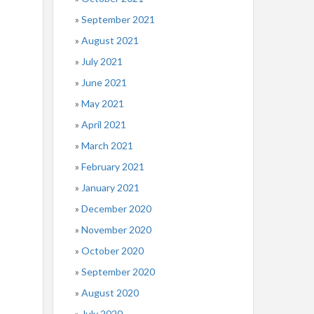
September 2021
August 2021
July 2021
June 2021
May 2021
April 2021
March 2021
February 2021
January 2021
December 2020
November 2020
October 2020
September 2020
August 2020
July 2020