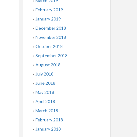
March 2019
February 2019
January 2019
December 2018
November 2018
October 2018
September 2018
August 2018
July 2018
June 2018
May 2018
April 2018
March 2018
February 2018
January 2018