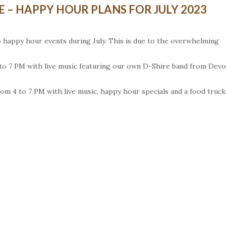
 – HAPPY HOUR PLANS FOR JULY 2023
 happy hour events during July. This is due to the overwhelming
 4 to 7 PM with live music featuring our own D-Shire band from Dev
om 4 to 7 PM with live music, happy hour specials and a food truck