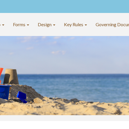
o
Forms
Design
Key Rules
Governing Docu