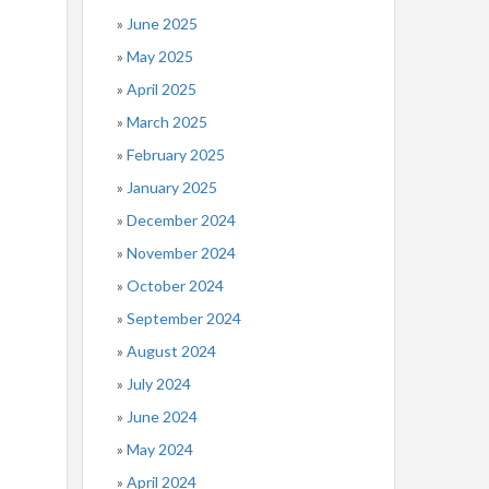
June 2025
May 2025
April 2025
March 2025
February 2025
January 2025
December 2024
November 2024
October 2024
September 2024
August 2024
July 2024
June 2024
May 2024
April 2024