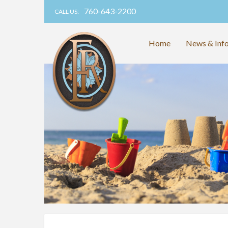
760-643-2200
CALL US:
Home
News & Inf