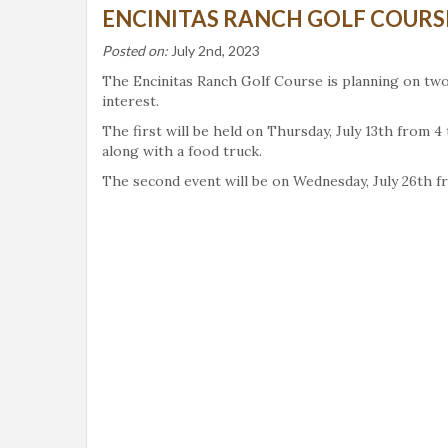
ENCINITAS RANCH GOLF COURSE
Posted on:
July 2nd, 2023
The Encinitas Ranch Golf Course is planning on two
interest.
The first will be held on Thursday, July 13th from
along with a food truck.
The second event will be on Wednesday, July 26th fr