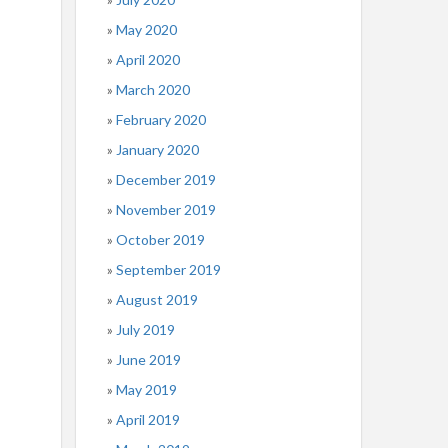
May 2020
April 2020
March 2020
February 2020
January 2020
December 2019
November 2019
October 2019
September 2019
August 2019
July 2019
June 2019
May 2019
April 2019