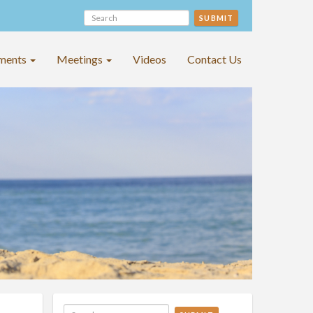
SUBMIT
ments
Meetings
Videos
Contact Us