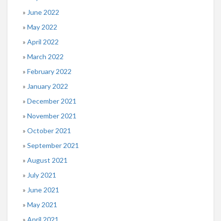
June 2022
May 2022
April 2022
March 2022
February 2022
January 2022
December 2021
November 2021
October 2021
September 2021
August 2021
July 2021
June 2021
May 2021
April 2021