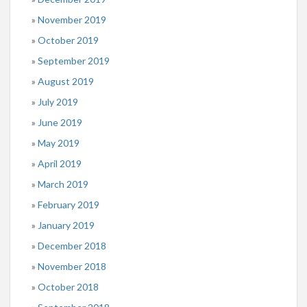
November 2019
October 2019
September 2019
August 2019
July 2019
June 2019
May 2019
April 2019
March 2019
February 2019
January 2019
December 2018
November 2018
October 2018