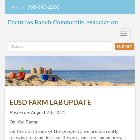
760-643-2200
CALL US:
Encinitas Ranch Community Association
Toggle
navigati
SUBMIT
EUSD FARM LAB UPDATE
Posted on:
August 7th, 2021
On the Farm:
On the north side of the property, we are currently
growing organic lettuce, flowers, carrots, cucumbers,