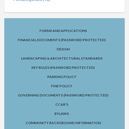
FORMS AND APPLICATIONS
FINANCIAL DOCUMENTS (PASSWORD PROTECTED)
DESIGN
LANDSCAPING & ARCHITECTURAL STANDARDS
KEY RULES (PASSWORD PROTECTED)
PARKING POLICY
FINE POLICY
GOVERNING DOCUMENTS (PASSWORD PROTECTED)
CC&R’S
BYLAWS
COMMUNITY BACKGROUND INFORMATION