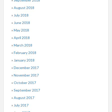
September 2018
August 2018
July 2018
June 2018
May 2018
April 2018
March 2018
February 2018
January 2018
December 2017
November 2017
October 2017
September 2017
August 2017
July 2017