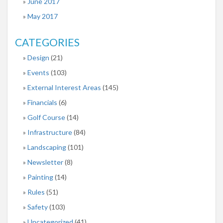
June 2017
May 2017
CATEGORIES
Design
(21)
Events
(103)
External Interest Areas
(145)
Financials
(6)
Golf Course
(14)
Infrastructure
(84)
Landscaping
(101)
Newsletter
(8)
Painting
(14)
Rules
(51)
Safety
(103)
Uncategorized
(41)