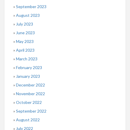
September 2023
August 2023
July 2023
June 2023
May 2023
April 2023
March 2023
February 2023
January 2023
December 2022
November 2022
October 2022
September 2022
August 2022
July 2022