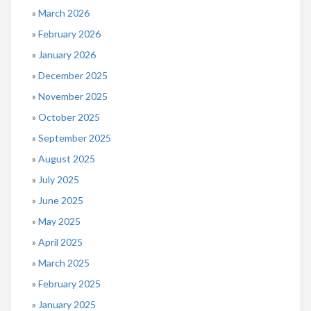
March 2026
February 2026
January 2026
December 2025
November 2025
October 2025
September 2025
August 2025
July 2025
June 2025
May 2025
April 2025
March 2025
February 2025
January 2025