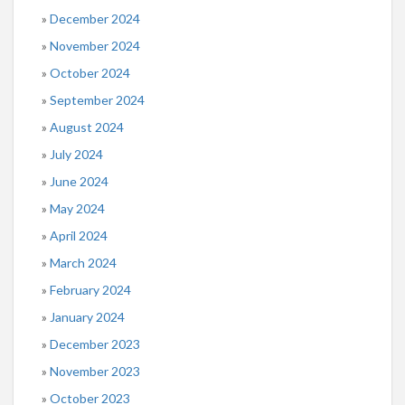
December 2024
November 2024
October 2024
September 2024
August 2024
July 2024
June 2024
May 2024
April 2024
March 2024
February 2024
January 2024
December 2023
November 2023
October 2023