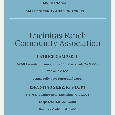
MAINTENANCE
SAFETY, SECURITY AND MONITORING
Encinitas Ranch
Community Association
PATRICK CAMPBELL
5050 Avenida Encinas, Suite 160, Carlsbad, CA 92008
760-643-2200
pcampbell@keystonepacific.com
ENCINITAS SHERIFF’S DEPT
175 N El Camino Real, Encinitas, CA 92024
Dispatch: 858-565-5300
Business: 760-966-3500