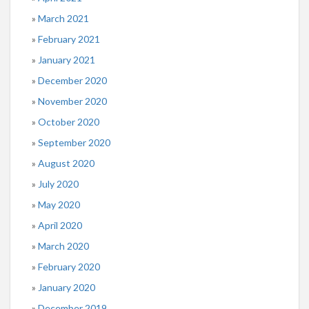
March 2021
February 2021
January 2021
December 2020
November 2020
October 2020
September 2020
August 2020
July 2020
May 2020
April 2020
March 2020
February 2020
January 2020
December 2019