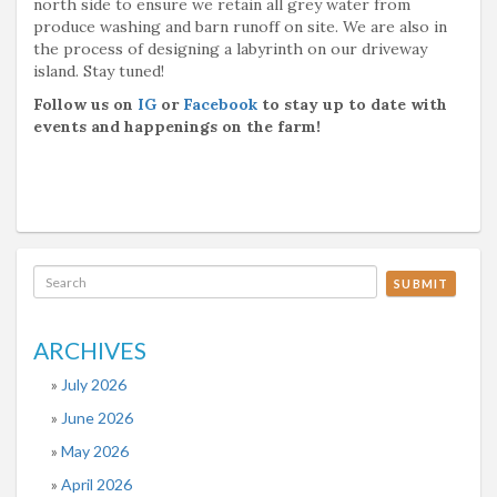
north side to ensure we retain all grey water from
produce washing and barn runoff on site. We are also in
the process of designing a labyrinth on our driveway
island. Stay tuned!
Follow us on
IG
or
Facebook
to stay up to date with
events and happenings on the farm!
SUBMIT
ARCHIVES
July 2026
June 2026
May 2026
April 2026