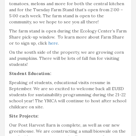
tomatoes, melons and more for both the central kitchen
and for the Tuesday Farm Stand that’s open from 2:00 –
5:00 each week. The farm stand is open to the
community, so we hope to see you all there!
The farm stand is open during the Ecology Center’s Farm
Share pick-up window. To learn more about Farm Share
or to sign up, click
here
.
On the south side of the property, we are growing corn
and pumpkins. There will be lots of fall fun for visiting
students!
Student Education:
Speaking of students, educational visits resume in
September. We are so excited to welcome back all EUSD
students for sustainability programming during the 21-22
school year! The YMCA will continue to host after school
childcare on site.
Site Projects:
Our Post Harvest Barn is complete, as well as our new
greenhouse. We are constructing a small bioswale on the