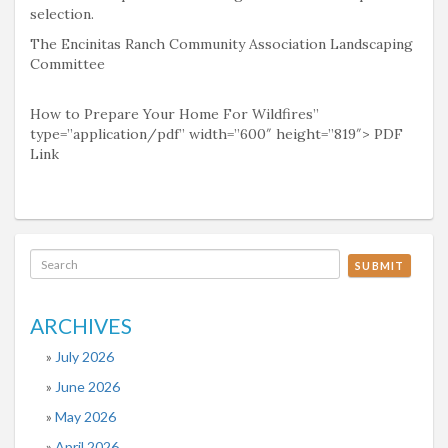
selection.
The Encinitas Ranch Community Association Landscaping
Committee
How to Prepare Your Home For Wildfires”
type=”application/pdf” width=”600″ height=”819″> PDF
Link
SUBMIT
ARCHIVES
July 2026
June 2026
May 2026
April 2026