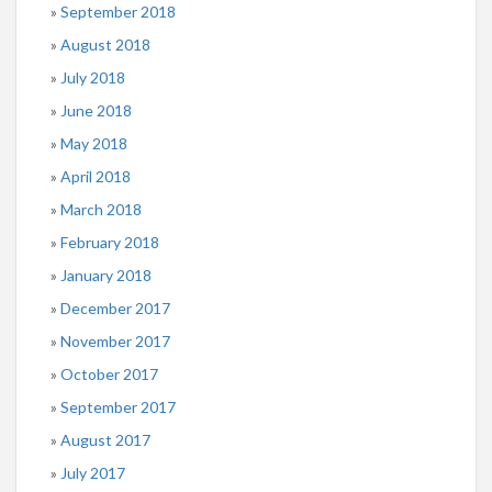
September 2018
August 2018
July 2018
June 2018
May 2018
April 2018
March 2018
February 2018
January 2018
December 2017
November 2017
October 2017
September 2017
August 2017
July 2017