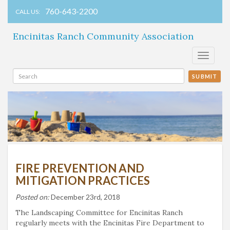
760-643-2200
CALL US:
Encinitas Ranch Community Association
Toggle
navigati
SUBMIT
FIRE PREVENTION AND
MITIGATION PRACTICES
Posted on:
December 23rd, 2018
The Landscaping Committee for Encinitas Ranch
regularly meets with the Encinitas Fire Department to