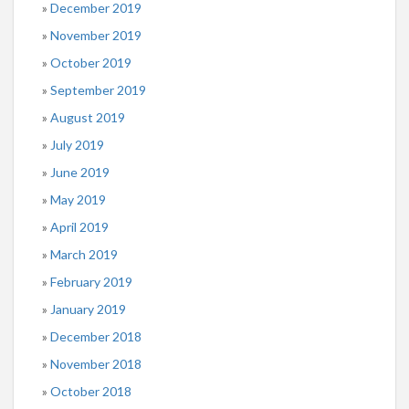
December 2019
November 2019
October 2019
September 2019
August 2019
July 2019
June 2019
May 2019
April 2019
March 2019
February 2019
January 2019
December 2018
November 2018
October 2018