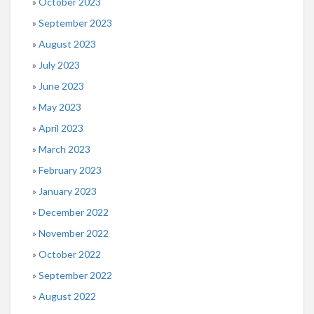
October 2023
September 2023
August 2023
July 2023
June 2023
May 2023
April 2023
March 2023
February 2023
January 2023
December 2022
November 2022
October 2022
September 2022
August 2022