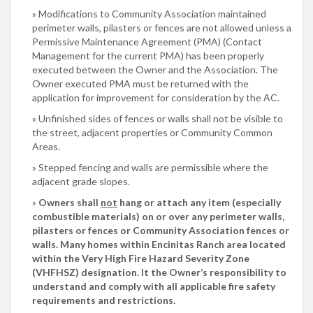
Modifications to Community Association maintained
perimeter walls, pilasters or fences are not allowed unless a
Permissive Maintenance Agreement (PMA) (Contact
Management for the current PMA) has been properly
executed between the Owner and the Association. The
Owner executed PMA must be returned with the
application for improvement for consideration by the AC.
Unfinished sides of fences or walls shall not be visible to
the street, adjacent properties or Community Common
Areas.
Stepped fencing and walls are permissible where the
adjacent grade slopes.
Owners shall
not
hang or attach any item (especially
combustible materials) on or over any perimeter walls,
pilasters or fences or Community Association fences or
walls. Many homes within Encinitas Ranch area located
within the Very High Fire Hazard Severity Zone
(VHFHSZ) designation. It the Owner’s responsibility to
understand and comply with all applicable fire safety
requirements and restrictions.