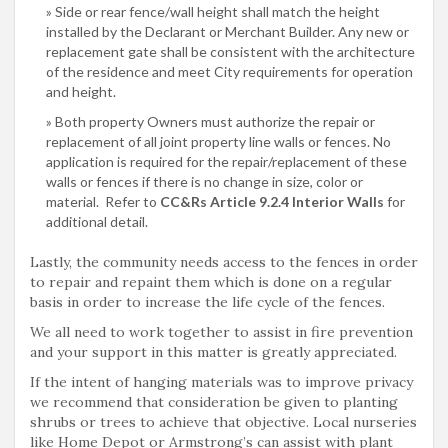
Side or rear fence/wall height shall match the height
installed by the Declarant or Merchant Builder. Any new or
replacement gate shall be consistent with the architecture
of the residence and meet City requirements for operation
and height.
Both property Owners must authorize the repair or
replacement of all joint property line walls or fences. No
application is required for the repair/replacement of these
walls or fences if there is no change in size, color or
material. Refer to
CC&Rs Article 9.2.4 Interior Walls
for
additional detail.
Lastly, the community needs access to the fences in order
to repair and repaint them which is done on a regular
basis in order to increase the life cycle of the fences.
We all need to work together to assist in fire prevention
and your support in this matter is greatly appreciated.
If the intent of hanging materials was to improve privacy
we recommend that consideration be given to planting
shrubs or trees to achieve that objective. Local nurseries
like Home Depot or Armstrong’s can assist with plant