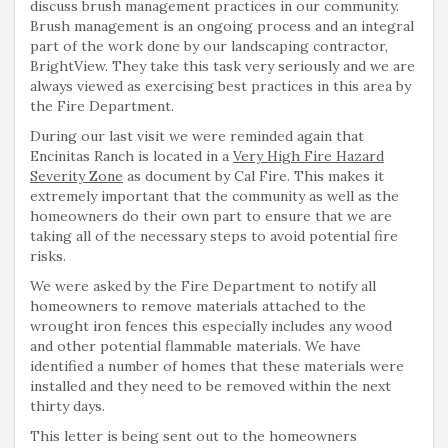
discuss brush management practices in our community.
Brush management is an ongoing process and an integral
part of the work done by our landscaping contractor,
BrightView. They take this task very seriously and we are
always viewed as exercising best practices in this area by
the Fire Department.
During our last visit we were reminded again that
Encinitas Ranch is located in a
Very High Fire Hazard
Severity Zone
as document by Cal Fire. This makes it
extremely important that the community as well as the
homeowners do their own part to ensure that we are
taking all of the necessary steps to avoid potential fire
risks.
We were asked by the Fire Department to notify all
homeowners to remove materials attached to the
wrought iron fences this especially includes any wood
and other potential flammable materials. We have
identified a number of homes that these materials were
installed and they need to be removed within the next
thirty days.
This letter is being sent out to the homeowners