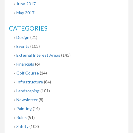
June 2017
May 2017
CATEGORIES
Design
(21)
Events
(103)
External Interest Areas
(145)
Financials
(6)
Golf Course
(14)
Infrastructure
(84)
Landscaping
(101)
Newsletter
(8)
Painting
(14)
Rules
(51)
Safety
(103)