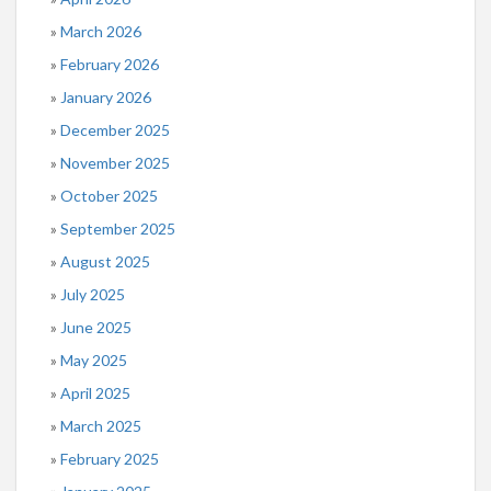
March 2026
February 2026
January 2026
December 2025
November 2025
October 2025
September 2025
August 2025
July 2025
June 2025
May 2025
April 2025
March 2025
February 2025