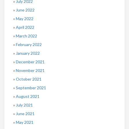
July 2022
June 2022
May 2022
April 2022
March 2022
February 2022
January 2022
December 2021
November 2021
October 2021
September 2021
August 2021
July 2021
June 2021
May 2021