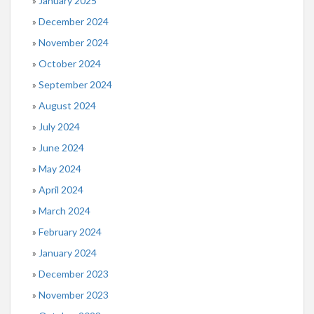
January 2025
December 2024
November 2024
October 2024
September 2024
August 2024
July 2024
June 2024
May 2024
April 2024
March 2024
February 2024
January 2024
December 2023
November 2023