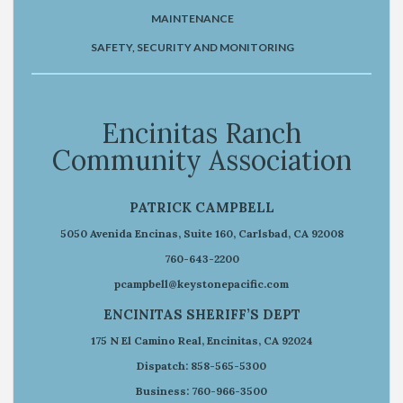
MAINTENANCE
SAFETY, SECURITY AND MONITORING
Encinitas Ranch
Community Association
PATRICK CAMPBELL
5050 Avenida Encinas, Suite 160, Carlsbad, CA 92008
760-643-2200
pcampbell@keystonepacific.com
ENCINITAS SHERIFF’S DEPT
175 N El Camino Real, Encinitas, CA 92024
Dispatch: 858-565-5300
Business: 760-966-3500