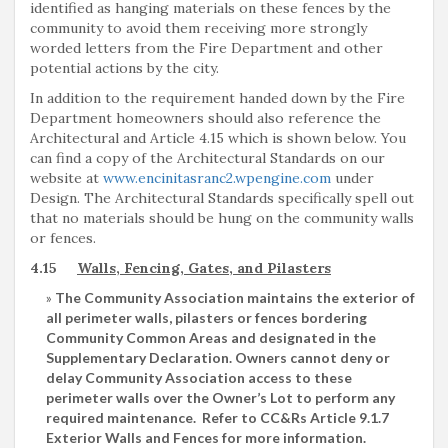
identified as hanging materials on these fences by the
community to avoid them receiving more strongly
worded letters from the Fire Department and other
potential actions by the city.
In addition to the requirement handed down by the Fire
Department homeowners should also reference the
Architectural and Article 4.15 which is shown below. You
can find a copy of the Architectural Standards on our
website at
www.encinitasranc2.wpengine.com
under
Design. The Architectural Standards specifically spell out
that no materials should be hung on the community walls
or fences.
4.15
Walls, Fencing, Gates, and Pilasters
The Community Association maintains the exterior of
all perimeter walls, pilasters or fences bordering
Community Common Areas and designated in the
Supplementary Declaration. Owners cannot deny or
delay Community Association access to these
perimeter walls over the Owner’s Lot to perform any
required maintenance. Refer to CC&Rs Article 9.1.7
Exterior Walls and Fences for more information.