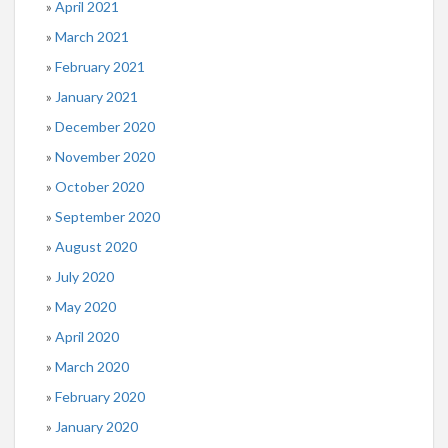
April 2021
March 2021
February 2021
January 2021
December 2020
November 2020
October 2020
September 2020
August 2020
July 2020
May 2020
April 2020
March 2020
February 2020
January 2020