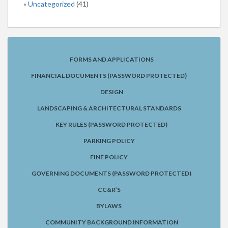
Uncategorized
(41)
FORMS AND APPLICATIONS
FINANCIAL DOCUMENTS (PASSWORD PROTECTED)
DESIGN
LANDSCAPING & ARCHITECTURAL STANDARDS
KEY RULES (PASSWORD PROTECTED)
PARKING POLICY
FINE POLICY
GOVERNING DOCUMENTS (PASSWORD PROTECTED)
CC&R’S
BYLAWS
COMMUNITY BACKGROUND INFORMATION