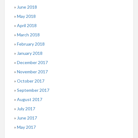
June 2018
May 2018
April 2018
March 2018
February 2018
January 2018
December 2017
November 2017
October 2017
September 2017
August 2017
July 2017
June 2017
May 2017