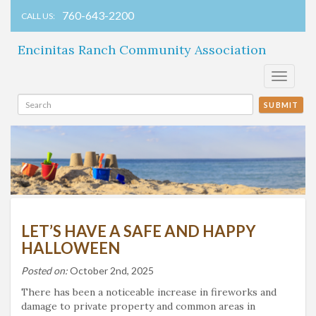
760-643-2200
CALL US:
Encinitas Ranch Community Association
Toggle
navigati
SUBMIT
LET’S HAVE A SAFE AND HAPPY
HALLOWEEN
Posted on:
October 2nd, 2025
There has been a noticeable increase in fireworks and
damage to private property and common areas in