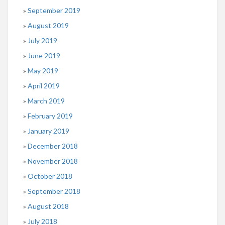
September 2019
August 2019
July 2019
June 2019
May 2019
April 2019
March 2019
February 2019
January 2019
December 2018
November 2018
October 2018
September 2018
August 2018
July 2018