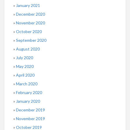
January 2021
December 2020
November 2020
October 2020
September 2020
August 2020
July 2020
May 2020
April 2020
March 2020
February 2020
January 2020
December 2019
November 2019
October 2019