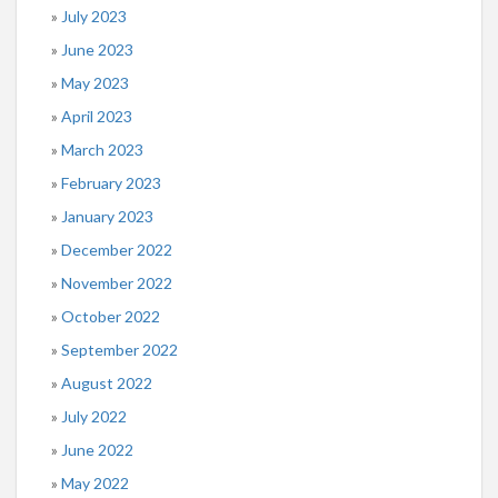
July 2023
June 2023
May 2023
April 2023
March 2023
February 2023
January 2023
December 2022
November 2022
October 2022
September 2022
August 2022
July 2022
June 2022
May 2022