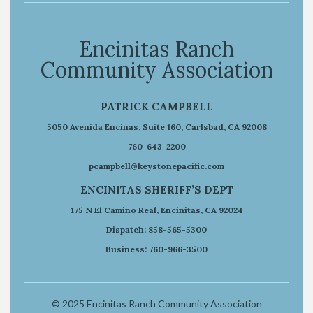
Encinitas Ranch
Community Association
PATRICK CAMPBELL
5050 Avenida Encinas, Suite 160, Carlsbad, CA 92008
760-643-2200
pcampbell@keystonepacific.com
ENCINITAS SHERIFF’S DEPT
175 N El Camino Real, Encinitas, CA 92024
Dispatch: 858-565-5300
Business: 760-966-3500
© 2025 Encinitas Ranch Community Association