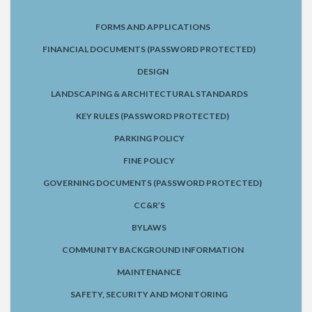
FORMS AND APPLICATIONS
FINANCIAL DOCUMENTS (PASSWORD PROTECTED)
DESIGN
LANDSCAPING & ARCHITECTURAL STANDARDS
KEY RULES (PASSWORD PROTECTED)
PARKING POLICY
FINE POLICY
GOVERNING DOCUMENTS (PASSWORD PROTECTED)
CC&R’S
BYLAWS
COMMUNITY BACKGROUND INFORMATION
MAINTENANCE
SAFETY, SECURITY AND MONITORING