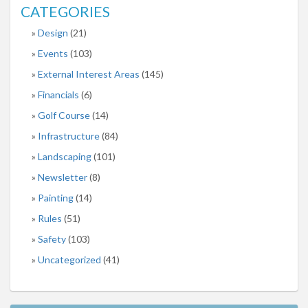
CATEGORIES
Design
(21)
Events
(103)
External Interest Areas
(145)
Financials
(6)
Golf Course
(14)
Infrastructure
(84)
Landscaping
(101)
Newsletter
(8)
Painting
(14)
Rules
(51)
Safety
(103)
Uncategorized
(41)