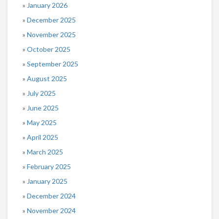
January 2026
December 2025
November 2025
October 2025
September 2025
August 2025
July 2025
June 2025
May 2025
April 2025
March 2025
February 2025
January 2025
December 2024
November 2024