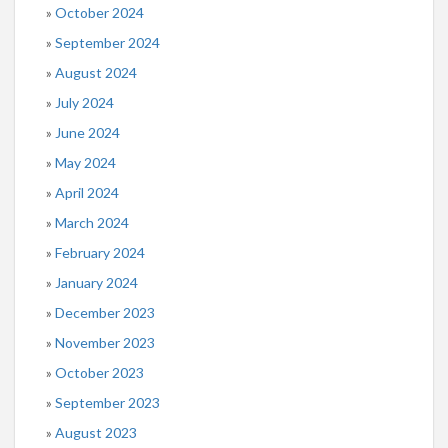
October 2024
September 2024
August 2024
July 2024
June 2024
May 2024
April 2024
March 2024
February 2024
January 2024
December 2023
November 2023
October 2023
September 2023
August 2023