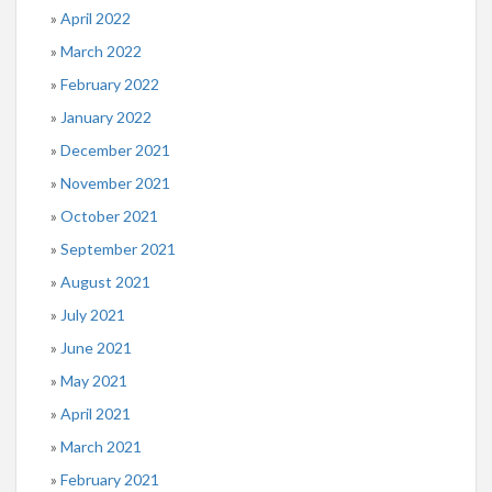
April 2022
March 2022
February 2022
January 2022
December 2021
November 2021
October 2021
September 2021
August 2021
July 2021
June 2021
May 2021
April 2021
March 2021
February 2021