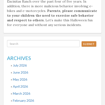
Encinitas Ranch over the past four of five years. In
addition, there is more malicious behavior involving e-
bikes and e-motorcycles.
Parents, please communicate
to your children the need to exercise safe behavior
and respect to others.
Let’s make this Halloween fun
for everyone and without any serious incidents.
SUBMIT
ARCHIVES
July 2026
June 2026
May 2026
April 2026
March 2026
February 2026