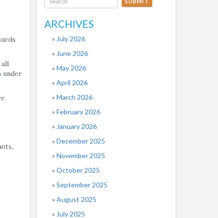
SUBMIT
ARCHIVES
July 2026
yards
June 2026
all
May 2026
m
under
April 2026
March 2026
ve
February 2026
January 2026
December 2025
ants,
November 2025
October 2025
September 2025
August 2025
July 2025