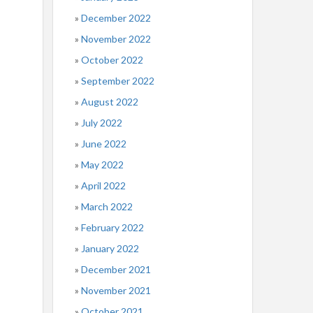
December 2022
November 2022
October 2022
September 2022
August 2022
July 2022
June 2022
May 2022
April 2022
March 2022
February 2022
January 2022
December 2021
November 2021
October 2021