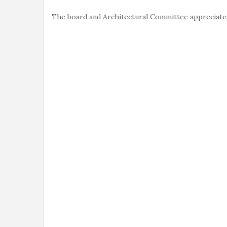
The board and Architectural Committee appreciates