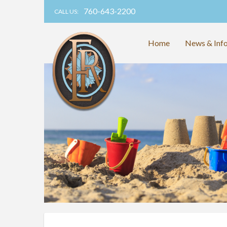
760-643-2200
CALL US:
Home
News & Inf