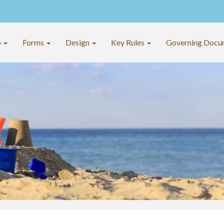
o
Forms
Design
Key Rules
Governing Docu