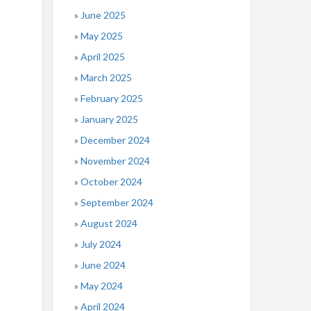
June 2025
May 2025
April 2025
March 2025
February 2025
January 2025
December 2024
November 2024
October 2024
September 2024
August 2024
July 2024
June 2024
May 2024
April 2024