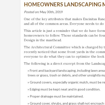
HOMEOWNERS LANDSCAPING 
Posted on:
May 30th, 2019
One of the key attributes that makes Encinitas Ranc
and all of the common areas. Everyone needs to do t
This article is just a reminder that we do have for
homeowners to follow. Those standards can be fou
Design in the masthead.
The Architectural Committee which is charged by t
recently noticed that some front yards in the comm
everyone to do what they can to optimize the look of
The following is a direct excerpt from the Landsca
Front and backyard landscaping, including lawn are
trees or grass, trash or debris, and other unsightly ma
Ground covers, especially organic mulch, must be r
Edging must be kept neat and in good condition.
Proper drainage must be maintained.
Ground cover, shrubs, and grass shall not encroach