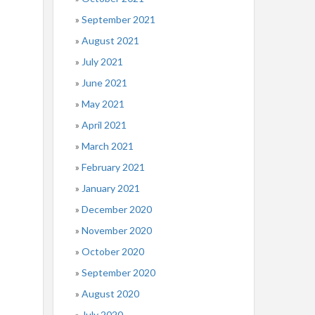
September 2021
August 2021
July 2021
June 2021
May 2021
April 2021
March 2021
February 2021
January 2021
December 2020
November 2020
October 2020
September 2020
August 2020
July 2020