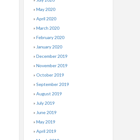
May 2020
April 2020
March 2020
February 2020
January 2020
December 2019
November 2019
October 2019
September 2019
August 2019
July 2019
June 2019
May 2019
April 2019