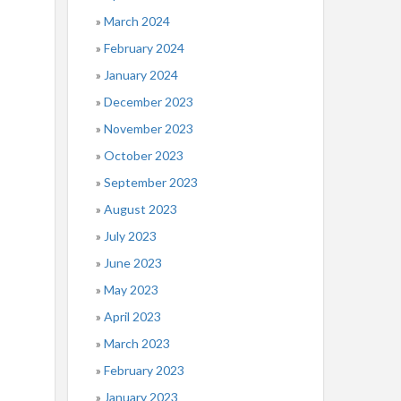
March 2024
February 2024
January 2024
December 2023
November 2023
October 2023
September 2023
August 2023
July 2023
June 2023
May 2023
April 2023
March 2023
February 2023
January 2023