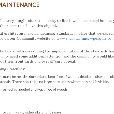
MAINTENANCE
h a very sought after community to live is well maintained homes, 
heir part to achieve this objective.
mal Architectural and Landscaping Standards in place that we expect 
nd on our Community website at:
www.encinitasranc2.wpengine.co
he board with overseeing the implementation of the standards ha
unity need some additional attention and the community would like
 their front yards and overall ‘curb appeal’.
ping Standards:
as, must be neatly trimmed and kept free of weeds, dead and diseased pl
terials. There should be no large bare spots where only soil is visible.
efreshed as needed and kept free of weeds.
 into community sidewalks or driveways.