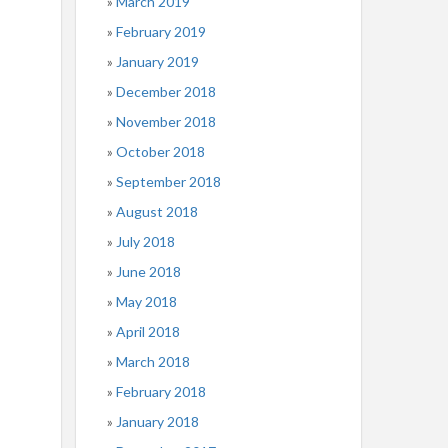
March 2019
February 2019
January 2019
December 2018
November 2018
October 2018
September 2018
August 2018
July 2018
June 2018
May 2018
April 2018
March 2018
February 2018
January 2018