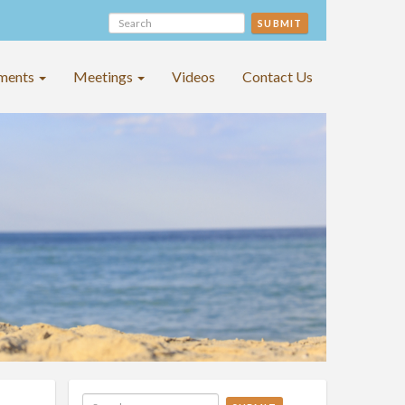
SUBMIT
ments
Meetings
Videos
Contact Us