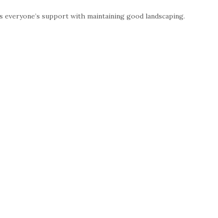
 everyone’s support with maintaining good landscaping.