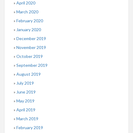
April 2020
March 2020
February 2020
January 2020
December 2019
November 2019
October 2019
September 2019
August 2019
July 2019
June 2019
May 2019
April 2019
March 2019
February 2019