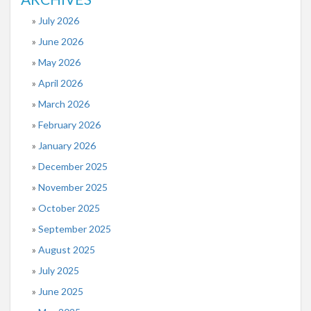
July 2026
June 2026
May 2026
April 2026
March 2026
February 2026
January 2026
December 2025
November 2025
October 2025
September 2025
August 2025
July 2025
June 2025