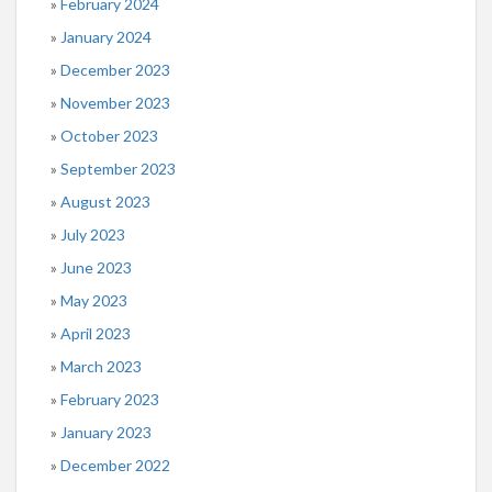
February 2024
January 2024
December 2023
November 2023
October 2023
September 2023
August 2023
July 2023
June 2023
May 2023
April 2023
March 2023
February 2023
January 2023
December 2022