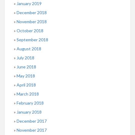
January 2019
December 2018
November 2018
October 2018
September 2018
August 2018
July 2018
June 2018
May 2018
April 2018
March 2018
February 2018
January 2018
December 2017
November 2017