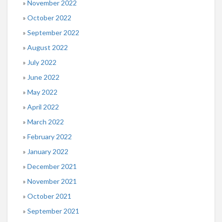
November 2022
October 2022
September 2022
August 2022
July 2022
June 2022
May 2022
April 2022
March 2022
February 2022
January 2022
December 2021
November 2021
October 2021
September 2021