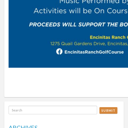
SUBMIT
ARCHIVES