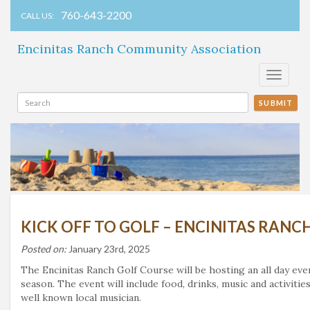
760-643-2200
CALL US:
Encinitas Ranch Community Association
Toggle
navigati
SUBMIT
KICK OFF TO GOLF – ENCINITAS RANC
Posted on:
January 23rd, 2025
The Encinitas Ranch Golf Course will be hosting an all day eve
season. The event will include food, drinks, music and activiti
well known local musician.