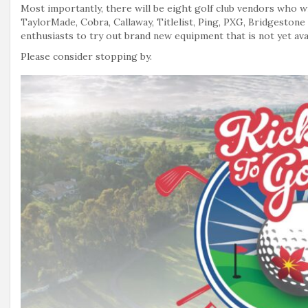
Most importantly, there will be eight golf club vendors who wi
TaylorMade, Cobra, Callaway, Titlelist, Ping, PXG, Bridgestone
enthusiasts to try out brand new equipment that is not yet avai
Please consider stopping by.