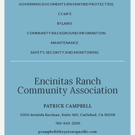
GOVERNING DOCUMENTS (PASSWORD PROTECTED)
CC&R’S
BYLAWS
COMMUNITY BACKGROUND INFORMATION
MAINTENANCE
SAFETY, SECURITY AND MONITORING
Encinitas Ranch
Community Association
PATRICK CAMPBELL
5050 Avenida Encinas, Suite 160, Carlsbad, CA 92008
760-643-2200
pcampbell@keystonepacific.com