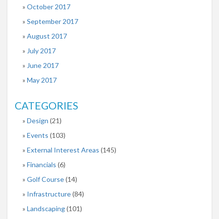
October 2017
September 2017
August 2017
July 2017
June 2017
May 2017
CATEGORIES
Design
(21)
Events
(103)
External Interest Areas
(145)
Financials
(6)
Golf Course
(14)
Infrastructure
(84)
Landscaping
(101)