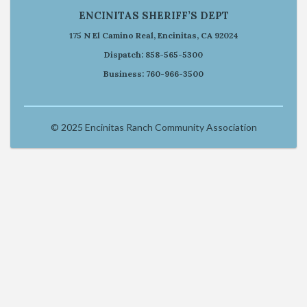
ENCINITAS SHERIFF’S DEPT
175 N El Camino Real, Encinitas, CA 92024
Dispatch: 858-565-5300
Business: 760-966-3500
© 2025 Encinitas Ranch Community Association