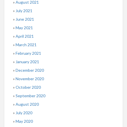
August 2021
July 2021
June 2021
May 2021
April 2021
March 2021
February 2021
January 2021
December 2020
November 2020
October 2020
September 2020
August 2020
July 2020
May 2020