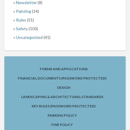
Newsletter
(8)
Painting
(14)
Rules
(51)
Safety
(103)
Uncategorized
(41)
FORMS AND APPLICATIONS
FINANCIAL DOCUMENTS (PASSWORD PROTECTED)
DESIGN
LANDSCAPING & ARCHITECTURAL STANDARDS
KEY RULES (PASSWORD PROTECTED)
PARKING POLICY
FINE POLICY