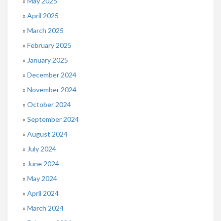
May 2025
April 2025
March 2025
February 2025
January 2025
December 2024
November 2024
October 2024
September 2024
August 2024
July 2024
June 2024
May 2024
April 2024
March 2024