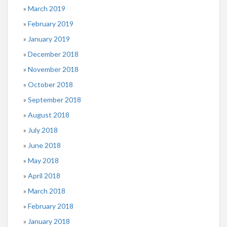
March 2019
February 2019
January 2019
December 2018
November 2018
October 2018
September 2018
August 2018
July 2018
June 2018
May 2018
April 2018
March 2018
February 2018
January 2018