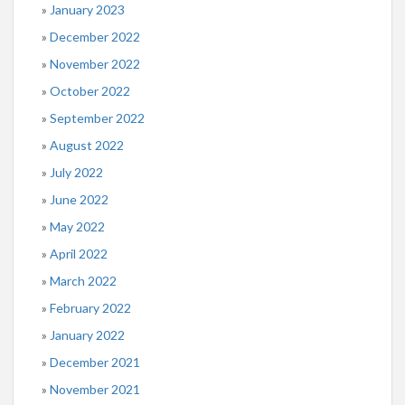
January 2023
December 2022
November 2022
October 2022
September 2022
August 2022
July 2022
June 2022
May 2022
April 2022
March 2022
February 2022
January 2022
December 2021
November 2021