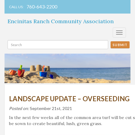
760-643-2200
CALL US:
Encinitas Ranch Community Association
Toggle
navigati
SUBMIT
LANDSCAPE UPDATE – OVERSEEDING
Posted on:
September 21st, 2021
In the next few weeks all of the common area turf will be cut 
be sown to create beautiful, lush, green grass.