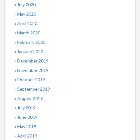
July 2020
May 2020
April 2020
March 2020
February 2020
January 2020
December 2019
November 2019
October 2019
September 2019
August 2019
July 2019
June 2019
May 2019
April 2019