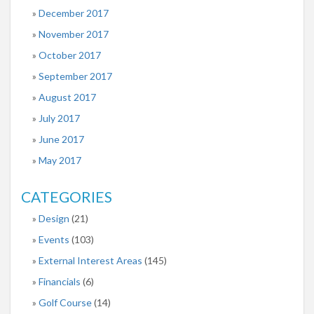
December 2017
November 2017
October 2017
September 2017
August 2017
July 2017
June 2017
May 2017
CATEGORIES
Design
(21)
Events
(103)
External Interest Areas
(145)
Financials
(6)
Golf Course
(14)