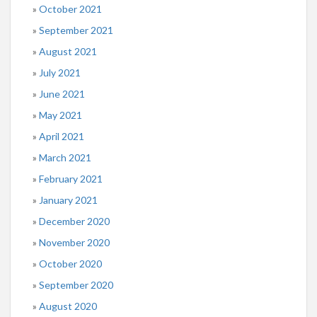
October 2021
September 2021
August 2021
July 2021
June 2021
May 2021
April 2021
March 2021
February 2021
January 2021
December 2020
November 2020
October 2020
September 2020
August 2020