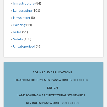
Infrastructure
(84)
Landscaping
(101)
Newsletter
(8)
Painting
(14)
Rules
(51)
Safety
(103)
Uncategorized
(41)
FORMS AND APPLICATIONS
FINANCIAL DOCUMENTS (PASSWORD PROTECTED)
DESIGN
LANDSCAPING & ARCHITECTURAL STANDARDS
KEY RULES (PASSWORD PROTECTED)