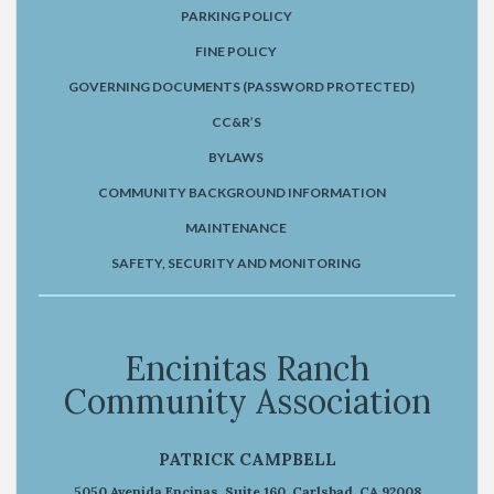
PARKING POLICY
FINE POLICY
GOVERNING DOCUMENTS (PASSWORD PROTECTED)
CC&R’S
BYLAWS
COMMUNITY BACKGROUND INFORMATION
MAINTENANCE
SAFETY, SECURITY AND MONITORING
Encinitas Ranch
Community Association
PATRICK CAMPBELL
5050 Avenida Encinas, Suite 160, Carlsbad, CA 92008