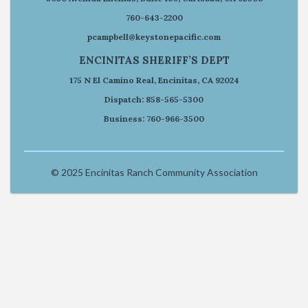
760-643-2200
pcampbell@keystonepacific.com
ENCINITAS SHERIFF’S DEPT
175 N El Camino Real, Encinitas, CA 92024
Dispatch: 858-565-5300
Business: 760-966-3500
© 2025 Encinitas Ranch Community Association