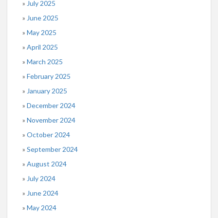
July 2025
June 2025
May 2025
April 2025
March 2025
February 2025
January 2025
December 2024
November 2024
October 2024
September 2024
August 2024
July 2024
June 2024
May 2024