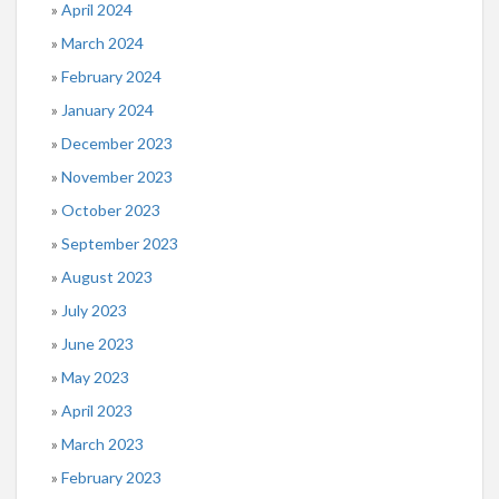
April 2024
March 2024
February 2024
January 2024
December 2023
November 2023
October 2023
September 2023
August 2023
July 2023
June 2023
May 2023
April 2023
March 2023
February 2023