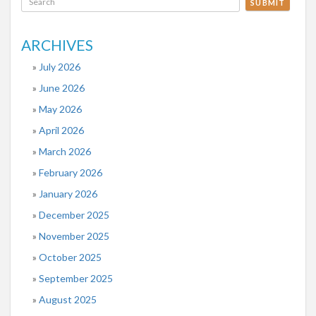
SUBMIT
ARCHIVES
July 2026
June 2026
May 2026
April 2026
March 2026
February 2026
January 2026
December 2025
November 2025
October 2025
September 2025
August 2025