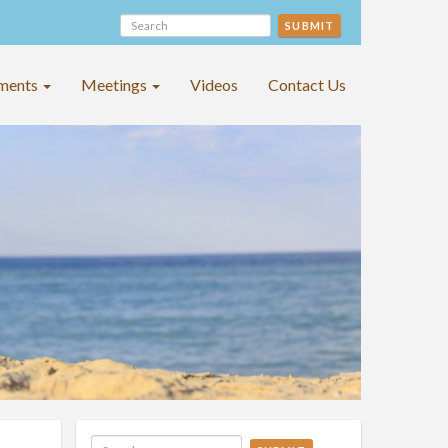
SUBMIT
ments
Meetings
Videos
Contact Us