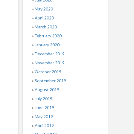
May 2020
April 2020
March 2020
February 2020
January 2020
December 2019
November 2019
October 2019
September 2019
August 2019
July 2019
June 2019
May 2019
April 2019