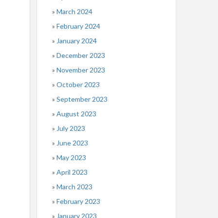
March 2024
February 2024
January 2024
December 2023
November 2023
October 2023
September 2023
August 2023
July 2023
June 2023
May 2023
April 2023
March 2023
February 2023
January 2023