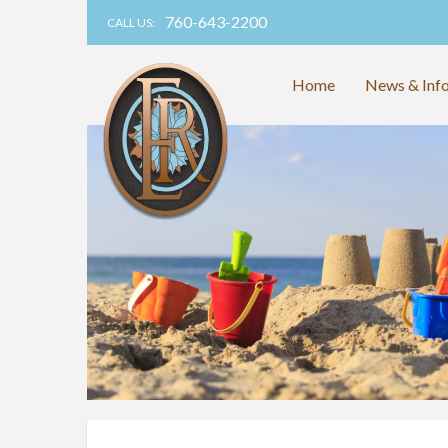
760-643-2200
CALL US:
Home
News & Inf