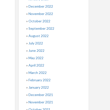
December 2022
November 2022
October 2022
September 2022
August 2022
July 2022
June 2022
May 2022
April 2022
March 2022
February 2022
January 2022
December 2021
November 2021
October 2021