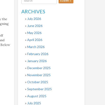
SUBMIT
ARCHIVES
July 2026
y the
igning
June 2026
May 2026
lf
April 2026
and
. Below
March 2026
February 2026
January 2026
December 2025
November 2025
October 2025
September 2025
August 2025
July 2025