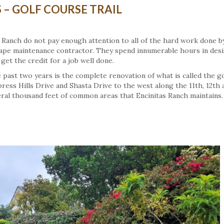
– GOLF COURSE TRAIL
tas Ranch do not pay enough attention to all of the hard work done b
ape maintenance contractor. They spend innumerable hours in des
get the credit for a job well done.
past two years is the complete renovation of what is called the go
press Hills Drive and Shasta Drive to the west along the 11th, 12th 
eral thousand feet of common areas that Encinitas Ranch maintains