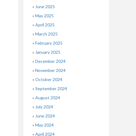
June 2025
May 2025
April 2025
March 2025
February 2025
January 2025
December 2024
November 2024
October 2024
September 2024
August 2024
July 2024
June 2024
May 2024
April 2024