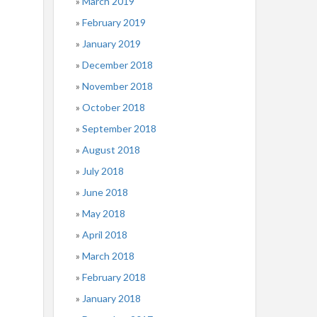
March 2019
February 2019
January 2019
December 2018
November 2018
October 2018
September 2018
August 2018
July 2018
June 2018
May 2018
April 2018
March 2018
February 2018
January 2018