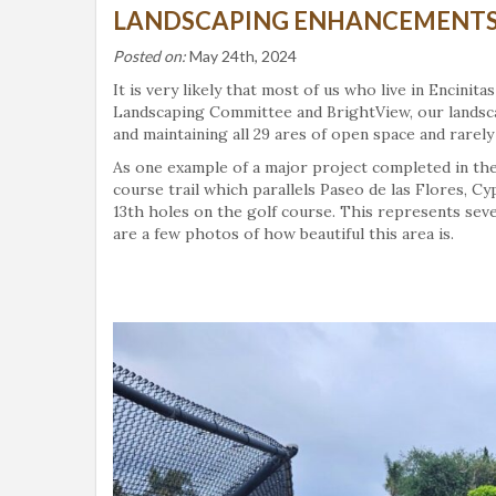
LANDSCAPING ENHANCEMENTS 
Posted on:
May 24th, 2024
It is very likely that most of us who live in Encini
Landscaping Committee and BrightView, our landsc
and maintaining all 29 ares of open space and rarely 
As one example of a major project completed in the 
course trail which parallels Paseo de las Flores, Cy
13th holes on the golf course. This represents sev
are a few photos of how beautiful this area is.