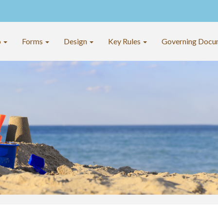
o
Forms
Design
Key Rules
Governing Docu