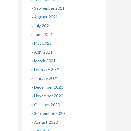
September 2021
August 2021
July 2021
June 2021
May 2021
April 2021
March 2021
February 2021
January 2021
December 2020
November 2020
October 2020
September 2020
August 2020
July 2020