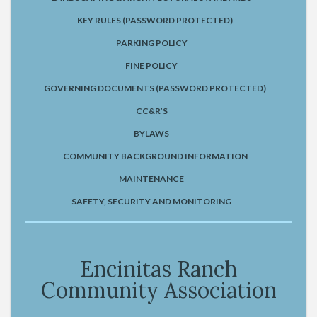
KEY RULES (PASSWORD PROTECTED)
PARKING POLICY
FINE POLICY
GOVERNING DOCUMENTS (PASSWORD PROTECTED)
CC&R’S
BYLAWS
COMMUNITY BACKGROUND INFORMATION
MAINTENANCE
SAFETY, SECURITY AND MONITORING
Encinitas Ranch
Community Association