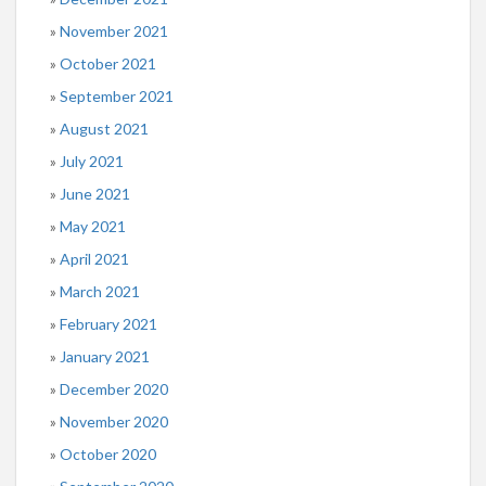
November 2021
October 2021
September 2021
August 2021
July 2021
June 2021
May 2021
April 2021
March 2021
February 2021
January 2021
December 2020
November 2020
October 2020