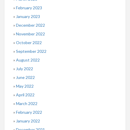
February 2023
January 2023
December 2022
November 2022
October 2022
September 2022
August 2022
July 2022
June 2022
May 2022
April 2022
March 2022
February 2022
January 2022
December 2021