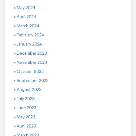
May 2024
April 2024
March 2024
February 2024
January 2024
December 2023
November 2023
October 2023
September 2023
August 2023
July 2023
June 2023
May 2023
April 2023
March 2023