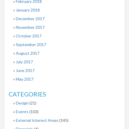
February 2018
January 2018
December 2017
November 2017
October 2017
September 2017
August 2017
July 2017
June 2017
May 2017
CATEGORIES
Design
(21)
Events
(103)
External Interest Areas
(145)
Financials
(6)