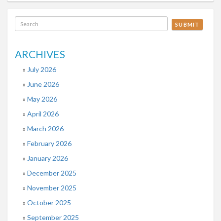
SUBMIT
ARCHIVES
July 2026
June 2026
May 2026
April 2026
March 2026
February 2026
January 2026
December 2025
November 2025
October 2025
September 2025