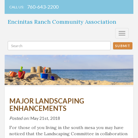
760-643-2200
CALL US:
Encinitas Ranch Community Association
Toggle
navigati
SUBMIT
MAJOR LANDSCAPING
ENHANCEMENTS
Posted on:
May 21st, 2018
For those of you living in the south mesa you may have
noticed that the Landscaping Committee in collaboration