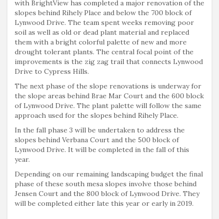
with BrightView has completed a major renovation of the
slopes behind Rihely Place and below the 700 block of
Lynwood Drive. The team spent weeks removing poor
soil as well as old or dead plant material and replaced
them with a bright colorful palette of new and more
drought tolerant plants. The central focal point of the
improvements is the zig zag trail that connects Lynwood
Drive to Cypress Hills.
The next phase of the slope renovations is underway for
the slope areas behind Brae Mar Court and the 600 block
of Lynwood Drive. The plant palette will follow the same
approach used for the slopes behind Rihely Place.
In the fall phase 3 will be undertaken to address the
slopes behind Verbana Court and the 500 block of
Lynwood Drive. It will be completed in the fall of this
year.
Depending on our remaining landscaping budget the final
phase of these south mesa slopes involve those behind
Jensen Court and the 800 block of Lynwood Drive. They
will be completed either late this year or early in 2019.