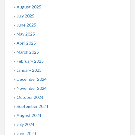
August 2025
July 2025
June 2025
May 2025
April 2025
March 2025
February 2025
January 2025
December 2024
November 2024
October 2024
September 2024
August 2024
July 2024
June 2024