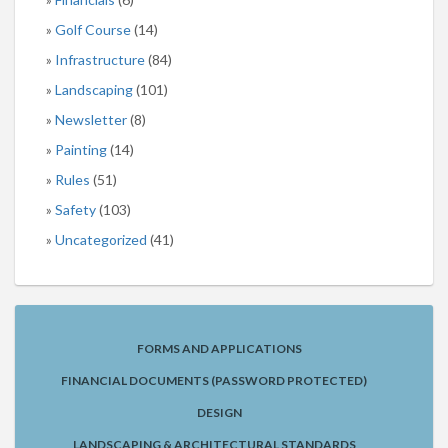
Golf Course
(14)
Infrastructure
(84)
Landscaping
(101)
Newsletter
(8)
Painting
(14)
Rules
(51)
Safety
(103)
Uncategorized
(41)
FORMS AND APPLICATIONS
FINANCIAL DOCUMENTS (PASSWORD PROTECTED)
DESIGN
LANDSCAPING & ARCHITECTURAL STANDARDS