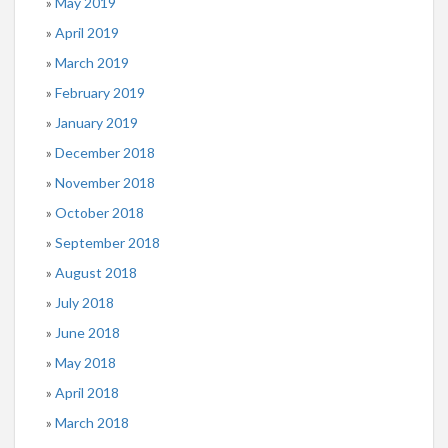
May 2019
April 2019
March 2019
February 2019
January 2019
December 2018
November 2018
October 2018
September 2018
August 2018
July 2018
June 2018
May 2018
April 2018
March 2018