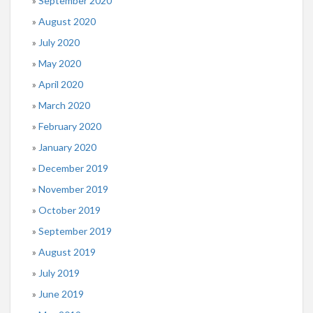
September 2020
August 2020
July 2020
May 2020
April 2020
March 2020
February 2020
January 2020
December 2019
November 2019
October 2019
September 2019
August 2019
July 2019
June 2019