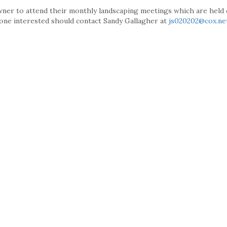
r to attend their monthly landscaping meetings which are held 
yone interested should contact Sandy Gallagher at
js020202@cox.ne