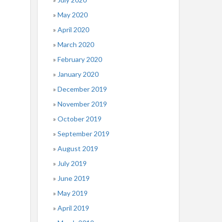
May 2020
April 2020
March 2020
February 2020
January 2020
December 2019
November 2019
October 2019
September 2019
August 2019
July 2019
June 2019
May 2019
April 2019