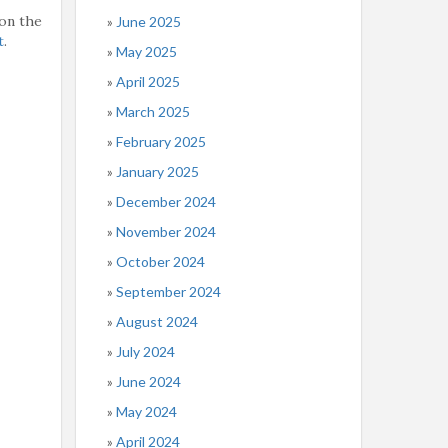
on the
June 2025
t
.
May 2025
April 2025
March 2025
February 2025
January 2025
December 2024
November 2024
October 2024
September 2024
August 2024
July 2024
June 2024
May 2024
April 2024