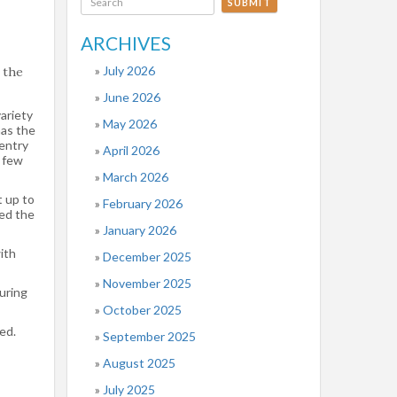
SUBMIT
ARCHIVES
July 2026
 the
June 2026
ariety
May 2026
has the
 entry
April 2026
w few
March 2026
t up to
February 2026
ied the
January 2026
ith
December 2025
November 2025
uring
October 2025
ed.
September 2025
August 2025
July 2025