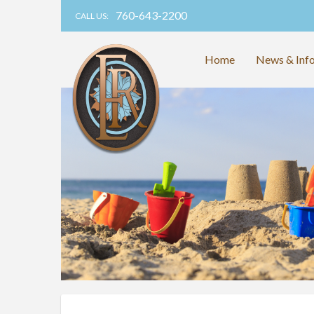
760-643-2200
CALL US:
Home
News & Inf