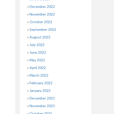
December 2022
November 2022
October 2022
September 2022
August 2022
July 2022
June 2022
May 2022
April 2022
March 2022
February 2022
January 2022
December 2021
November 2021
October 2021