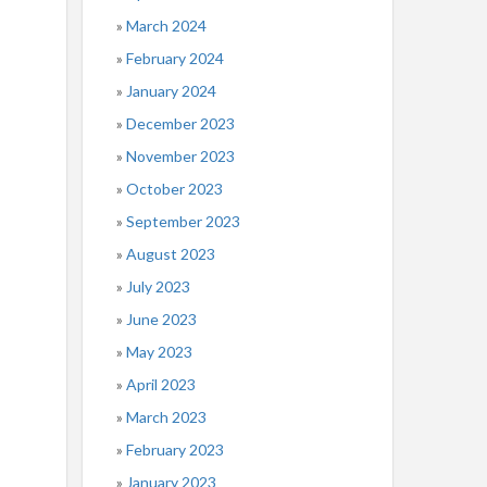
March 2024
February 2024
January 2024
December 2023
November 2023
October 2023
September 2023
August 2023
July 2023
June 2023
May 2023
April 2023
March 2023
February 2023
January 2023