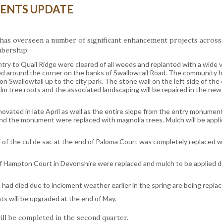
ENTS UPDATE
has overseen a number of significant enhancement projects across
mbership:
ntry to Quail Ridge were cleared of all weeds and replanted with a wide v
ed around the corner on the banks of Swallowtail Road. The community 
 on Swallowtail up to the city park. The stone wall on the left side of the
alm tree roots and the associated landscaping will be repaired in the ne
vated in late April as well as the entire slope from the entry monumen
ind the monument were replaced with magnolia trees. Mulch will be appl
 of the cul de sac at the end of Paloma Court was completely replaced w
 of Hampton Court in Devonshire were replaced and mulch to be applied d
ad died due to inclement weather earlier in the spring are being replac
s will be upgraded at the end of May.
ill be completed in the second quarter.