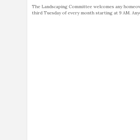
The Landscaping Committee welcomes any homeowne
third Tuesday of every month starting at 9 AM. An