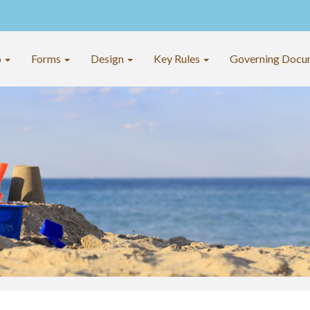
o
Forms
Design
Key Rules
Governing Docu