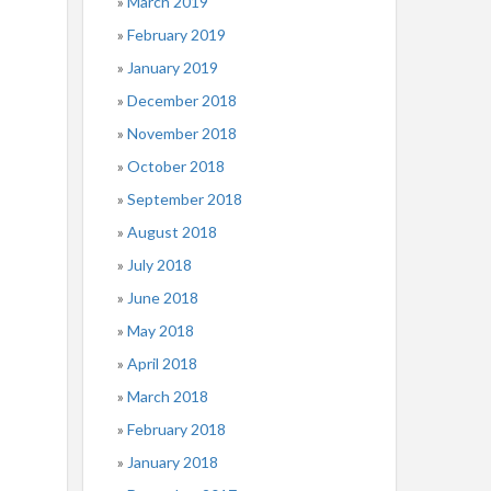
March 2019
February 2019
January 2019
December 2018
November 2018
October 2018
September 2018
August 2018
July 2018
June 2018
May 2018
April 2018
March 2018
February 2018
January 2018