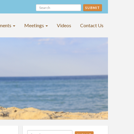
SUBMIT
ments
Meetings
Videos
Contact Us