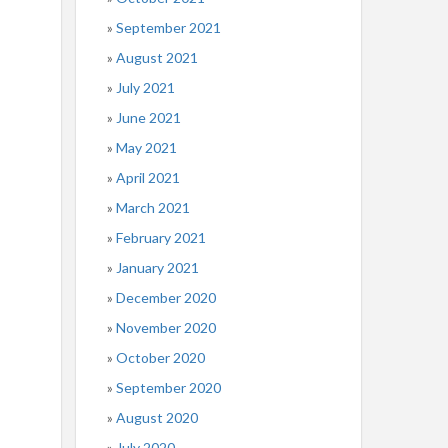
September 2021
August 2021
July 2021
June 2021
May 2021
April 2021
March 2021
February 2021
January 2021
December 2020
November 2020
October 2020
September 2020
August 2020
July 2020