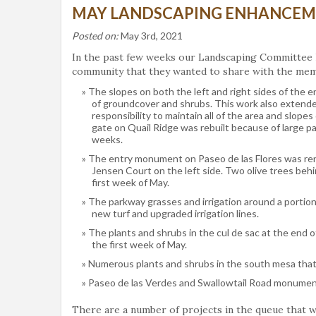
MAY LANDSCAPING ENHANCEM
Posted on:
May 3rd, 2021
In the past few weeks our Landscaping Committee 
community that they wanted to share with the me
The slopes on both the left and right sides of the e
of groundcover and shrubs. This work also extend
responsibility to maintain all of the area and slopes
gate on Quail Ridge was rebuilt because of large p
weeks.
The entry monument on Paseo de las Flores was reno
Jensen Court on the left side. Two olive trees beh
first week of May.
The parkway grasses and irrigation around a portion
new turf and upgraded irrigation lines.
The plants and shrubs in the cul de sac at the end
the first week of May.
Numerous plants and shrubs in the south mesa that h
Paseo de las Verdes and Swallowtail Road monument
There are a number of projects in the queue that w