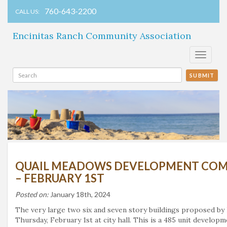
760-643-2200
CALL US:
Encinitas Ranch Community Association
Toggle
navigati
SUBMIT
QUAIL MEADOWS DEVELOPMENT COMI
– FEBRUARY 1ST
Posted on:
January 18th, 2024
The very large two six and seven story buildings proposed by
Thursday, February 1st at city hall. This is a 485 unit develo