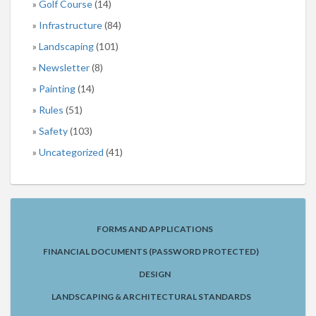
Golf Course
(14)
Infrastructure
(84)
Landscaping
(101)
Newsletter
(8)
Painting
(14)
Rules
(51)
Safety
(103)
Uncategorized
(41)
FORMS AND APPLICATIONS
FINANCIAL DOCUMENTS (PASSWORD PROTECTED)
DESIGN
LANDSCAPING & ARCHITECTURAL STANDARDS