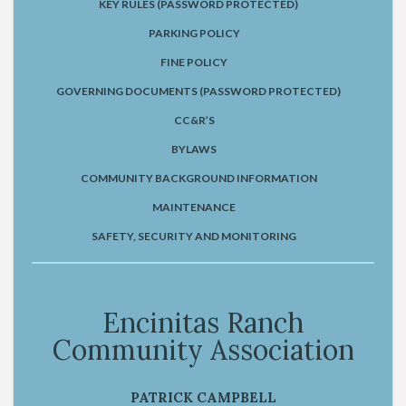
KEY RULES (PASSWORD PROTECTED)
PARKING POLICY
FINE POLICY
GOVERNING DOCUMENTS (PASSWORD PROTECTED)
CC&R’S
BYLAWS
COMMUNITY BACKGROUND INFORMATION
MAINTENANCE
SAFETY, SECURITY AND MONITORING
Encinitas Ranch
Community Association
PATRICK CAMPBELL