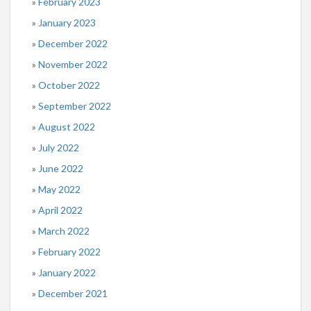
February 2023
January 2023
December 2022
November 2022
October 2022
September 2022
August 2022
July 2022
June 2022
May 2022
April 2022
March 2022
February 2022
January 2022
December 2021