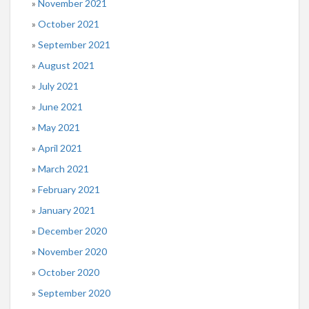
November 2021
October 2021
September 2021
August 2021
July 2021
June 2021
May 2021
April 2021
March 2021
February 2021
January 2021
December 2020
November 2020
October 2020
September 2020