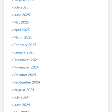
July 2025
June 2025
May 2025
April 2025
March 2025
February 2025
January 2025
December 2024
November 2024
October 2024
September 2024
August 2024
July 2024
June 2024