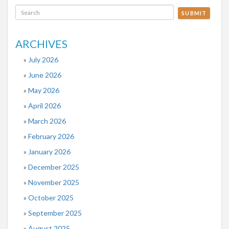
SUBMIT
ARCHIVES
July 2026
June 2026
May 2026
April 2026
March 2026
February 2026
January 2026
December 2025
November 2025
October 2025
September 2025
August 2025