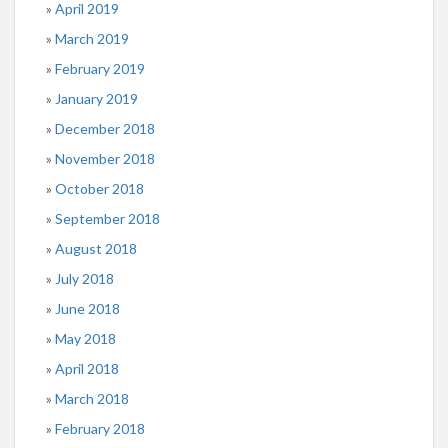
April 2019
March 2019
February 2019
January 2019
December 2018
November 2018
October 2018
September 2018
August 2018
July 2018
June 2018
May 2018
April 2018
March 2018
February 2018