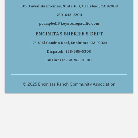
5050 Avenida Encinas, Suite 160, Carlsbad, CA 92008
760-643-2200
pcampbell@keystonepacific.com
ENCINITAS SHERIFF’S DEPT
175 N El Camino Real, Encinitas, CA 92024
Dispatch: 858-565-5300
Business: 760-966-3500
© 2025 Encinitas Ranch Community Association