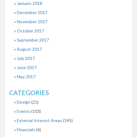
January 2018
December 2017
November 2017
October 2017
September 2017
August 2017
July 2017
June 2017
May 2017
CATEGORIES
Design
(21)
Events
(103)
External Interest Areas
(145)
Financials
(6)