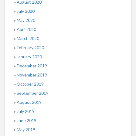
August 2020
July 2020
May 2020
April 2020
March 2020
February 2020
January 2020
December 2019
November 2019
October 2019
September 2019
August 2019
July 2019
June 2019
May 2019