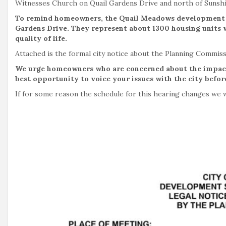
Witnesses Church on Quail Gardens Drive and north of Sunshi
To remind homeowners, the Quail Meadows development is
Gardens Drive. They represent about 1300 housing units w
quality of life.
Attached is the formal city notice about the Planning Commis
We urge homeowners who are concerned about the impacts
best opportunity to voice your issues with the city before
If for some reason the schedule for this hearing changes we w