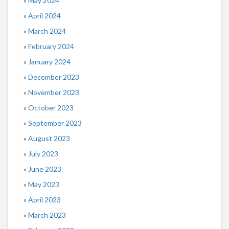
May 2024
April 2024
March 2024
February 2024
January 2024
December 2023
November 2023
October 2023
September 2023
August 2023
July 2023
June 2023
May 2023
April 2023
March 2023