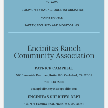
BYLAWS
COMMUNITY BACKGROUND INFORMATION
MAINTENANCE
SAFETY, SECURITY AND MONITORING
Encinitas Ranch
Community Association
PATRICK CAMPBELL
5050 Avenida Encinas, Suite 160, Carlsbad, CA 92008
760-643-2200
pcampbell@keystonepacific.com
ENCINITAS SHERIFF’S DEPT
175 N El Camino Real, Encinitas, CA 92024