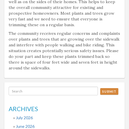
well as on the sides of their homes. This helps to keep
the overall community attractive for existing and
prospective homeowners. Most plants and trees grow
very fast and we need to ensure that everyone is
trimming these on a regular basis.
The community receives regular concerns and complaints
over plants and trees that are growing over the sidewalk
and interfere with people walking and bike riding. This
situation creates potentially serious safety issues. Please
do your part and keep these plants trimmed back so
there is space of four feet wide and seven feet in height
around the sidewalks.
SUBMIT
ARCHIVES
July 2026
June 2026