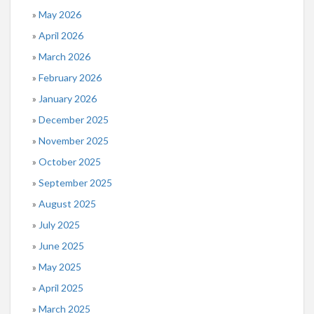
May 2026
April 2026
March 2026
February 2026
January 2026
December 2025
November 2025
October 2025
September 2025
August 2025
July 2025
June 2025
May 2025
April 2025
March 2025