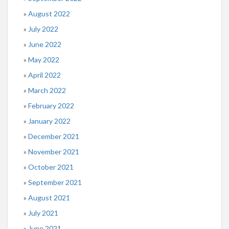
August 2022
July 2022
June 2022
May 2022
April 2022
March 2022
February 2022
January 2022
December 2021
November 2021
October 2021
September 2021
August 2021
July 2021
June 2021