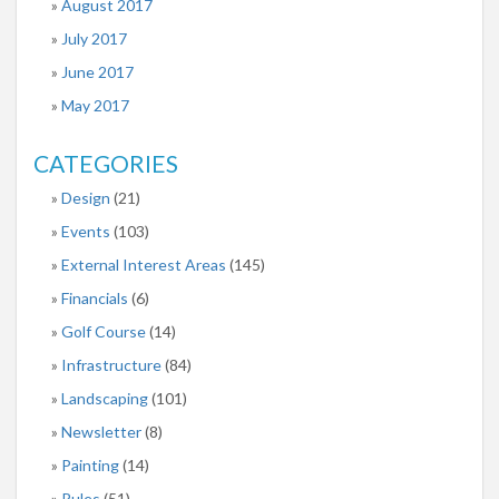
August 2017
July 2017
June 2017
May 2017
CATEGORIES
Design
(21)
Events
(103)
External Interest Areas
(145)
Financials
(6)
Golf Course
(14)
Infrastructure
(84)
Landscaping
(101)
Newsletter
(8)
Painting
(14)
Rules
(51)