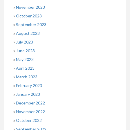
November 2023
October 2023
September 2023
August 2023
July 2023
June 2023
May 2023
April 2023
March 2023
February 2023
January 2023
December 2022
November 2022
October 2022
September 2022