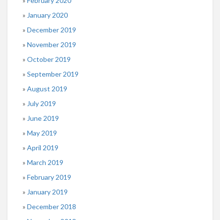
February 2020
January 2020
December 2019
November 2019
October 2019
September 2019
August 2019
July 2019
June 2019
May 2019
April 2019
March 2019
February 2019
January 2019
December 2018