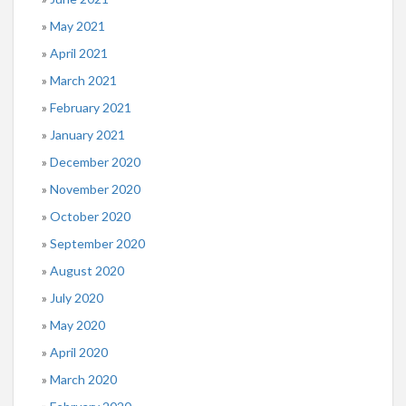
May 2021
April 2021
March 2021
February 2021
January 2021
December 2020
November 2020
October 2020
September 2020
August 2020
July 2020
May 2020
April 2020
March 2020