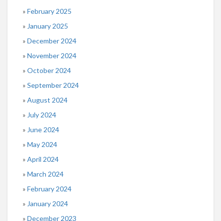
February 2025
January 2025
December 2024
November 2024
October 2024
September 2024
August 2024
July 2024
June 2024
May 2024
April 2024
March 2024
February 2024
January 2024
December 2023