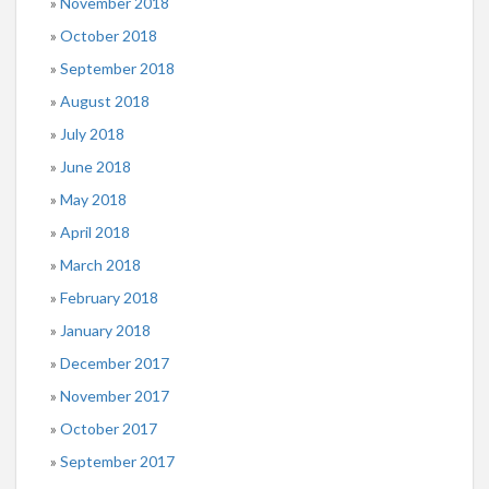
November 2018
October 2018
September 2018
August 2018
July 2018
June 2018
May 2018
April 2018
March 2018
February 2018
January 2018
December 2017
November 2017
October 2017
September 2017