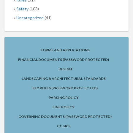
Safety
(103)
Uncategorized
(41)
FORMS AND APPLICATIONS
FINANCIAL DOCUMENTS (PASSWORD PROTECTED)
DESIGN
LANDSCAPING & ARCHITECTURAL STANDARDS
KEY RULES (PASSWORD PROTECTED)
PARKING POLICY
FINE POLICY
GOVERNING DOCUMENTS (PASSWORD PROTECTED)
CC&R’S