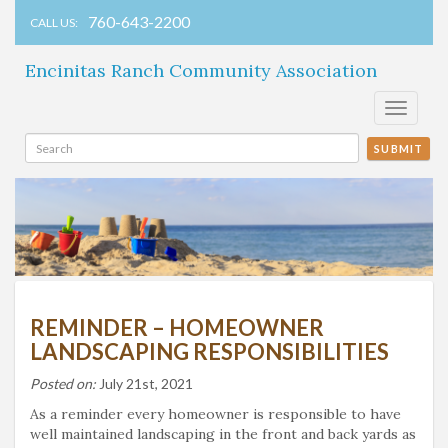
760-643-2200
CALL US:
Encinitas Ranch Community Association
Toggle
navigati
SUBMIT
REMINDER – HOMEOWNER
LANDSCAPING RESPONSIBILITIES
Posted on:
July 21st, 2021
As a reminder every homeowner is responsible to have
well maintained landscaping in the front and back yards as