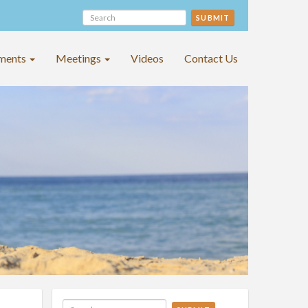
SUBMIT
ments
Meetings
Videos
Contact Us