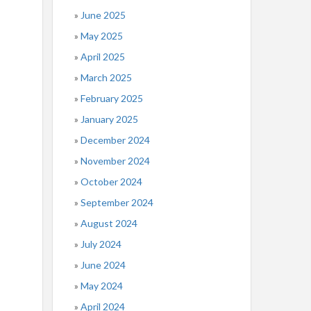
June 2025
May 2025
April 2025
March 2025
February 2025
January 2025
December 2024
November 2024
October 2024
September 2024
August 2024
July 2024
June 2024
May 2024
April 2024