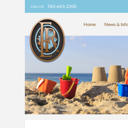
760-643-2200
CALL US:
Home
News & Inf