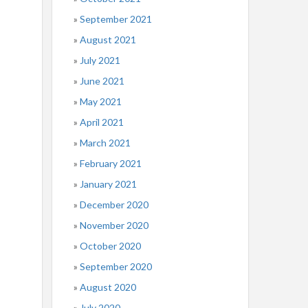
September 2021
August 2021
July 2021
June 2021
May 2021
April 2021
March 2021
February 2021
January 2021
December 2020
November 2020
October 2020
September 2020
August 2020
July 2020