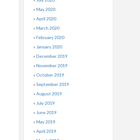
May 2020
April 2020
March 2020
February 2020
January 2020
December 2019
November 2019
October 2019
September 2019
August 2019
July 2019
June 2019
May 2019
April 2019