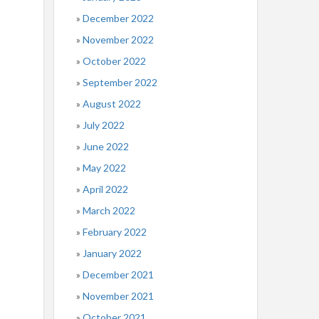
December 2022
November 2022
October 2022
September 2022
August 2022
July 2022
June 2022
May 2022
April 2022
March 2022
February 2022
January 2022
December 2021
November 2021
October 2021