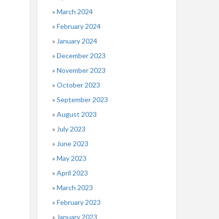
March 2024
February 2024
January 2024
December 2023
November 2023
October 2023
September 2023
August 2023
July 2023
June 2023
May 2023
April 2023
March 2023
February 2023
January 2023