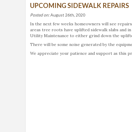
UPCOMING SIDEWALK REPAIRS
Posted on:
August 26th, 2020
In the next few weeks homeowners will see repairs
areas tree roots have uplifted sidewalk slabs and i
Utility Maintenance to either grind down the uplifte
There will be some noise generated by the equipment
We appreciate your patience and support as this pr