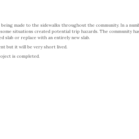
 being made to the sidewalks throughout the community. In a num
n some situations created potential trip hazards. The community ha
d slab or replace with an entirely new slab.
 but it will be very short lived.
oject is completed.