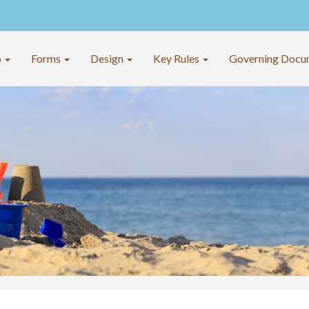
o
Forms
Design
Key Rules
Governing Docu