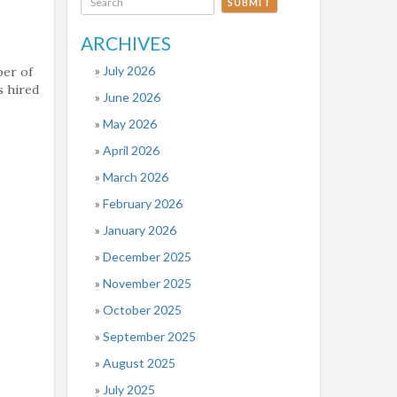
SUBMIT
ARCHIVES
July 2026
ber of
s hired
June 2026
May 2026
April 2026
March 2026
February 2026
January 2026
December 2025
November 2025
October 2025
September 2025
August 2025
July 2025