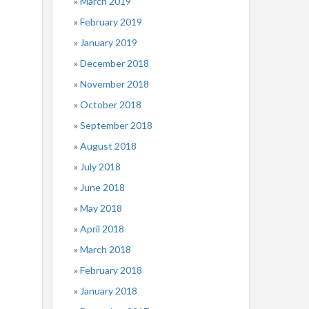
March 2019
February 2019
January 2019
December 2018
November 2018
October 2018
September 2018
August 2018
July 2018
June 2018
May 2018
April 2018
March 2018
February 2018
January 2018