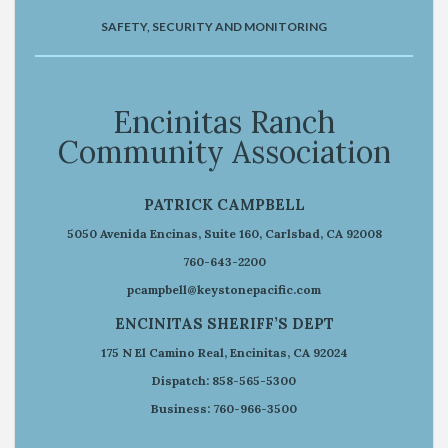
SAFETY, SECURITY AND MONITORING
Encinitas Ranch
Community Association
PATRICK CAMPBELL
5050 Avenida Encinas, Suite 160, Carlsbad, CA 92008
760-643-2200
pcampbell@keystonepacific.com
ENCINITAS SHERIFF’S DEPT
175 N El Camino Real, Encinitas, CA 92024
Dispatch: 858-565-5300
Business: 760-966-3500