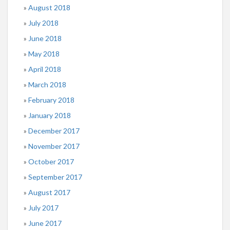
August 2018
July 2018
June 2018
May 2018
April 2018
March 2018
February 2018
January 2018
December 2017
November 2017
October 2017
September 2017
August 2017
July 2017
June 2017