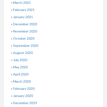
March 2021
February 2021
January 2021
December 2020
November 2020
October 2020
September 2020
August 2020
July 2020
May 2020
April 2020
March 2020
February 2020
January 2020
December 2019