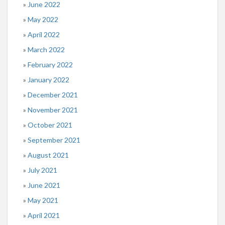
June 2022
May 2022
April 2022
March 2022
February 2022
January 2022
December 2021
November 2021
October 2021
September 2021
August 2021
July 2021
June 2021
May 2021
April 2021