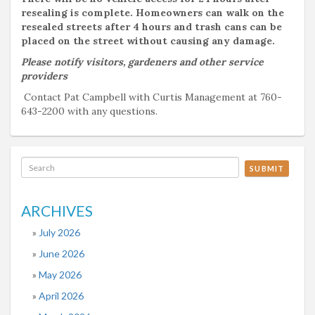
resealing is complete. Homeowners can walk on the
resealed streets after 4 hours and trash cans can be
placed on the street without causing any damage.
Please notify visitors, gardeners and other service
providers
Contact Pat Campbell with Curtis Management at 760-
643-2200 with any questions.
SUBMIT
ARCHIVES
July 2026
June 2026
May 2026
April 2026