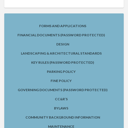
FORMS AND APPLICATIONS
FINANCIAL DOCUMENTS (PASSWORD PROTECTED)
DESIGN
LANDSCAPING & ARCHITECTURAL STANDARDS
KEY RULES (PASSWORD PROTECTED)
PARKING POLICY
FINE POLICY
GOVERNING DOCUMENTS (PASSWORD PROTECTED)
CC&R’S
BYLAWS
COMMUNITY BACKGROUND INFORMATION
MAINTENANCE