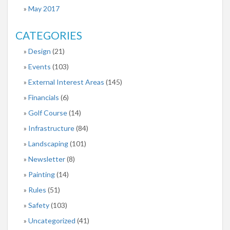
May 2017
CATEGORIES
Design
(21)
Events
(103)
External Interest Areas
(145)
Financials
(6)
Golf Course
(14)
Infrastructure
(84)
Landscaping
(101)
Newsletter
(8)
Painting
(14)
Rules
(51)
Safety
(103)
Uncategorized
(41)