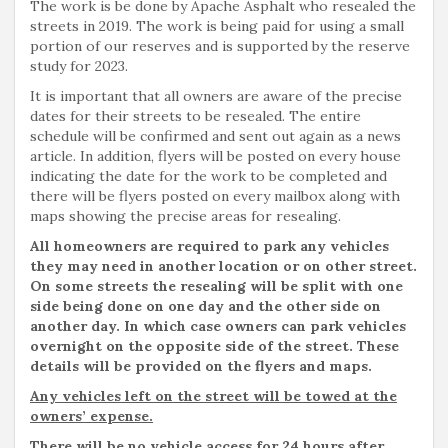
The work is be done by Apache Asphalt who resealed the
streets in 2019. The work is being paid for using a small
portion of our reserves and is supported by the reserve
study for 2023.
It is important that all owners are aware of the precise
dates for their streets to be resealed. The entire
schedule will be confirmed and sent out again as a news
article. In addition, flyers will be posted on every house
indicating the date for the work to be completed and
there will be flyers posted on every mailbox along with
maps showing the precise areas for resealing.
All homeowners are required to park any vehicles
they may need in another location or on other street.
On some streets the resealing will be split with one
side being done on one day and the other side on
another day. In which case owners can park vehicles
overnight on the opposite side of the street. These
details will be provided on the flyers and maps.
Any vehicles left on the street will be towed at the
owners’ expense.
There will be no vehicle access for 24 hours after