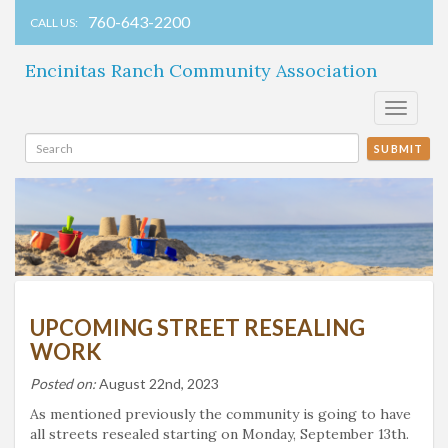
760-643-2200
CALL US:
Encinitas Ranch Community Association
Toggle
navigati
SUBMIT
UPCOMING STREET RESEALING
WORK
Posted on:
August 22nd, 2023
As mentioned previously the community is going to have
all streets resealed starting on Monday, September 13th.