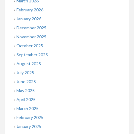
March 2026
February 2026
January 2026
December 2025
November 2025
October 2025
September 2025
August 2025
July 2025
June 2025
May 2025
April 2025
March 2025
February 2025
January 2025