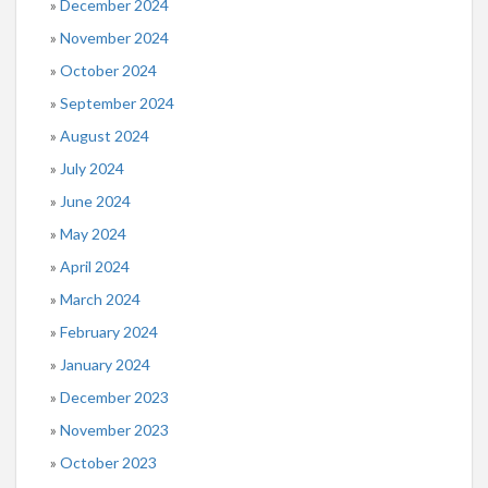
December 2024
November 2024
October 2024
September 2024
August 2024
July 2024
June 2024
May 2024
April 2024
March 2024
February 2024
January 2024
December 2023
November 2023
October 2023