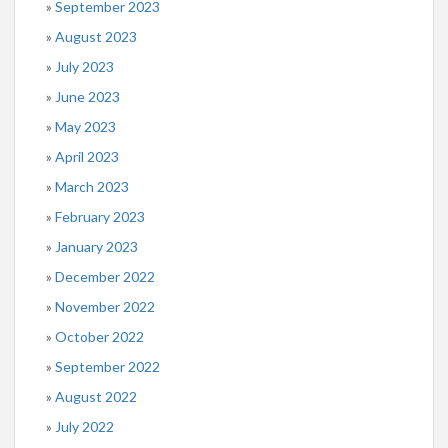
September 2023
August 2023
July 2023
June 2023
May 2023
April 2023
March 2023
February 2023
January 2023
December 2022
November 2022
October 2022
September 2022
August 2022
July 2022