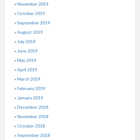
November 2019
October 2019
September 2019
August 2019
July 2019
June 2019
May 2019
April 2019
March 2019
February 2019
January 2019
December 2018
November 2018
October 2018
September 2018