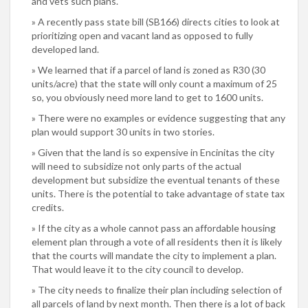
and vets such plans.
A recently pass state bill (SB166) directs cities to look at
prioritizing open and vacant land as opposed to fully
developed land.
We learned that if a parcel of land is zoned as R30 (30
units/acre) that the state will only count a maximum of 25
so, you obviously need more land to get to 1600 units.
There were no examples or evidence suggesting that any
plan would support 30 units in two stories.
Given that the land is so expensive in Encinitas the city
will need to subsidize not only parts of the actual
development but subsidize the eventual tenants of these
units. There is the potential to take advantage of state tax
credits.
If the city as a whole cannot pass an affordable housing
element plan through a vote of all residents then it is likely
that the courts will mandate the city to implement a plan.
That would leave it to the city council to develop.
The city needs to finalize their plan including selection of
all parcels of land by next month. Then there is a lot of back