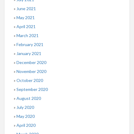
June 2021
May 2021
April 2021
March 2021
February 2021
January 2021
December 2020
November 2020
October 2020
September 2020
August 2020
July 2020
May 2020
April 2020