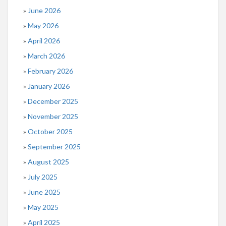
June 2026
May 2026
April 2026
March 2026
February 2026
January 2026
December 2025
November 2025
October 2025
September 2025
August 2025
July 2025
June 2025
May 2025
April 2025