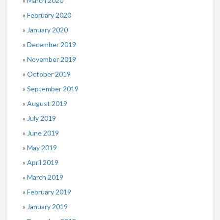
March 2020
February 2020
January 2020
December 2019
November 2019
October 2019
September 2019
August 2019
July 2019
June 2019
May 2019
April 2019
March 2019
February 2019
January 2019