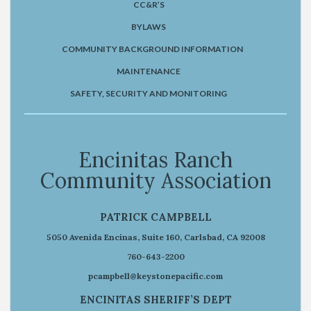
CC&R’S
BYLAWS
COMMUNITY BACKGROUND INFORMATION
MAINTENANCE
SAFETY, SECURITY AND MONITORING
Encinitas Ranch
Community Association
PATRICK CAMPBELL
5050 Avenida Encinas, Suite 160, Carlsbad, CA 92008
760-643-2200
pcampbell@keystonepacific.com
ENCINITAS SHERIFF’S DEPT