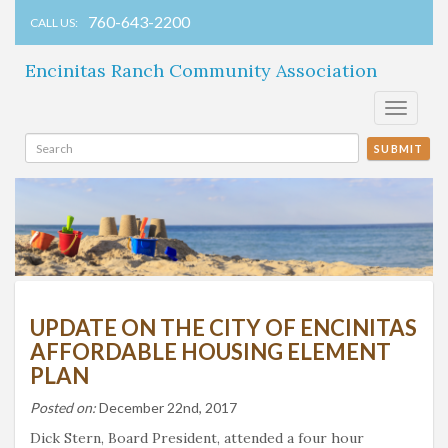
760-643-2200
CALL US:
Encinitas Ranch Community Association
Toggle
navigati
SUBMIT
UPDATE ON THE CITY OF ENCINITAS
AFFORDABLE HOUSING ELEMENT
PLAN
Posted on:
December 22nd, 2017
Dick Stern, Board President, attended a four hour