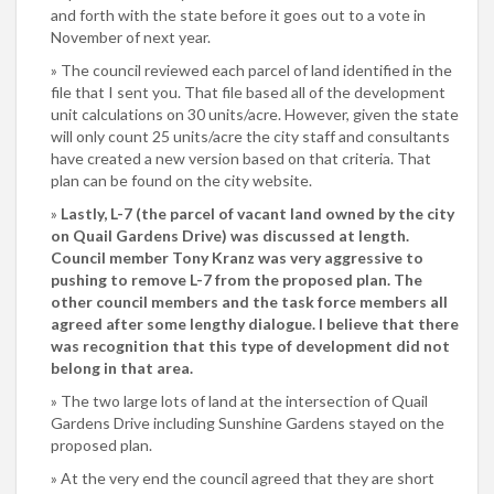
and forth with the state before it goes out to a vote in
November of next year.
The council reviewed each parcel of land identified in the
file that I sent you. That file based all of the development
unit calculations on 30 units/acre. However, given the state
will only count 25 units/acre the city staff and consultants
have created a new version based on that criteria. That
plan can be found on the city website.
Lastly, L-7 (the parcel of vacant land owned by the city
on Quail Gardens Drive) was discussed at length.
Council member Tony Kranz was very aggressive to
pushing to remove L-7 from the proposed plan. The
other council members and the task force members all
agreed after some lengthy dialogue. I believe that there
was recognition that this type of development did not
belong in that area.
The two large lots of land at the intersection of Quail
Gardens Drive including Sunshine Gardens stayed on the
proposed plan.
At the very end the council agreed that they are short