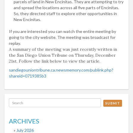
parcels of land in New Encinitas. They are attempting to try
and spread the locations across all five parts of Encinitas.
So, they directed staff to explore other opportunities in
New Encinitas.
If you are interested you can watch the entire meeting by
going to the city website. The meeting was broadcast for
replay.
A summary of the meeting was just recently written in
the San Diego Union Tribune on Thursday, December
21st. Follow the link below to view the article.
sandiegouniontribune.ca.
newsmemory.com/publink.php?
shareid=0719385b3
SUBMIT
ARCHIVES
July 2026