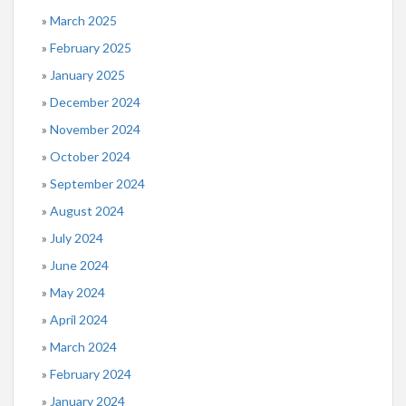
March 2025
February 2025
January 2025
December 2024
November 2024
October 2024
September 2024
August 2024
July 2024
June 2024
May 2024
April 2024
March 2024
February 2024
January 2024