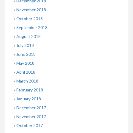
December 2018
November 2018
October 2018
September 2018
August 2018
July 2018
June 2018
May 2018
April 2018
March 2018
February 2018
January 2018
December 2017
November 2017
October 2017