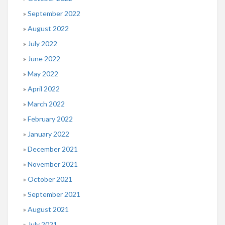
September 2022
August 2022
July 2022
June 2022
May 2022
April 2022
March 2022
February 2022
January 2022
December 2021
November 2021
October 2021
September 2021
August 2021
July 2021