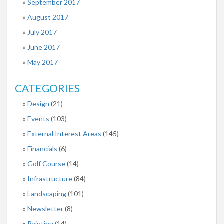
September 2017
August 2017
July 2017
June 2017
May 2017
CATEGORIES
Design
(21)
Events
(103)
External Interest Areas
(145)
Financials
(6)
Golf Course
(14)
Infrastructure
(84)
Landscaping
(101)
Newsletter
(8)
Painting
(14)