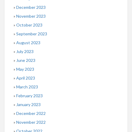
December 2023
November 2023
October 2023
September 2023
August 2023
July 2023
June 2023
May 2023
April 2023
March 2023
February 2023
January 2023
December 2022
November 2022
October 2022