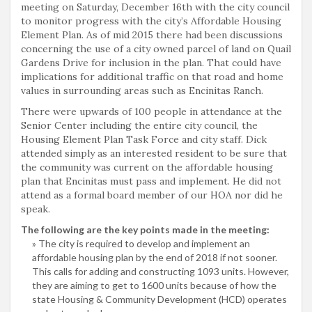
meeting on Saturday, December 16th with the city council
to monitor progress with the city’s Affordable Housing
Element Plan. As of mid 2015 there had been discussions
concerning the use of a city owned parcel of land on Quail
Gardens Drive for inclusion in the plan. That could have
implications for additional traffic on that road and home
values in surrounding areas such as Encinitas Ranch.
There were upwards of 100 people in attendance at the
Senior Center including the entire city council, the
Housing Element Plan Task Force and city staff. Dick
attended simply as an interested resident to be sure that
the community was current on the affordable housing
plan that Encinitas must pass and implement. He did not
attend as a formal board member of our HOA nor did he
speak.
The following are the key points made in the meeting:
The city is required to develop and implement an
affordable housing plan by the end of 2018 if not sooner.
This calls for adding and constructing 1093 units. However,
they are aiming to get to 1600 units because of how the
state Housing & Community Development (HCD) operates