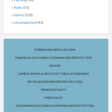
Rules
(51)
Safety
(103)
Uncategorized
(41)
FORMS AND APPLICATIONS
FINANCIAL DOCUMENTS (PASSWORD PROTECTED)
DESIGN
LANDSCAPING & ARCHITECTURAL STANDARDS
KEY RULES (PASSWORD PROTECTED)
PARKING POLICY
FINE POLICY
GOVERNING DOCUMENTS (PASSWORD PROTECTED)