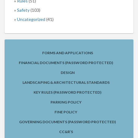
Rules
(51)
Safety
(103)
Uncategorized
(41)
FORMS AND APPLICATIONS
FINANCIAL DOCUMENTS (PASSWORD PROTECTED)
DESIGN
LANDSCAPING & ARCHITECTURAL STANDARDS
KEY RULES (PASSWORD PROTECTED)
PARKING POLICY
FINE POLICY
GOVERNING DOCUMENTS (PASSWORD PROTECTED)
CC&R’S