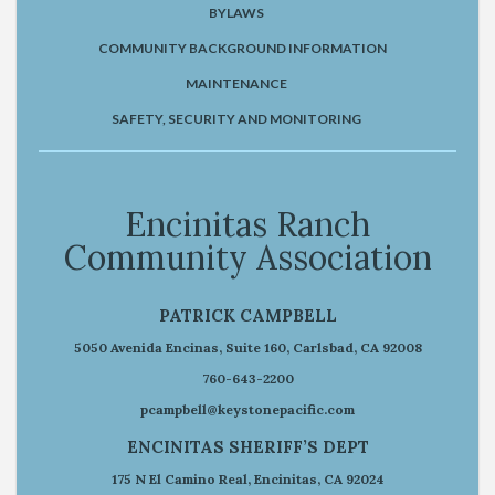
BYLAWS
COMMUNITY BACKGROUND INFORMATION
MAINTENANCE
SAFETY, SECURITY AND MONITORING
Encinitas Ranch
Community Association
PATRICK CAMPBELL
5050 Avenida Encinas, Suite 160, Carlsbad, CA 92008
760-643-2200
pcampbell@keystonepacific.com
ENCINITAS SHERIFF’S DEPT
175 N El Camino Real, Encinitas, CA 92024