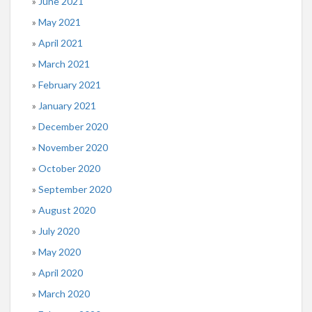
June 2021
May 2021
April 2021
March 2021
February 2021
January 2021
December 2020
November 2020
October 2020
September 2020
August 2020
July 2020
May 2020
April 2020
March 2020