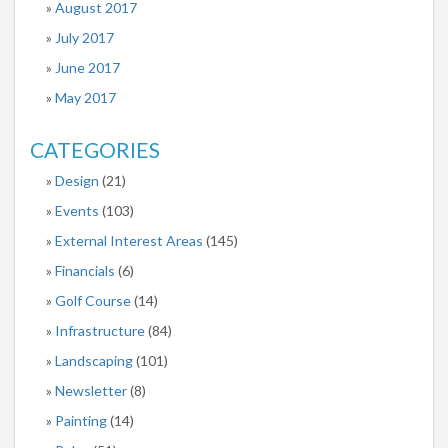
August 2017
July 2017
June 2017
May 2017
CATEGORIES
Design
(21)
Events
(103)
External Interest Areas
(145)
Financials
(6)
Golf Course
(14)
Infrastructure
(84)
Landscaping
(101)
Newsletter
(8)
Painting
(14)