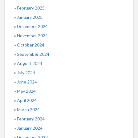
February 2025
January 2025
December 2024
November 2024
October 2024
September 2024
August 2024
July 2024
June 2024
May 2024
April 2024
March 2024
February 2024
January 2024
December 2023