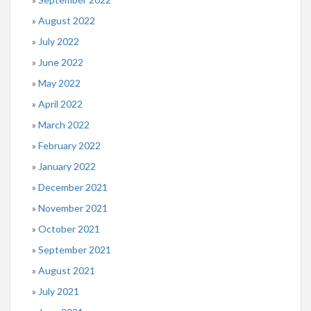
August 2022
July 2022
June 2022
May 2022
April 2022
March 2022
February 2022
January 2022
December 2021
November 2021
October 2021
September 2021
August 2021
July 2021