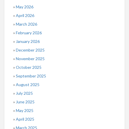
May 2026
April 2026
March 2026
February 2026
January 2026
December 2025
November 2025
October 2025
September 2025
August 2025
July 2025
June 2025
May 2025
April 2025
March 2025