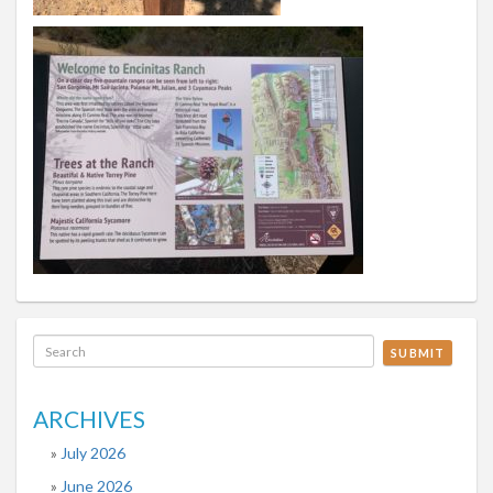
SUBMIT
ARCHIVES
July 2026
June 2026