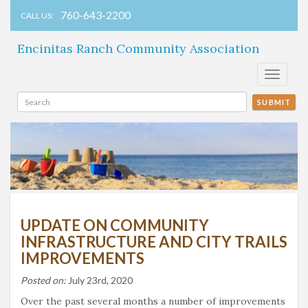
760-643-2200
CALL US:
Encinitas Ranch Community Association
Toggle
navigati
SUBMIT
UPDATE ON COMMUNITY
INFRASTRUCTURE AND CITY TRAILS
IMPROVEMENTS
Posted on:
July 23rd, 2020
Over the past several months a number of improvements