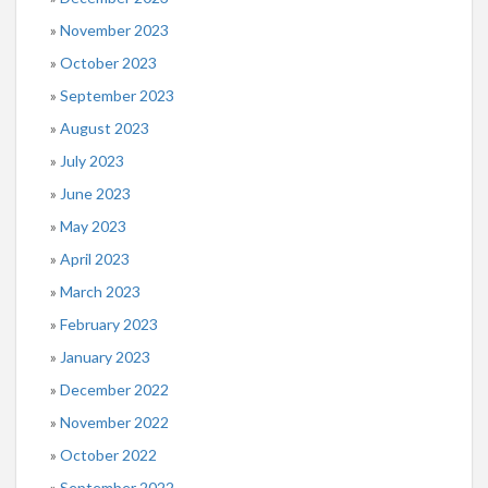
November 2023
October 2023
September 2023
August 2023
July 2023
June 2023
May 2023
April 2023
March 2023
February 2023
January 2023
December 2022
November 2022
October 2022
September 2022