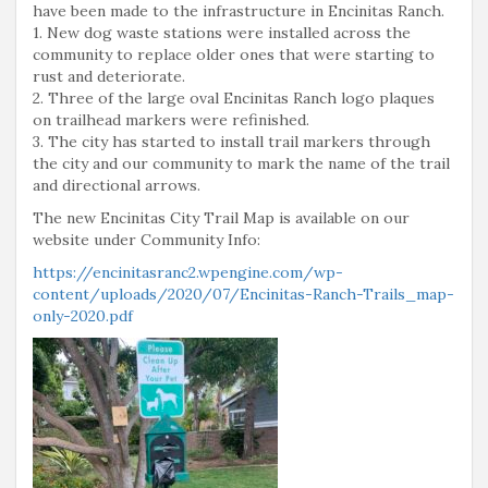
have been made to the infrastructure in Encinitas Ranch.
1. New dog waste stations were installed across the
community to replace older ones that were starting to
rust and deteriorate.
2. Three of the large oval Encinitas Ranch logo plaques
on trailhead markers were refinished.
3. The city has started to install trail markers through
the city and our community to mark the name of the trail
and directional arrows.
The new Encinitas City Trail Map is available on our
website under Community Info:
https://encinitasranc2.wpengine.com/wp-
content/uploads/2020/07/Encinitas-Ranch-Trails_map-
only-2020.pdf