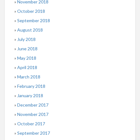
November 2018
October 2018
September 2018
August 2018
July 2018
June 2018
May 2018
April 2018
March 2018
February 2018
January 2018
December 2017
November 2017
October 2017
September 2017