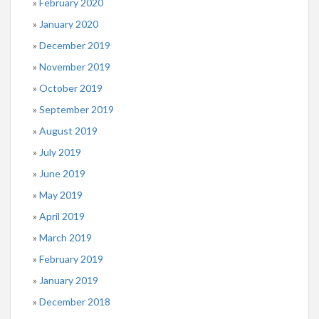
February 2020
January 2020
December 2019
November 2019
October 2019
September 2019
August 2019
July 2019
June 2019
May 2019
April 2019
March 2019
February 2019
January 2019
December 2018