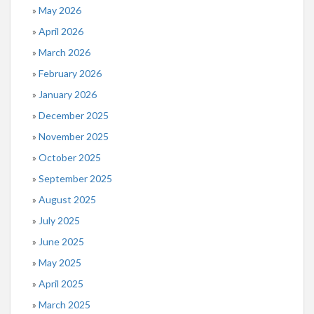
May 2026
April 2026
March 2026
February 2026
January 2026
December 2025
November 2025
October 2025
September 2025
August 2025
July 2025
June 2025
May 2025
April 2025
March 2025