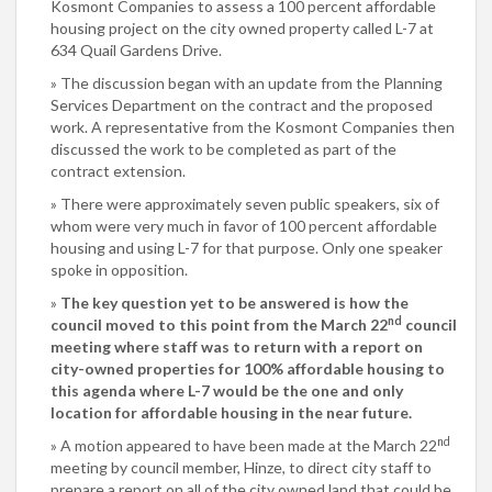
Kosmont Companies to assess a 100 percent affordable
housing project on the city owned property called L-7 at
634 Quail Gardens Drive.
The discussion began with an update from the Planning
Services Department on the contract and the proposed
work. A representative from the Kosmont Companies then
discussed the work to be completed as part of the
contract extension.
There were approximately seven public speakers, six of
whom were very much in favor of 100 percent affordable
housing and using L-7 for that purpose. Only one speaker
spoke in opposition.
The key question yet to be answered is how the
nd
council moved to this point from the March 22
council
meeting where staff was to return with a report on
city-owned properties for 100% affordable housing to
this agenda where L-7 would be the one and only
location for affordable housing in the near future.
nd
A motion appeared to have been made at the March 22
meeting by council member, Hinze, to direct city staff to
prepare a report on all of the city owned land that could be