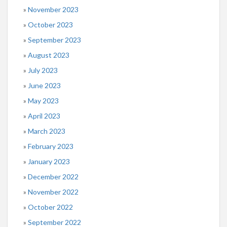
November 2023
October 2023
September 2023
August 2023
July 2023
June 2023
May 2023
April 2023
March 2023
February 2023
January 2023
December 2022
November 2022
October 2022
September 2022