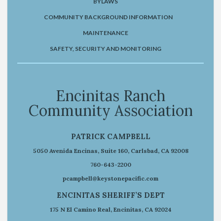
BYLAWS
COMMUNITY BACKGROUND INFORMATION
MAINTENANCE
SAFETY, SECURITY AND MONITORING
Encinitas Ranch
Community Association
PATRICK CAMPBELL
5050 Avenida Encinas, Suite 160, Carlsbad, CA 92008
760-643-2200
pcampbell@keystonepacific.com
ENCINITAS SHERIFF’S DEPT
175 N El Camino Real, Encinitas, CA 92024