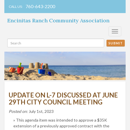
760-643-2200
CALL US:
Encinitas Ranch Community Association
Toggle
navigati
SUBMIT
UPDATE ON L-7 DISCUSSED AT JUNE
29TH CITY COUNCIL MEETING
Posted on:
July 1st, 2023
This agenda item was intended to approve a $35K
extension of a previously approved contract with the