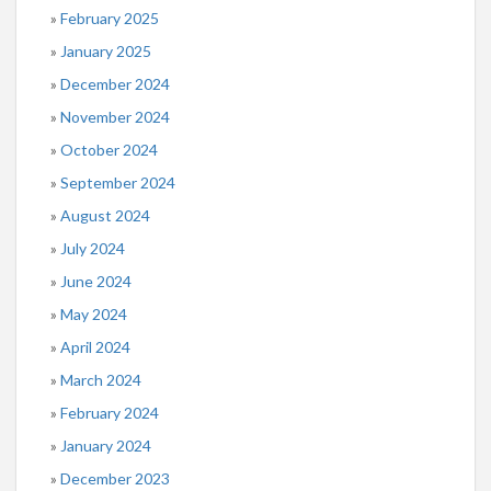
February 2025
January 2025
December 2024
November 2024
October 2024
September 2024
August 2024
July 2024
June 2024
May 2024
April 2024
March 2024
February 2024
January 2024
December 2023