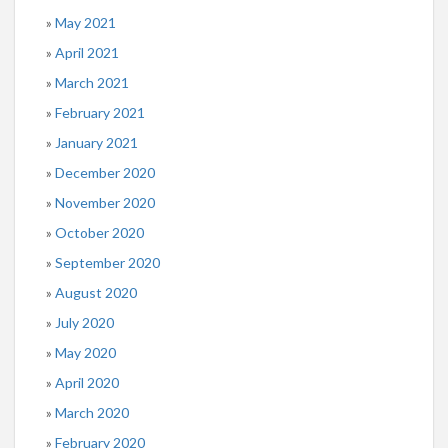
May 2021
April 2021
March 2021
February 2021
January 2021
December 2020
November 2020
October 2020
September 2020
August 2020
July 2020
May 2020
April 2020
March 2020
February 2020