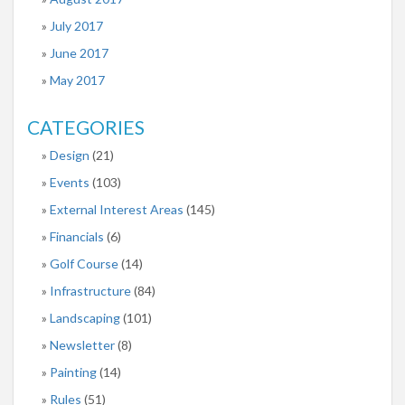
July 2017
June 2017
May 2017
CATEGORIES
Design
(21)
Events
(103)
External Interest Areas
(145)
Financials
(6)
Golf Course
(14)
Infrastructure
(84)
Landscaping
(101)
Newsletter
(8)
Painting
(14)
Rules
(51)