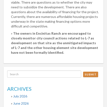
viable. There are questions as to whether the city may
need to subsidize the development. There are also
questions about the availability of financing for the project.
Currently, there are numerous affordable housing projects
underway in the state making financing options more
difficult and competitive.
The owners in Encinitas Ranch are encouraged to
closely monitor city council actions related to L-7 as
development on that site as the unmitigated impacts
of L-7 and the other housing element site development
have not been formally identified.
SUBMIT
ARCHIVES
July 2026
June 2026