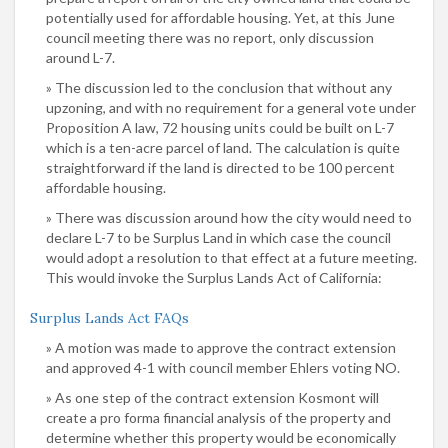
potentially used for affordable housing. Yet, at this June
council meeting there was no report, only discussion
around L-7.
The discussion led to the conclusion that without any
upzoning, and with no requirement for a general vote under
Proposition A law, 72 housing units could be built on L-7
which is a ten-acre parcel of land. The calculation is quite
straightforward if the land is directed to be 100 percent
affordable housing.
There was discussion around how the city would need to
declare L-7 to be Surplus Land in which case the council
would adopt a resolution to that effect at a future meeting.
This would invoke the Surplus Lands Act of California:
Surplus Lands Act FAQs
A motion was made to approve the contract extension
and approved 4-1 with council member Ehlers voting NO.
As one step of the contract extension Kosmont will
create a pro forma financial analysis of the property and
determine whether this property would be economically