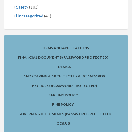
Safety
(103)
Uncategorized
(41)
FORMS AND APPLICATIONS
FINANCIAL DOCUMENTS (PASSWORD PROTECTED)
DESIGN
LANDSCAPING & ARCHITECTURAL STANDARDS
KEY RULES (PASSWORD PROTECTED)
PARKING POLICY
FINE POLICY
GOVERNING DOCUMENTS (PASSWORD PROTECTED)
CC&R’S