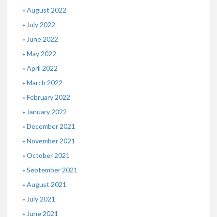
August 2022
July 2022
June 2022
May 2022
April 2022
March 2022
February 2022
January 2022
December 2021
November 2021
October 2021
September 2021
August 2021
July 2021
June 2021