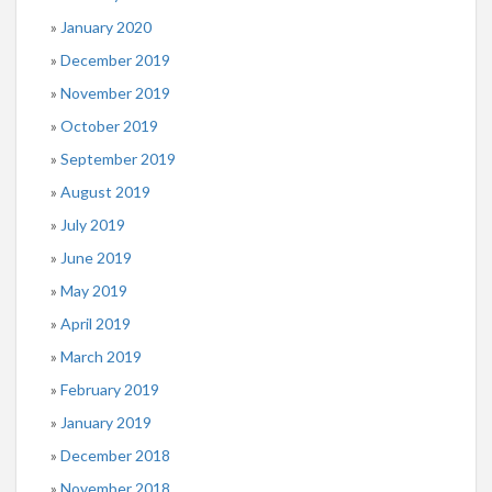
January 2020
December 2019
November 2019
October 2019
September 2019
August 2019
July 2019
June 2019
May 2019
April 2019
March 2019
February 2019
January 2019
December 2018
November 2018