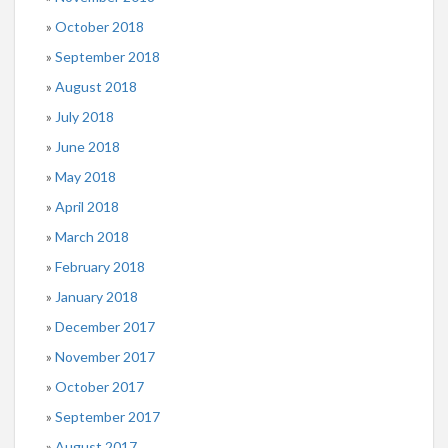
October 2018
September 2018
August 2018
July 2018
June 2018
May 2018
April 2018
March 2018
February 2018
January 2018
December 2017
November 2017
October 2017
September 2017
August 2017