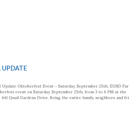
1 UPDATE
1 Update Oktoberfest Event – Saturday, September 25th, EUSD Fa
berfest event on Saturday, September 25th, from 3 to 6 PM at the
441 Quail Gardens Drive. Bring the entire family, neighbors and fri