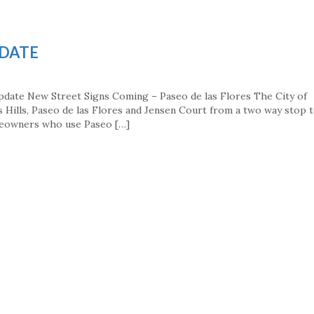
PDATE
pdate New Street Signs Coming – Paseo de las Flores The City of
ss Hills, Paseo de las Flores and Jensen Court from a two way stop t
meowners who use Paseo […]