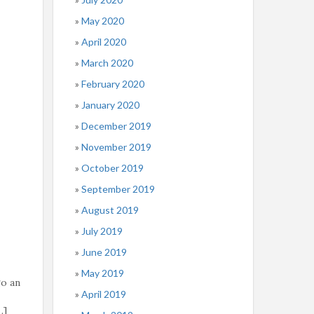
May 2020
April 2020
March 2020
February 2020
January 2020
December 2019
November 2019
October 2019
September 2019
August 2019
July 2019
June 2019
May 2019
go an
April 2019
…]