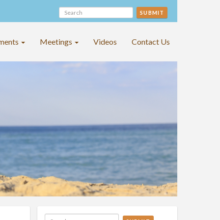
SUBMIT
ments
Meetings
Videos
Contact Us