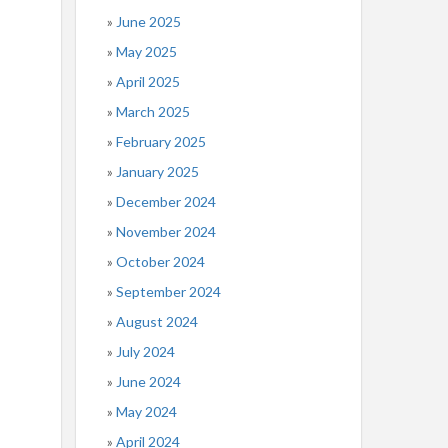
June 2025
May 2025
April 2025
March 2025
February 2025
January 2025
December 2024
November 2024
October 2024
September 2024
August 2024
July 2024
June 2024
May 2024
April 2024