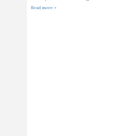
Read more
>