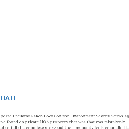
PDATE
Update Encinitas Ranch Focus on the Environment Several weeks a
hive found on private HOA property that was that was mistakenly
led to tell the complete story and the community feels compelled [