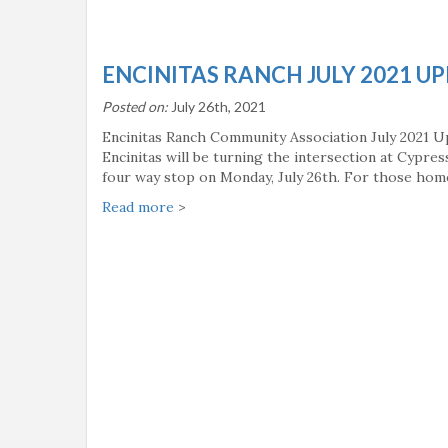
ENCINITAS RANCH JULY 2021 U
Posted on:
July 26th, 2021
Encinitas Ranch Community Association July 2021 U
Encinitas will be turning the intersection at Cypre
four way stop on Monday, July 26th. For those ho
Read more
>