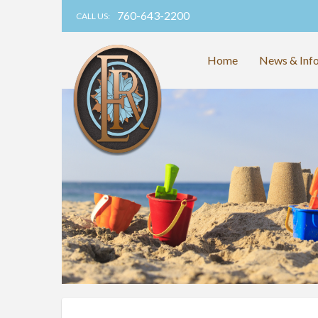
760-643-2200
CALL US:
Home
News & Inf