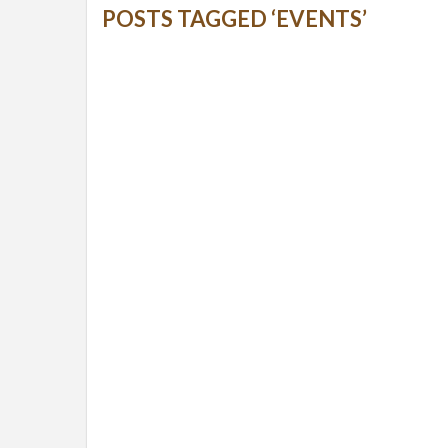
POSTS TAGGED ‘EVENTS’