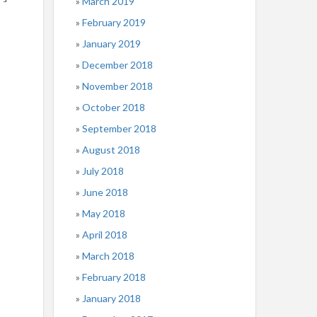
March 2019
February 2019
January 2019
December 2018
November 2018
October 2018
September 2018
August 2018
July 2018
June 2018
May 2018
April 2018
March 2018
February 2018
January 2018