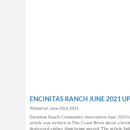
ENCINITAS RANCH JUNE 2021 U
Posted on:
June 23rd, 2021
Encinitas Ranch Community Association June 2021 
article was written in The Coast News about a bee
destroyed rather than being moved. The article fai