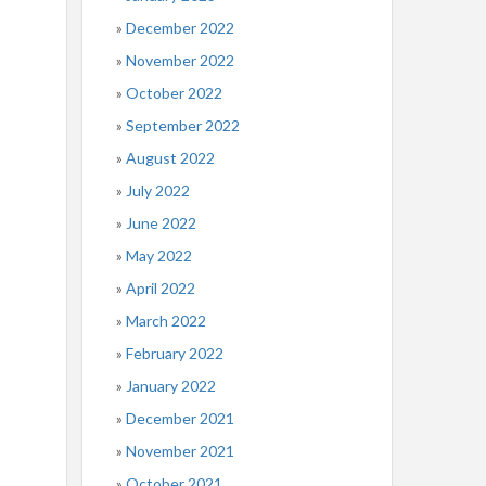
December 2022
November 2022
October 2022
September 2022
August 2022
July 2022
June 2022
May 2022
April 2022
March 2022
February 2022
January 2022
December 2021
November 2021
October 2021