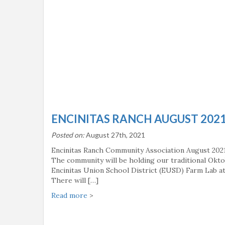
ENCINITAS RANCH AUGUST 202
Posted on:
August 27th, 2021
Encinitas Ranch Community Association August 202
The community will be holding our traditional Okto
Encinitas Union School District (EUSD) Farm Lab at 
There will […]
Read more
>