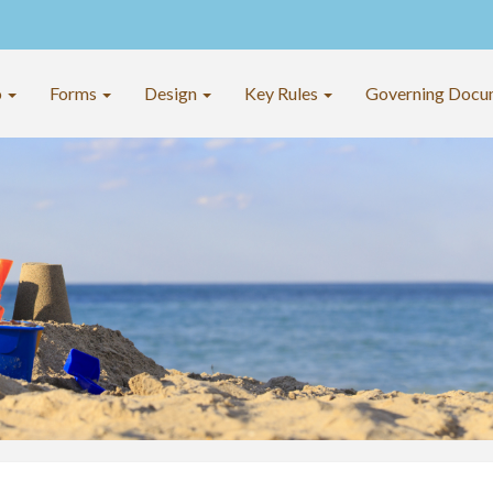
o
Forms
Design
Key Rules
Governing Docu