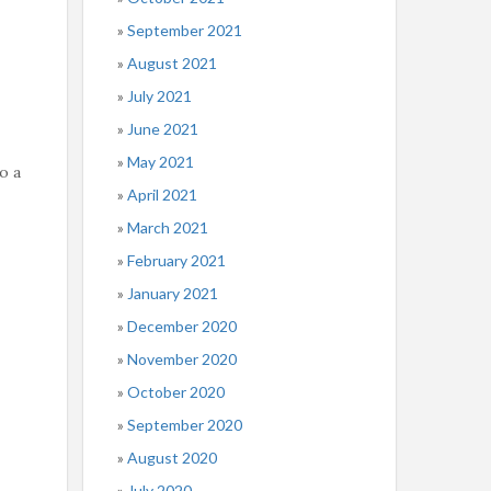
September 2021
August 2021
July 2021
June 2021
May 2021
o a
April 2021
March 2021
February 2021
January 2021
December 2020
November 2020
October 2020
September 2020
August 2020
July 2020