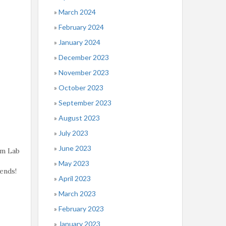
March 2024
February 2024
January 2024
December 2023
November 2023
October 2023
September 2023
August 2023
July 2023
June 2023
rm Lab
May 2023
ends!
April 2023
March 2023
February 2023
January 2023