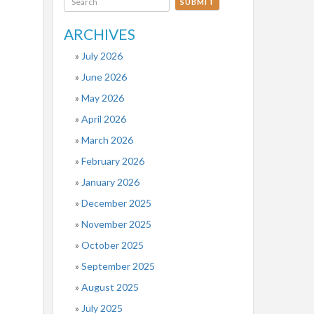
SUBMIT
ARCHIVES
July 2026
June 2026
May 2026
April 2026
March 2026
February 2026
January 2026
December 2025
November 2025
October 2025
September 2025
August 2025
July 2025