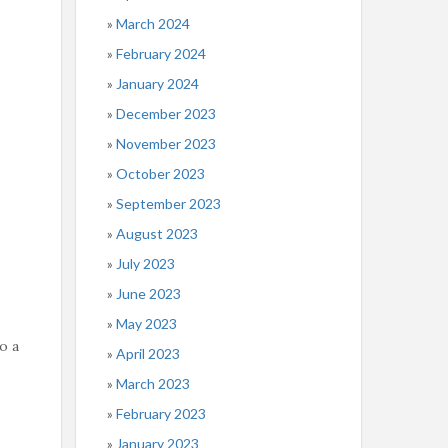
March 2024
February 2024
January 2024
December 2023
November 2023
October 2023
September 2023
August 2023
July 2023
June 2023
May 2023
o a
April 2023
March 2023
February 2023
January 2023