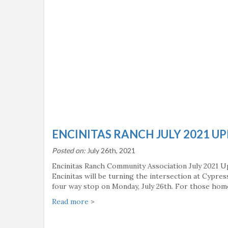
ENCINITAS RANCH JULY 2021 U
Posted on:
July 26th, 2021
Encinitas Ranch Community Association July 2021 U
Encinitas will be turning the intersection at Cypre
four way stop on Monday, July 26th. For those ho
Read more
>