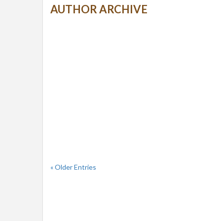
AUTHOR ARCHIVE
« Older Entries