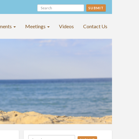
SUBMIT
ments
Meetings
Videos
Contact Us