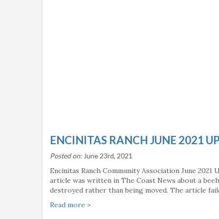
ENCINITAS RANCH JUNE 2021 U
Posted on:
June 23rd, 2021
Encinitas Ranch Community Association June 2021 
article was written in The Coast News about a bee
destroyed rather than being moved. The article fai
Read more
>