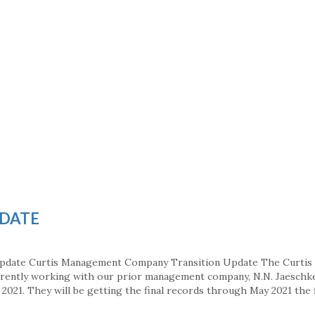
PDATE
Update Curtis Management Company Transition Update The Curtis
ently working with our prior management company, N.N. Jaeschke
2021. They will be getting the final records through May 2021 the 