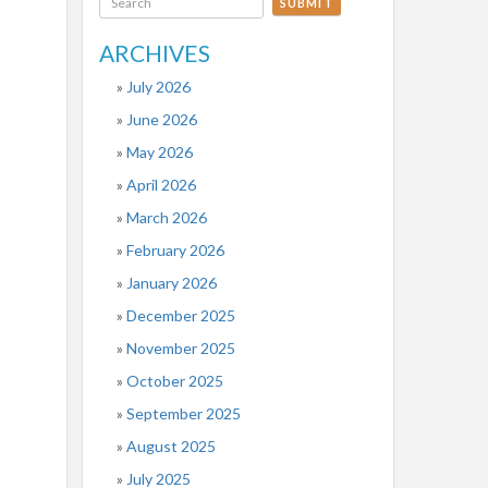
SUBMIT
ARCHIVES
July 2026
June 2026
May 2026
April 2026
March 2026
February 2026
January 2026
December 2025
November 2025
October 2025
September 2025
August 2025
July 2025