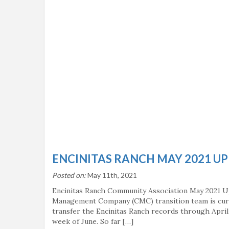
ENCINITAS RANCH MAY 2021 U
Posted on:
May 11th, 2021
Encinitas Ranch Community Association May 2021 
Management Company (CMC) transition team is curr
transfer the Encinitas Ranch records through April 
week of June. So far […]