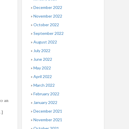
December 2022
November 2022
October 2022
September 2022
August 2022
July 2022
June 2022
May 2022
April 2022
March 2022
February 2022
go an
January 2022
December 2021
…]
November 2021
October 2021