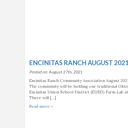
ENCINITAS RANCH AUGUST 202
Posted on:
August 27th, 2021
Encinitas Ranch Community Association August 202
The community will be holding our traditional Okto
Encinitas Union School District (EUSD) Farm Lab at 
There will […]
Read more
>