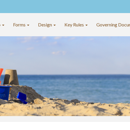
o
Forms
Design
Key Rules
Governing Docu