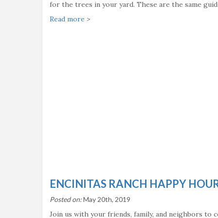
for the trees in your yard. These are the same guid
Read more
>
ENCINITAS RANCH HAPPY HOUR
Posted on:
May 20th, 2019
Join us with your friends, family, and neighbors to