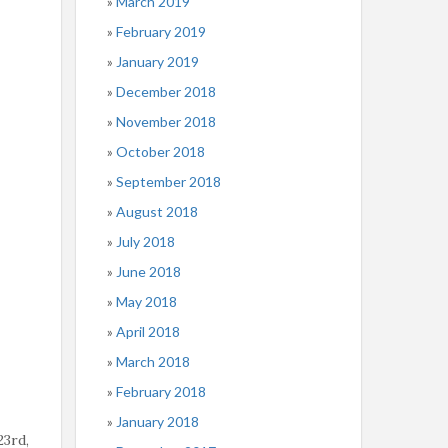
March 2019
February 2019
January 2019
December 2018
November 2018
October 2018
September 2018
August 2018
July 2018
June 2018
May 2018
April 2018
March 2018
February 2018
January 2018
23rd,