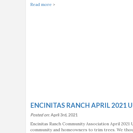
Read more
>
ENCINITAS RANCH APRIL 2021 
Posted on:
April 3rd, 2021
Encinitas Ranch Community Association April 2021 U
community and homeowners to trim trees. We thoug