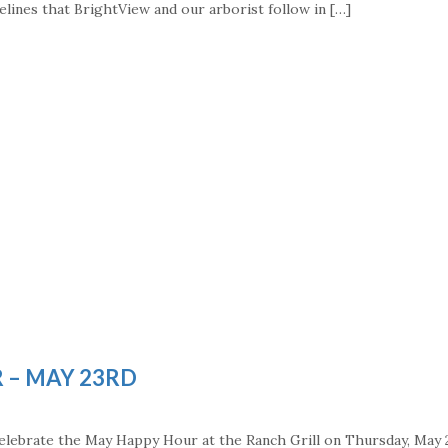
elines that BrightView and our arborist follow in […]
 – MAY 23RD
 celebrate the May Happy Hour at the Ranch Grill on Thursday, May 