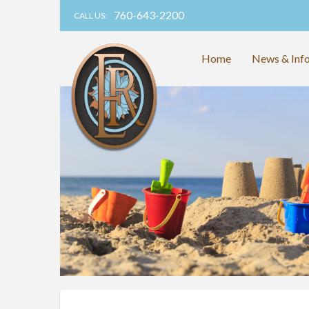
760-643-2200
CALL US:
Home
News & Inf