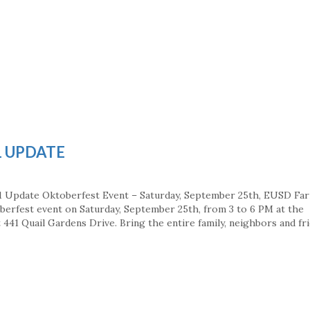
1 UPDATE
1 Update Oktoberfest Event – Saturday, September 25th, EUSD Fa
berfest event on Saturday, September 25th, from 3 to 6 PM at the
441 Quail Gardens Drive. Bring the entire family, neighbors and fri