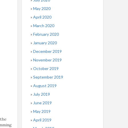
May 2020
April 2020
March 2020
February 2020
January 2020
December 2019
November 2019
October 2019
September 2019
August 2019
July 2019
June 2019
May 2019
 the
April 2019
imming