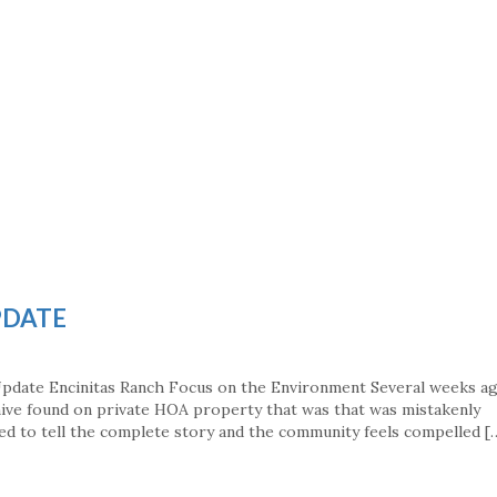
PDATE
Update Encinitas Ranch Focus on the Environment Several weeks a
hive found on private HOA property that was that was mistakenly
led to tell the complete story and the community feels compelled [