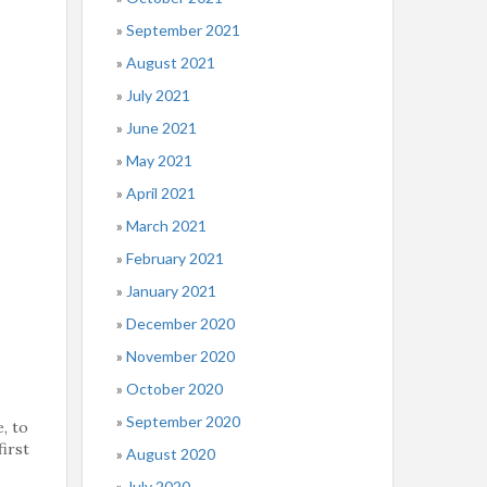
September 2021
August 2021
July 2021
June 2021
May 2021
April 2021
March 2021
February 2021
January 2021
December 2020
November 2020
October 2020
September 2020
, to
first
August 2020
July 2020