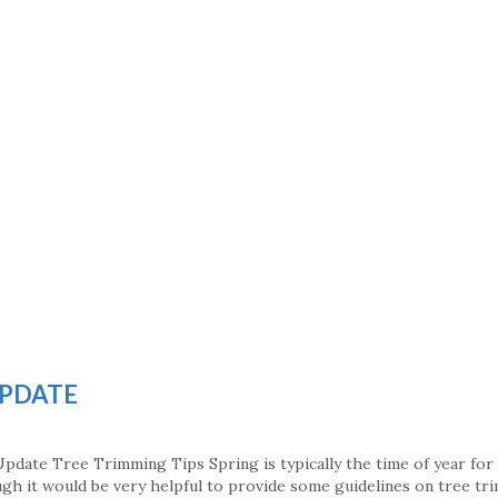
UPDATE
pdate Tree Trimming Tips Spring is typically the time of year for
h it would be very helpful to provide some guidelines on tree tr