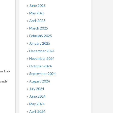
June 2025
May 2025
April 2025
March 2025
February 2025
January 2025
December 2024
November 2024
October 2024
rm Lab
September 2024
August 2024
ends!
July 2024
June 2024
May 2024
April 2024