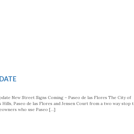
PDATE
pdate New Street Signs Coming – Paseo de las Flores The City of
ss Hills, Paseo de las Flores and Jensen Court from a two way stop t
meowners who use Paseo […]